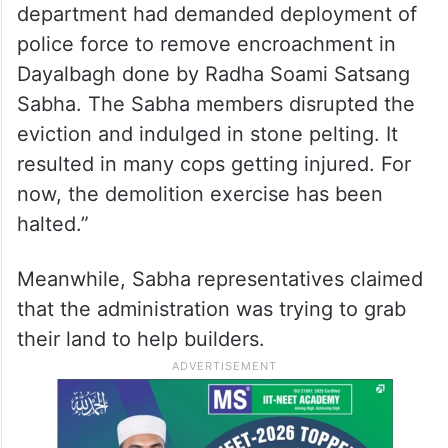
department had demanded deployment of
police force to remove encroachment in
Dayalbagh done by Radha Soami Satsang
Sabha. The Sabha members disrupted the
eviction and indulged in stone pelting. It
resulted in many cops getting injured. For
now, the demolition exercise has been
halted.”
Meanwhile, Sabha representatives claimed
that the administration was trying to grab
their land to help builders.