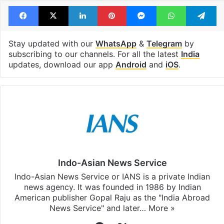
Facebook
X
LinkedIn
Pinterest
Messenger
WhatsAp
T
Stay updated with our
WhatsApp
&
Telegram
by
subscribing to our channels. For all the latest
India
updates, download our app
Android
and
iOS
.
Indo-Asian News Service
Indo-Asian News Service or IANS is a private Indian
news agency. It was founded in 1986 by Indian
American publisher Gopal Raju as the "India Abroad
News Service" and later…
More »