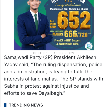
Samajwadi Party (SP) President Akhilesh
Yadav said, “The ruling dispensation, police
and administration, is trying to fulfil the
interests of land mafias. The SP stands with
Sabha in protest against injustice and
efforts to save Dayalbagh.”
TRENDING NEWS