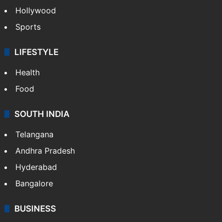
Hollywood
Sports
LIFESTYLE
Health
Food
SOUTH INDIA
Telangana
Andhra Pradesh
Hyderabad
Bangalore
BUSINESS