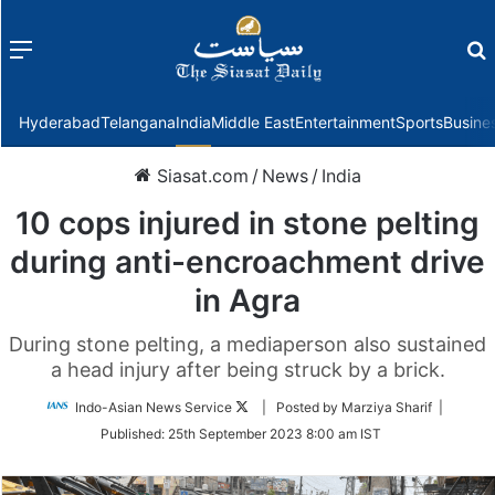
Menu
f
Hyderabad
Telangana
India
Middle East
Entertainment
Sports
Busine
Siasat.com
/
News
/
India
10 cops injured in stone pelting
during anti-encroachment drive
in Agra
During stone pelting, a mediaperson also sustained
a head injury after being struck by a brick.
Follow
Indo-Asian News Service
| Posted by Marziya Sharif |
on
Published:
25th September 2023 8:00 am IST
Twitter