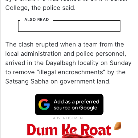
College, the police said.
ALSO READ
The clash erupted when a team from the
local administration and police personnel,
arrived in the Dayalbagh locality on Sunday
to remove “illegal encroachments” by the
Satsang Sabha on government land.