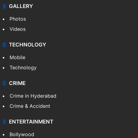
GALLERY
Photos
Videos
TECHNOLOGY
Mobile
Technology
CRIME
Crime in Hyderabad
Crime & Accident
ENTERTAINMENT
Bollywood