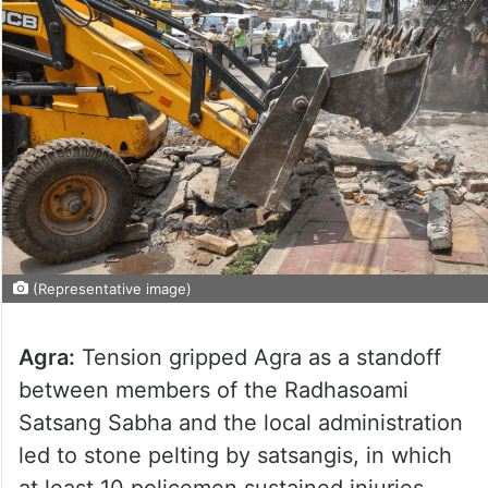
(Representative image)
Agra:
Tension gripped Agra as a standoff
between members of the Radhasoami
Satsang Sabha and the local administration
led to stone pelting by satsangis, in which
at least 10 policemen sustained injuries.