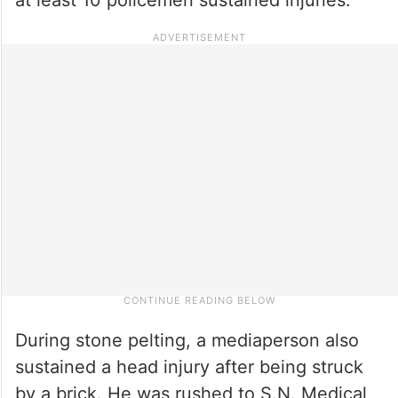
During stone pelting, a mediaperson also
sustained a head injury after being struck
by a brick. He was rushed to S.N. Medical