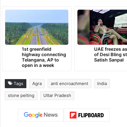
1st greenfield
UAE freezes a
highway connecting
of Desi Bling s
Telangana, AP to
Satish Sanpal
open in a week
Tags
Agra
anti encroachment
India
stone pelting
Uttar Pradesh