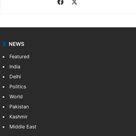
Facebook
X
NEWS
Featured
India
Delhi
Politics
World
Pakistan
Kashmir
Middle East