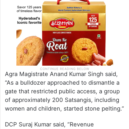
Agra Magistrate Anand Kumar Singh said,
“As a bulldozer approached to dismantle a
gate that restricted public access, a group
of approximately 200 Satsangis, including
women and children, started stone pelting.”
DCP Suraj Kumar said, “Revenue