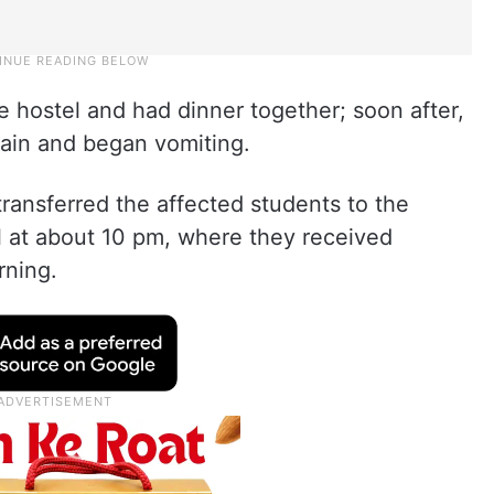
e hostel and had dinner together; soon after,
ain and began vomiting.
transferred the affected students to the
at about 10 pm, where they received
rning.