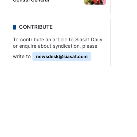
CONTRIBUTE
To contribute an article to Siasat Daily
or enquire about syndication, please
write to
newsdesk@siasat.com