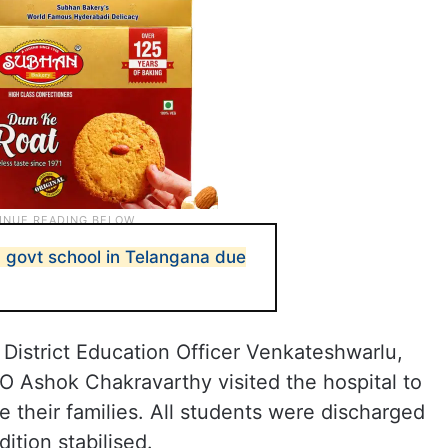
 in govt school in Telangana due
istrict Education Officer Venkateshwarlu,
 Ashok Chakravarthy visited the hospital to
 their families. All students were discharged
ition stabilised.