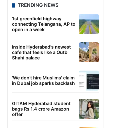
TRENDING NEWS
1st greenfield highway
connecting Telangana, AP to
open in a week
Inside Hyderabad's newest
cafe that feels like a Qutb
Shahi palace
'We don't hire Muslims' claim
in Dubai job sparks backlash
GITAM Hyderabad student
bags Rs 1.4 crore Amazon
offer