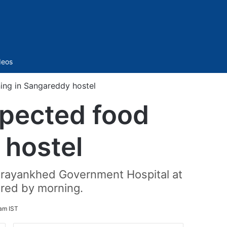
Sidebar
deos
oning in Sangareddy hostel
uspected food
 hostel
Narayankhed Government Hospital at
red by morning.
am IST