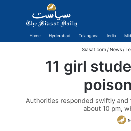
Home
Hyderabad
Telangana
India
Mid
Siasat.com
/
News
/
Te
11 girl stud
poison
Authorities responded swiftly and
about 10 pm, w
N