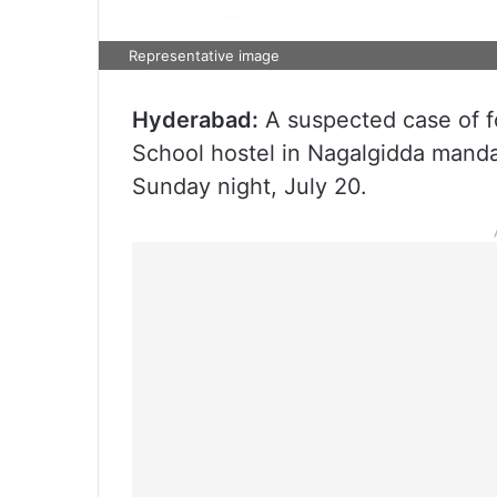
Representative image
Hyderabad:
A suspected case of f
School hostel in Nagalgidda mandal, 
Sunday night, July 20.