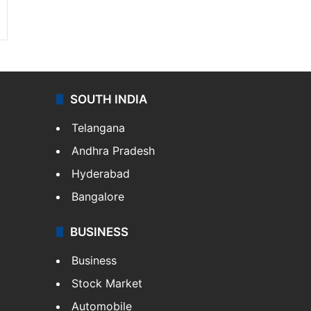
SOUTH INDIA
Telangana
Andhra Pradesh
Hyderabad
Bangalore
BUSINESS
Business
Stock Market
Automobile