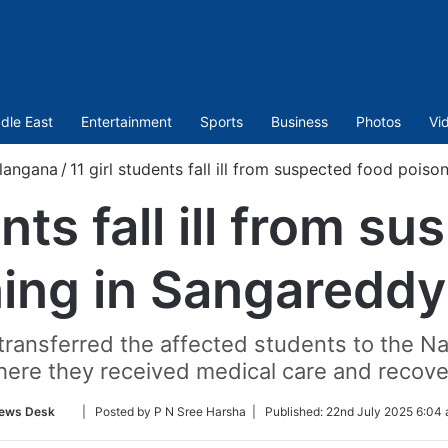
dle East
Entertainment
Sports
Business
Photos
Vi
langana
/
11 girl students fall ill from suspected food pois
ents fall ill from s
ing in Sangareddy
 transferred the affected students to the 
here they received medical care and recove
Follow
ews Desk
| Posted by P N Sree Harsha |
Published:
22nd July 2025 6:04 
on
Twitter