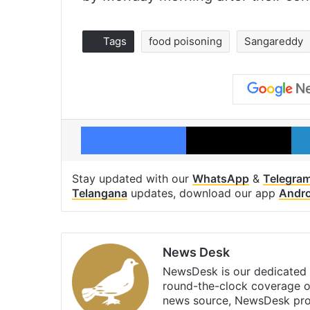
Tags
food poisoning
Sangareddy
Facebook
X
Stay updated with our
WhatsApp
&
Telegra
Telangana
updates, download our app
Andro
News Desk
NewsDesk is our dedicated t
round-the-clock coverage o
news source, NewsDesk prov