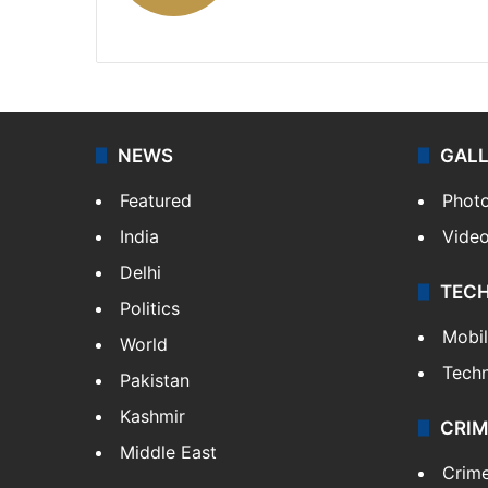
X
NEWS
GAL
Featured
Phot
India
Vide
Delhi
TEC
Politics
Mobi
World
Tech
Pakistan
Kashmir
CRIM
Middle East
Crim