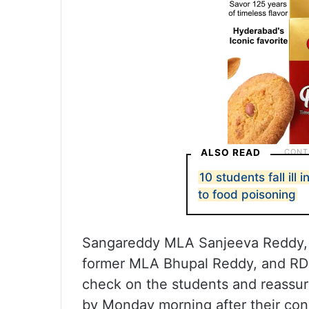
ALSO READ
10 students fall ill
to food poisoning
Sangareddy MLA Sanjeeva Reddy, D
former MLA Bhupal Reddy, and RDO
check on the students and reassure
by Monday morning after their cond