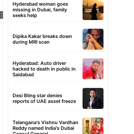
Hyderabad woman goes
missing in Dubai, family
seeks help
Dipika Kakar breaks down
during MRI scan
Hyderabad: Auto driver
hacked to death in public in
Saidabad
Desi Bling star denies
reports of UAE asset freeze
Telangana's Vishnu Vardhan
Reddy named India's Dubai
Consul General