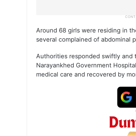
Around 68 girls were residing in th
several complained of abdominal p
Authorities responded swiftly and 
Narayankhed Government Hospital 
medical care and recovered by mo