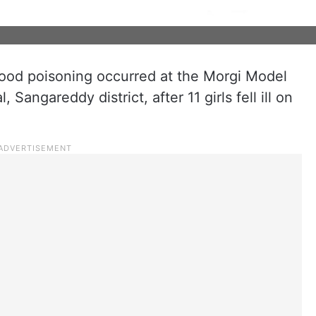
ood poisoning occurred at the Morgi Model
Sangareddy district, after 11 girls fell ill on