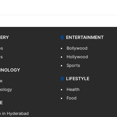
LERY
ENTERTAINMENT
os
Bollywood
os
Hollywood
Sports
HNOLOGY
LIFESTYLE
le
nology
Health
Food
E
e in Hyderabad