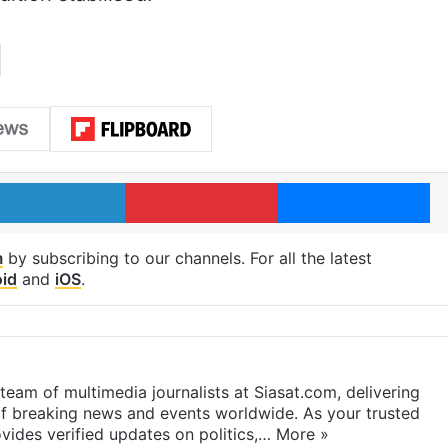
LinkedIn
Pinterest
Me
m
by subscribing to our channels. For all the latest
id
and
iOS
.
eam of multimedia journalists at Siasat.com, delivering
f breaking news and events worldwide. As your trusted
ides verified updates on politics,…
More »