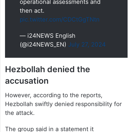
community and all Israeli
citizens. IDF will conclude
operational assessments and
then act.
pic.twitter.com/CDCtGgTNtn
— i24NEWS English
(@i24NEWS_EN)
July 27, 2024
Hezbollah denied the
accusation
However, according to the reports,
Hezbollah swiftly denied responsibility for
the attack.