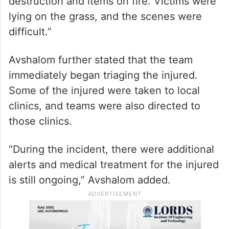
destruction and items on fire. Victims were
lying on the grass, and the scenes were
difficult.”
Avshalom further stated that the team
immediately began triaging the injured.
Some of the injured were taken to local
clinics, and teams were also directed to
those clinics.
“During the incident, there were additional
alerts and medical treatment for the injured
is still ongoing,” Avshalom added.