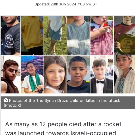
Updated:
28th July 2024 7:08 pm IST
Photos of the The Syrian Druze children killed in the attack
(Photo:X)
As many as 12 people died after a rocket
was launched towards Israeli-occupied