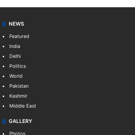
X
NEWS
Featured
India
Delhi
Politics
World
Pakistan
Kashmir
Middle East