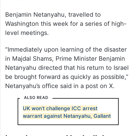
incident.
Benjamin Netanyahu, travelled to
Washington this week for a series of high-
level meetings.
“Immediately upon learning of the disaster
in Majdal Shams, Prime Minister Benjamin
Netanyahu directed that his return to Israel
be brought forward as quickly as possible,”
Netanyahu’s office said in a post on X.
ALSO READ
UK won’t challenge ICC arrest
warrant against Netanyahu, Gallant