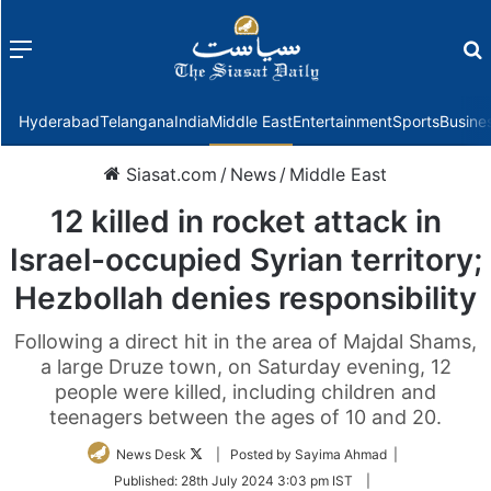
Menu
f
Hyderabad
Telangana
India
Middle East
Entertainment
Sports
Busine
Siasat.com
/
News
/
Middle East
12 killed in rocket attack in
Israel-occupied Syrian territory;
Hezbollah denies responsibility
Following a direct hit in the area of Majdal Shams,
a large Druze town, on Saturday evening, 12
people were killed, including children and
teenagers between the ages of 10 and 20.
Follow
News Desk
| Posted by Sayima Ahmad |
on
Published:
28th July 2024 3:03 pm IST
|
Twitter