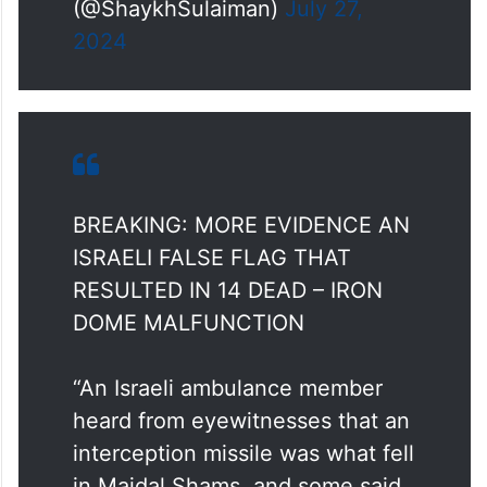
— Sulaiman Ahmed
(@ShaykhSulaiman)
July 27,
2024
BREAKING: MORE EVIDENCE AN
ISRAELI FALSE FLAG THAT
RESULTED IN 14 DEAD – IRON
DOME MALFUNCTION