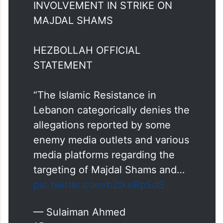
BREAKING: HEZBOLLAH DENY
INVOLVEMENT IN STRIKE ON
MAJDAL SHAMS
HEZBOLLAH OFFICIAL
STATEMENT
“The Islamic Resistance in
Lebanon categorically denies the
allegations reported by some
enemy media outlets and various
media platforms regarding the
targeting of Majdal Shams and…
pic.twitter.com/b2tkeRpSdS