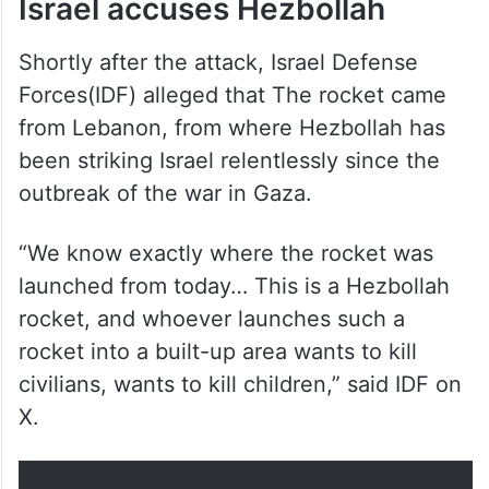
Israel accuses Hezbollah
Shortly after the attack, Israel Defense
Forces(IDF) alleged that The rocket came
from Lebanon, from where Hezbollah has
been striking Israel relentlessly since the
outbreak of the war in Gaza.
“We know exactly where the rocket was
launched from today… This is a Hezbollah
rocket, and whoever launches such a
rocket into a built-up area wants to kill
civilians, wants to kill children,” said IDF on
X.