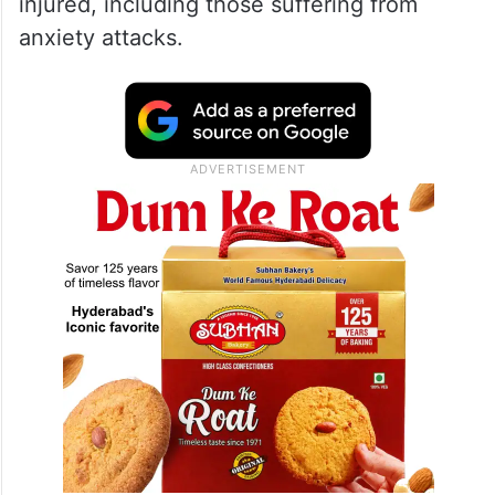
injured, including those suffering from
anxiety attacks.