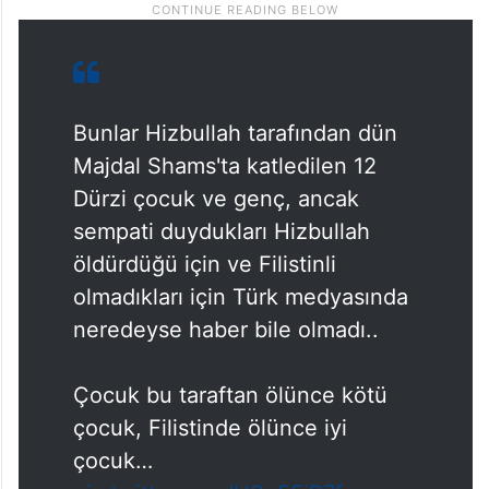
Bunlar Hizbullah tarafından dün
Majdal Shams'ta katledilen 12
Dürzi çocuk ve genç, ancak
sempati duydukları Hizbullah
öldürdüğü için ve Filistinli
olmadıkları için Türk medyasında
neredeyse haber bile olmadı..
Çocuk bu taraftan ölünce kötü
çocuk, Filistinde ölünce iyi
çocuk…