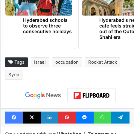
Hyderabad schools
Hyderabad's n
to observe three
cafe feels stra
consecutive holidays
out of the Qut
Shahi era
Tags
Israel
occupation
Rocket Attack
Syria