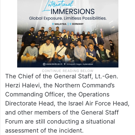
The Chief of the General Staff, Lt.-Gen.
Herzi Halevi, the Northern Command’s
Commanding Officer, the Operations
Directorate Head, the Israel Air Force Head,
and other members of the General Staff
Forum are still conducting a situational
assessment of the incident.