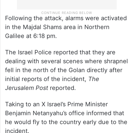
Following the attack, alarms were activated
in the Majdal Shams area in Northern
Galilee at 6:18 pm.
The Israel Police reported that they are
dealing with several scenes where shrapnel
fell in the north of the Golan directly after
initial reports of the incident,
The
Jerusalem Post
reported.
Taking to an X Israel’s Prime Minister
Benjamin Netanyahu’s office informed that
he would fly to the country early due to the