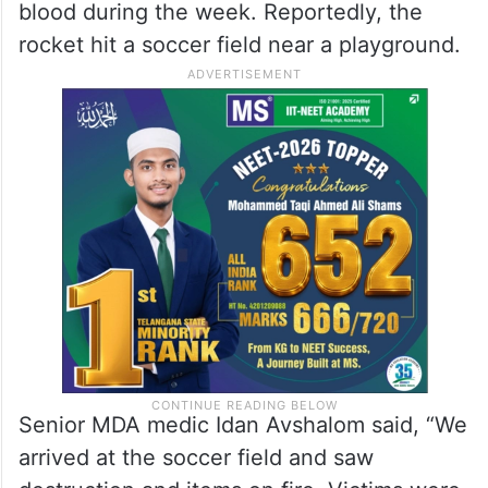
blood during the week. Reportedly, the
rocket hit a soccer field near a playground.
Senior MDA medic Idan Avshalom said, “We
arrived at the soccer field and saw