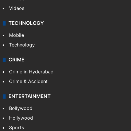
GALLERY
Photos
Videos
TECHNOLOGY
Mobile
Technology
CRIME
Crime in Hyderabad
Crime & Accident
ENTERTAINMENT