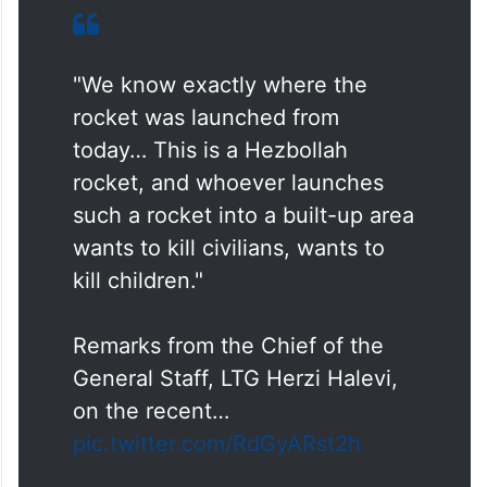
"We know exactly where the
rocket was launched from
today… This is a Hezbollah
rocket, and whoever launches
such a rocket into a built-up area
wants to kill civilians, wants to
kill children."
Remarks from the Chief of the
General Staff, LTG Herzi Halevi,
on the recent…
pic.twitter.com/RdGyARst2h