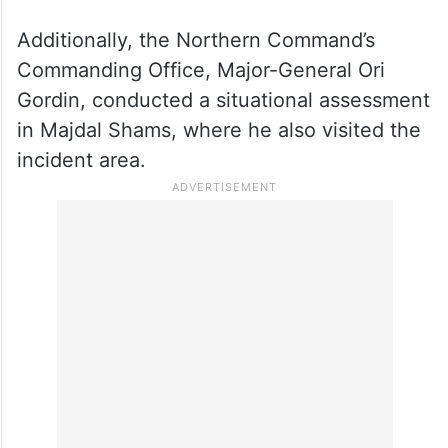
Additionally, the Northern Command’s
Commanding Office, Major-General Ori
Gordin, conducted a situational assessment
in Majdal Shams, where he also visited the
incident area.