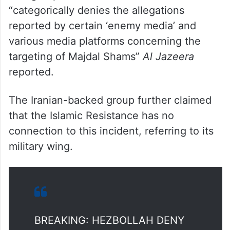
The group said in a statement it
“categorically denies the allegations
reported by certain ‘enemy media’ and
various media platforms concerning the
targeting of Majdal Shams”
Al Jazeera
reported.
The Iranian-backed group further claimed
that the Islamic Resistance has no
connection to this incident, referring to its
military wing.