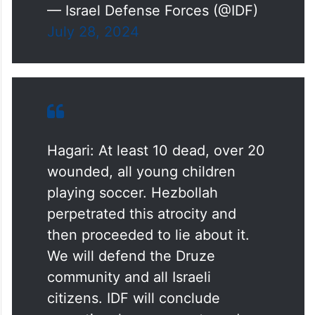
— Israel Defense Forces (@IDF)
July 28, 2024
Hagari: At least 10 dead, over 20
wounded, all young children
playing soccer. Hezbollah
perpetrated this atrocity and
then proceeded to lie about it.
We will defend the Druze