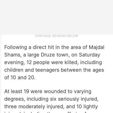
Following a direct hit in the area of Majdal
Shams, a large Druze town, on Saturday
evening, 12 people were killed, including
children and teenagers between the ages
of 10 and 20.
At least 19 were wounded to varying
degrees, including six seriously injured,
three moderately injured, and 10 lightly