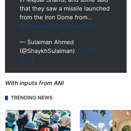
“An Israeli ambulance member
heard from eyewitnesses that an
interception missile was what fell
in Majdal Shams, and some said
that they saw a missile launched
from the Iron Dome from…
pic.twitter.com/UflvbuPtYm
— Sulaiman Ahmed
(@ShaykhSulaiman)
July 27,
2024
With inputs from ANI
TRENDING NEWS