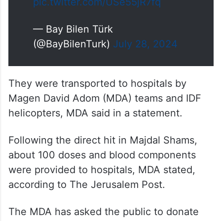
pic.twitter.com/USe55jR7fq
— Bay Bilen Türk
(@BayBilenTurk)
July 28, 2024
They were transported to hospitals by
Magen David Adom (MDA) teams and IDF
helicopters, MDA said in a statement.
Following the direct hit in Majdal Shams,
about 100 doses and blood components
were provided to hospitals, MDA stated,
according to The Jerusalem Post.
The MDA has asked the public to donate