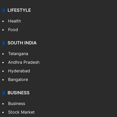
Bollywood
Hollywood
Sports
LIFESTYLE
Health
Food
SOUTH INDIA
Telangana
Andhra Pradesh
Hyderabad
Bangalore