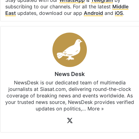
Facebook
X
LinkedIn
Pinterest
Messenger
WhatsAp
T
Stay updated with our
WhatsApp
&
Telegram
by
subscribing to our channels. For all the latest
Middle
East
updates, download our app
Android
and
iOS
.
News Desk
NewsDesk is our dedicated team of multimedia
journalists at Siasat.com, delivering round-the-clock
coverage of breaking news and events worldwide. As
your trusted news source, NewsDesk provides verified
updates on politics,…
More »