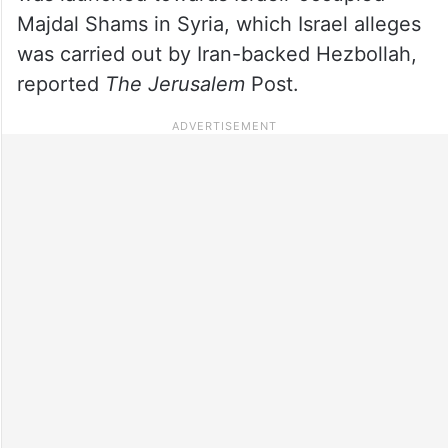
Majdal Shams in Syria, which Israel alleges
was carried out by Iran-backed Hezbollah,
reported
The Jerusalem
Post.