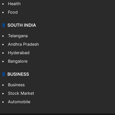
Health
Food
SOUTH INDIA
Telangana
Andhra Pradesh
Hyderabad
Bangalore
BUSINESS
Business
Stock Market
Automobile