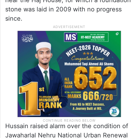
stone was laid in 2009 with no progress
since.
Hussain raised alarm over the condition of
Jawaharlal Nehru National Urban Renewal