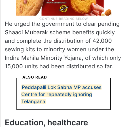
He urged the government to clear pending
Shaadi Mubarak scheme benefits quickly
and complete the distribution of 42,000
sewing kits to minority women under the
Indira Mahila Minority Yojana, of which only
15,000 units had been distributed so far.
ALSO READ
Peddapalli Lok Sabha MP accuses
Centre for repeatedly ignoring
Telangana
Education, healthcare