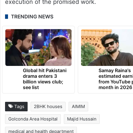
execution of the promised work.
TRENDING NEWS
Global hit Pakistani
Samay Raina's
drama enters 3
estimated earn
billion views club;
from YouTube 
see list
month in 2026
Tags
2BHK houses
AIMIM
Golconda Area Hospital
Majid Hussain
medical and health department