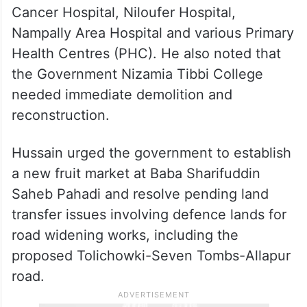
Cancer Hospital, Niloufer Hospital,
Nampally Area Hospital and various Primary
Health Centres (PHC). He also noted that
the Government Nizamia Tibbi College
needed immediate demolition and
reconstruction.
Hussain urged the government to establish
a new fruit market at Baba Sharifuddin
Saheb Pahadi and resolve pending land
transfer issues involving defence lands for
road widening works, including the
proposed Tolichowki-Seven Tombs-Allapur
road.