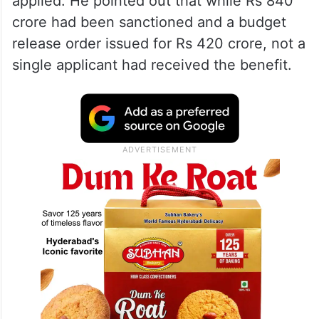
applied. He pointed out that while Rs 840
crore had been sanctioned and a budget
release order issued for Rs 420 crore, not a
single applicant had received the benefit.