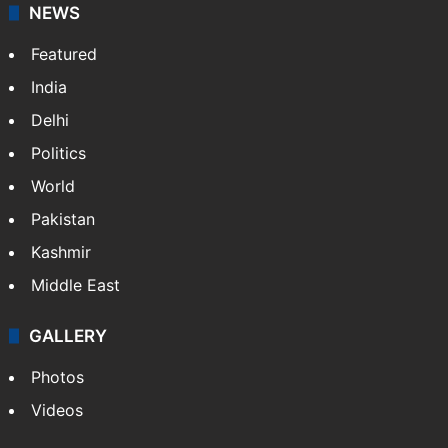
NEWS
Featured
India
Delhi
Politics
World
Pakistan
Kashmir
Middle East
GALLERY
Photos
Videos