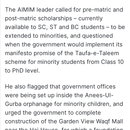
The AIMIM leader called for pre-matric and
post-matric scholarships – currently
available to SC, ST and BC students – to be
extended to minorities, and questioned
when the government would implement its
manifesto promise of the Taufa-e-Taleem
scheme for minority students from Class 10
to PhD level.
He also flagged that government offices
were being set up inside the Anees-Ul-
Gurba orphanage for minority children, and
urged the government to complete
construction of the Garden View Waqf Mall
near the Haj House, for which a foundation