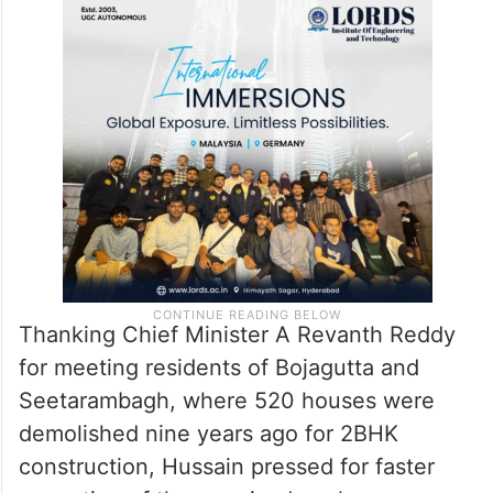
Thanking Chief Minister A Revanth Reddy
for meeting residents of Bojagutta and
Seetarambagh, where 520 houses were
demolished nine years ago for 2BHK
construction, Hussain pressed for faster