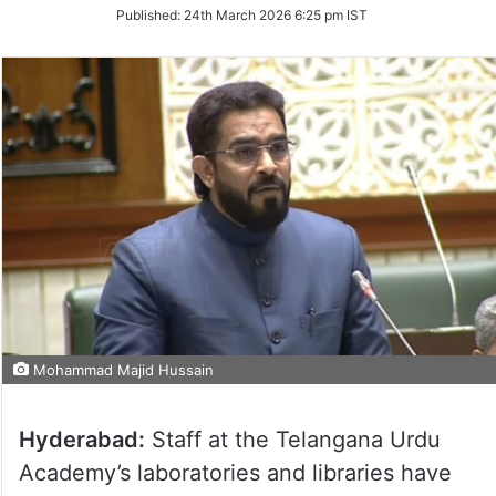
on
Published:
24th March 2026 6:25 pm IST
Twitter
Mohammad Majid Hussain
Hyderabad:
Staff at the Telangana Urdu
Academy’s laboratories and libraries have