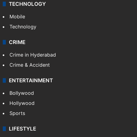
TECHNOLOGY
Mobile
Technology
CRIME
Crime in Hyderabad
Crime & Accident
ENTERTAINMENT
Bollywood
Hollywood
Sports
LIFESTYLE