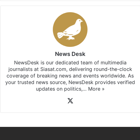
News Desk
NewsDesk is our dedicated team of multimedia
journalists at Siasat.com, delivering round-the-clock
coverage of breaking news and events worldwide. As
your trusted news source, NewsDesk provides verified
updates on politics,…
More »
X