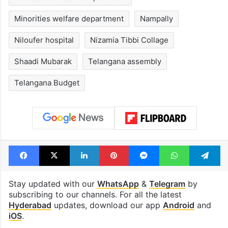
Minorities welfare department
Nampally
Niloufer hospital
Nizamia Tibbi Collage
Shaadi Mubarak
Telangana assembly
Telangana Budget
Facebook
X
LinkedIn
Pinterest
Messenger
WhatsAp
T
Stay updated with our
WhatsApp
&
Telegram
by
subscribing to our channels. For all the latest
Hyderabad
updates, download our app
Android
and
iOS
.