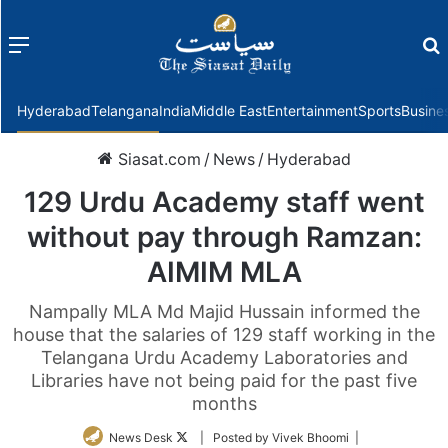
Menu
f
Hyderabad
Telangana
India
Middle East
Entertainment
Sports
Busine
Siasat.com
/
News
/
Hyderabad
129 Urdu Academy staff went
without pay through Ramzan:
AIMIM MLA
Nampally MLA Md Majid Hussain informed the
house that the salaries of 129 staff working in the
Telangana Urdu Academy Laboratories and
Libraries have not being paid for the past five
months
Follow
News Desk
| Posted by Vivek Bhoomi |