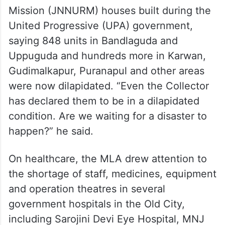
Mission (JNNURM) houses built during the
United Progressive (UPA) government,
saying 848 units in Bandlaguda and
Uppuguda and hundreds more in Karwan,
Gudimalkapur, Puranapul and other areas
were now dilapidated. “Even the Collector
has declared them to be in a dilapidated
condition. Are we waiting for a disaster to
happen?” he said.
On healthcare, the MLA drew attention to
the shortage of staff, medicines, equipment
and operation theatres in several
government hospitals in the Old City,
including Sarojini Devi Eye Hospital, MNJ