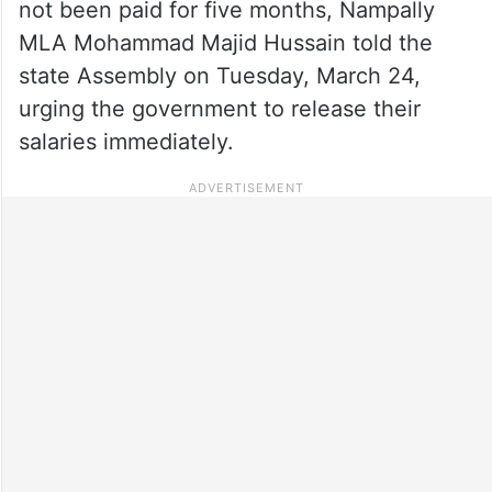
not been paid for five months, Nampally
MLA Mohammad Majid Hussain told the
state Assembly on Tuesday, March 24,
urging the government to release their
salaries immediately.