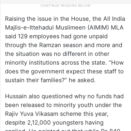
Raising the issue in the House, the All India
Majlis-e-Ittehadul Muslimeen (AIMIM) MLA
said 129 employees had gone unpaid
through the Ramzan season and more and
the situation was no different in other
minority institutions across the state. “How
does the government expect these staff to
sustain their families?” he asked.
Hussain also questioned why no funds had
been released to minority youth under the
Rajiv Yuva Vikasam scheme this year,
despite 2,12,000 youngsters having