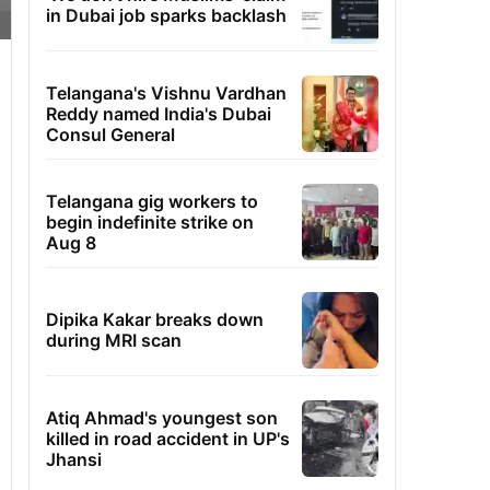
in Dubai job sparks backlash
Telangana's Vishnu Vardhan
Reddy named India's Dubai
Consul General
Telangana gig workers to
begin indefinite strike on
Aug 8
Dipika Kakar breaks down
during MRI scan
Atiq Ahmad's youngest son
killed in road accident in UP's
Jhansi