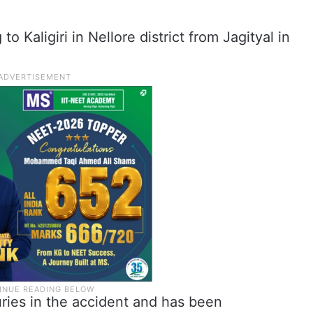
o Kaligiri in Nellore district from Jagityal in
uries in the accident and has been