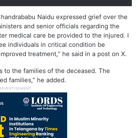
Chandrababu Naidu expressed grief over the
inisters and senior officials regarding the
ter medical care be provided to the injured. I
e individuals in critical condition be
 improved treatment,” he said in a post on X.
 to the families of the deceased. The
ed families,” he added.