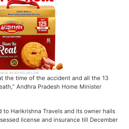
t the time of the accident and all the 13
eath,” Andhra Pradesh Home Minister
 to Harikrishna Travels and its owner hails
ssessed license and insurance till December