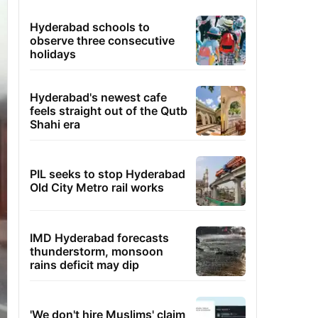
Hyderabad schools to
observe three consecutive
holidays
Hyderabad's newest cafe
feels straight out of the Qutb
Shahi era
PIL seeks to stop Hyderabad
Old City Metro rail works
IMD Hyderabad forecasts
thunderstorm, monsoon
rains deficit may dip
'We don't hire Muslims' claim