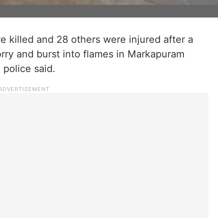
e killed and 28 others were injured after a
lorry and burst into flames in Markapuram
 police said.