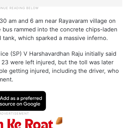
30 am and 6 am near Rayavaram village on
he bus rammed into the concrete chips-laden
el tank, which sparked a massive inferno.
ce (SP) V Harshavardhan Raju initially said
23 were left injured, but the toll was later
ple getting injured, including the driver, who
tment.