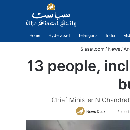
Home
Hyderabad
Telangana
India
Mid
Siasat.com
/
News
/
An
13 people, inc
b
Chief Minister N Chandrab
Follow
News Desk
| Posted
on
Twitter