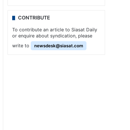
CONTRIBUTE
To contribute an article to Siasat Daily
or enquire about syndication, please
write to
newsdesk@siasat.com