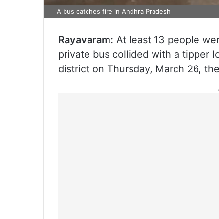
A bus catches fire in Andhra Pradesh
Rayavaram:
At least 13 people wer
private bus collided with a tipper 
district on Thursday, March 26, the