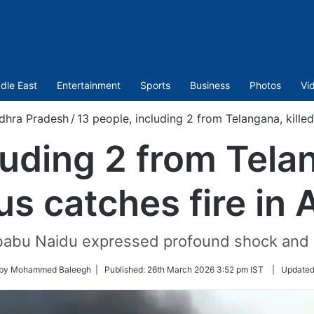
dle East
Entertainment
Sports
Business
Photos
Vi
dhra Pradesh
/
13 people, including 2 from Telangana, killed
luding 2 from Telan
us catches fire in 
abu Naidu expressed profound shock and gri
 by Mohammed Baleegh |
Published:
26th March 2026 3:52 pm IST
|
Update