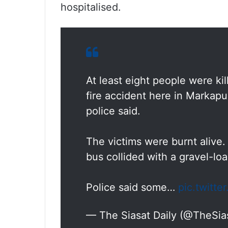
hospitalised.
At least eight people were ki
fire accident here in Markapu
police said.
The victims were burnt alive.
bus collided with a gravel-loa
Police said some…
pic.twitt
— The Siasat Daily (@TheSia