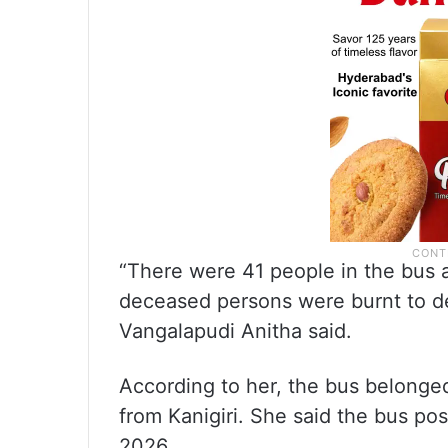
“There were 41 people in the bus a
deceased persons were burnt to d
Vangalapudi Anitha said.
According to her, the bus belonged
from Kanigiri. She said the bus po
2026.