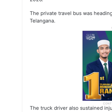
The private travel bus was heading t
Telangana.
The truck driver also sustained inj