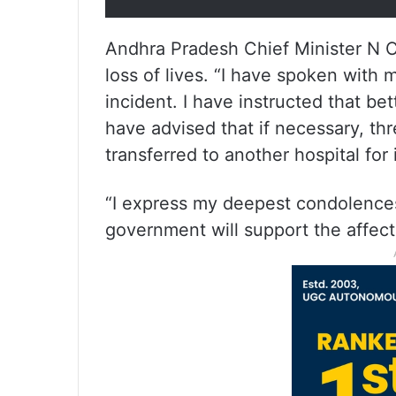
Andhra Pradesh Chief Minister N 
loss of lives. “I have spoken with m
incident. I have instructed that bet
have advised that if necessary, thre
transferred to another hospital for
“I express my deepest condolences
government will support the affect