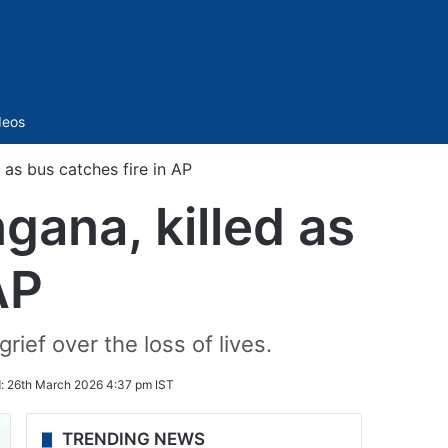
Sidebar
deos
 as bus catches fire in AP
gana, killed as
AP
ef over the loss of lives.
d:
26th March 2026 4:37 pm IST
TRENDING NEWS