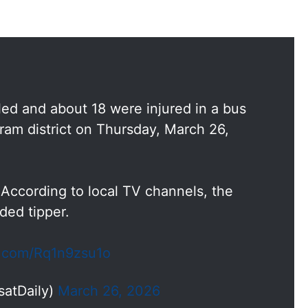
lled and about 18 were injured in a bus
ram district on Thursday, March 26,
 According to local TV channels, the
ded tipper.
er.com/Rq1n9zsu1o
satDaily)
March 26, 2026