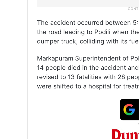
The accident occurred between 5:
the road leading to Podili when t
dumper truck, colliding with its fu
Markapuram Superintendent of Poli
14 people died in the accident and 
revised to 13 fatalities with 28 peo
were shifted to a hospital for trea