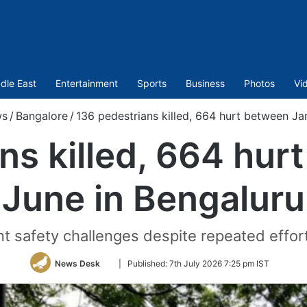
dle East
Entertainment
Sports
Business
Photos
Vi
s
/
Bangalore
/
136 pedestrians killed, 664 hurt between Ja
ns killed, 664 hur
June in Bengaluru
nt safety challenges despite repeated effor
Follow
News Desk
|
Published:
7th July 2026 7:25 pm IST
on
Twitter