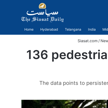
Home
Hyderabad
Telangana
India
Mid
Siasat.com
/
New
136 pedestria
The data points to persiste