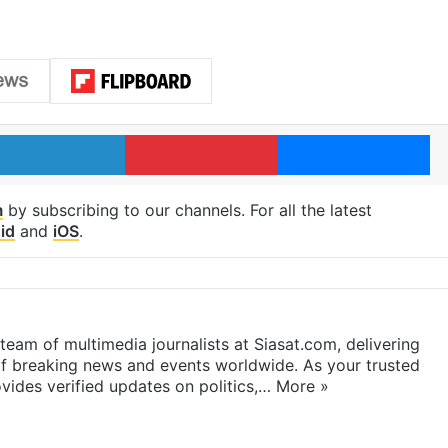
LinkedIn
Pinterest
Me
m
by subscribing to our channels. For all the latest
id
and
iOS
.
eam of multimedia journalists at Siasat.com, delivering
f breaking news and events worldwide. As your trusted
ides verified updates on politics,…
More »