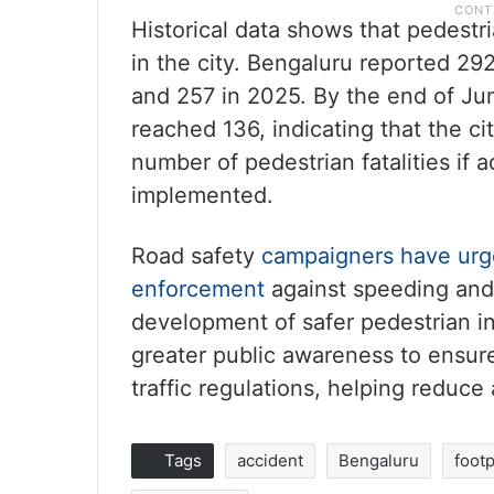
Historical data shows that pedestri
in the city. Bengaluru reported 29
and 257 in 2025. By the end of Jun
reached 136, indicating that the ci
number of pedestrian fatalities if 
implemented.
Road safety
campaigners have urge
enforcement
against speeding and 
development of safer pedestrian in
greater public awareness to ensure
traffic regulations, helping reduce
Tags
accident
Bengaluru
foot