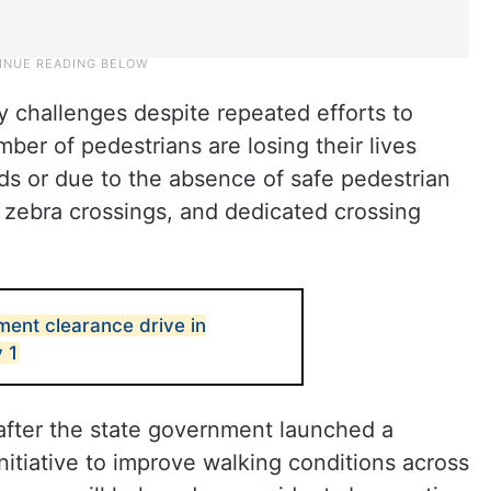
ty challenges despite repeated efforts to
ber of pedestrians are losing their lives
ds or due to the absence of safe pedestrian
, zebra crossings, and dedicated crossing
ent clearance drive in
 1
 after the state government launched a
itiative to improve walking conditions across