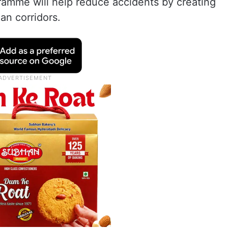
ramme will help reduce accidents by creating
an corridors.