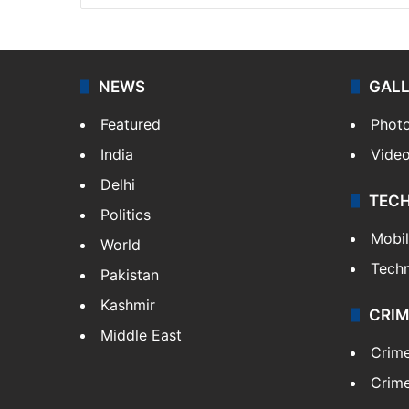
NEWS
GAL
Featured
Phot
India
Vide
Delhi
TEC
Politics
Mobi
World
Tech
Pakistan
Kashmir
CRIM
Middle East
Crim
Crime