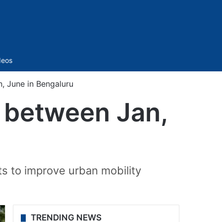
Sidebar
deos
n, June in Bengaluru
t between Jan,
ts to improve urban mobility
TRENDING NEWS