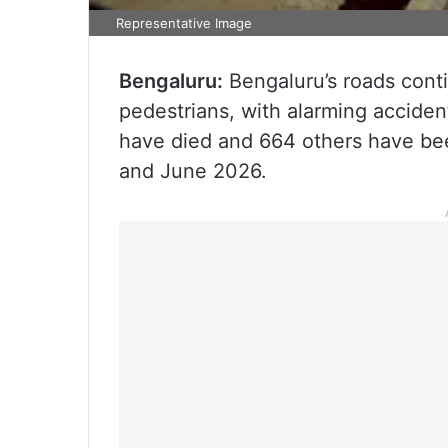
Representative Image
Bengaluru:
Bengaluru’s roads conti
pedestrians, with alarming acciden
have died and 664 others have be
and June 2026.