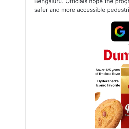
Bengaluru. Officials hope the prog
safer and more accessible pedestri