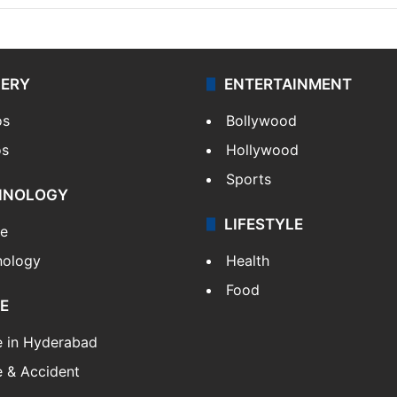
LERY
ENTERTAINMENT
os
Bollywood
os
Hollywood
Sports
HNOLOGY
LIFESTYLE
le
nology
Health
Food
E
e in Hyderabad
 & Accident