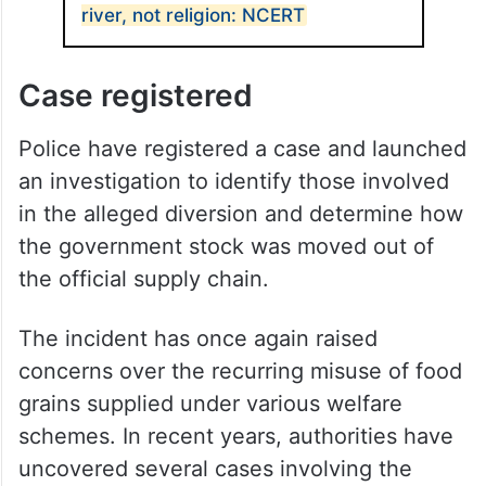
river, not religion: NCERT
Case registered
Police have registered a case and launched
an investigation to identify those involved
in the alleged diversion and determine how
the government stock was moved out of
the official supply chain.
The incident has once again raised
concerns over the recurring misuse of food
grains supplied under various welfare
schemes. In recent years, authorities have
uncovered several cases involving the