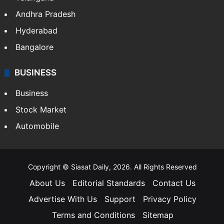
Andhra Pradesh
Hyderabad
Bangalore
BUSINESS
Business
Stock Market
Automobile
Copyright © Siasat Daily, 2026. All Rights Reserved
About Us
Editorial Standards
Contact Us
Advertise With Us
Support
Privacy Policy
Terms and Conditions
Sitemap