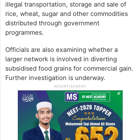
illegal transportation, storage and sale of
rice, wheat, sugar and other commodities
distributed through government
programmes.
Officials are also examining whether a
larger network is involved in diverting
subsidised food grains for commercial gain.
Further investigation is underway.