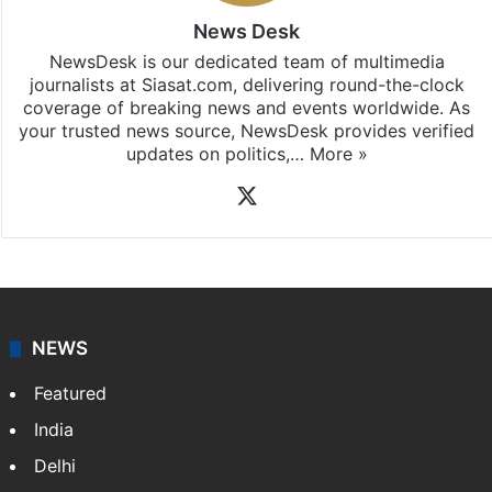
News Desk
NewsDesk is our dedicated team of multimedia
journalists at Siasat.com, delivering round-the-clock
coverage of breaking news and events worldwide. As
your trusted news source, NewsDesk provides verified
updates on politics,…
More »
X
NEWS
Featured
India
Delhi