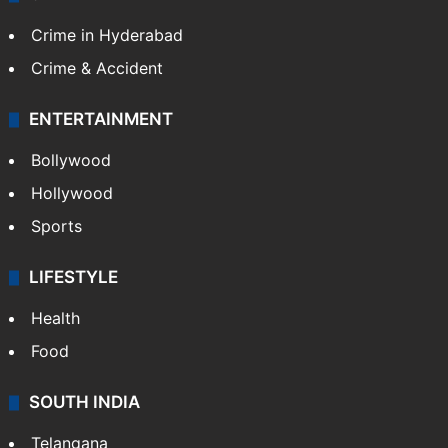
Crime in Hyderabad
Crime & Accident
ENTERTAINMENT
Bollywood
Hollywood
Sports
LIFESTYLE
Health
Food
SOUTH INDIA
Telangana