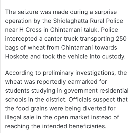
The seizure was made during a surprise
operation by the Shidlaghatta Rural Police
near H Cross in Chintamani taluk. Police
intercepted a canter truck transporting 250
bags of wheat from Chintamani towards
Hoskote and took the vehicle into custody.
According to preliminary investigations, the
wheat was reportedly earmarked for
students studying in government residential
schools in the district. Officials suspect that
the food grains were being diverted for
illegal sale in the open market instead of
reaching the intended beneficiaries.