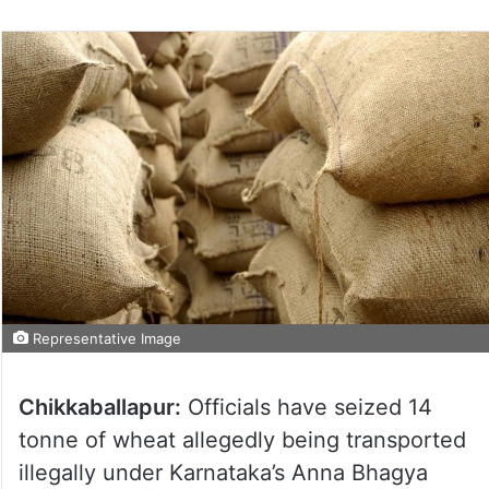
Representative Image
Chikkaballapur:
Officials have seized 14
tonne of wheat allegedly being transported
illegally under Karnataka’s Anna Bhagya