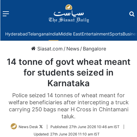
Menu
f
Hyderabad
Telangana
India
Middle East
Entertainment
Sports
Busine
Siasat.com
/
News
/
Bangalore
14 tonne of govt wheat meant
for students seized in
Karnataka
Police seized 14 tonnes of wheat meant for
welfare beneficiaries after intercepting a truck
carrying 250 bags near H Cross in Chintamani
taluk.
Follow
News Desk
|
Published:
27th June 2026 10:46 am IST
|
on
Updated:
27th June 2026 11:10 am IST
Twitter