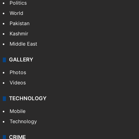
Politics
World
Pakistan
Kashmir
Middle East
GALLERY
Photos
Videos
TECHNOLOGY
Mobile
Technology
CRIME