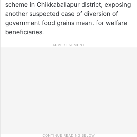
scheme in Chikkaballapur district, exposing
another suspected case of diversion of
government food grains meant for welfare
beneficiaries.