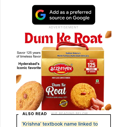
ALSO READ
‘Krishna’ textbook name linked to