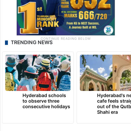
TRENDING NEWS
Hyderabad schools
Hyderabad's n
to observe three
cafe feels stra
consecutive holidays
out of the Qut
Shahi era