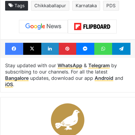
Tags
Chikkaballapur
Karnataka
PDS
Facebook
X
LinkedIn
Pinterest
Messenger
WhatsAp
T
Stay updated with our
WhatsApp
&
Telegram
by
subscribing to our channels. For all the latest
Bangalore
updates, download our app
Android
and
iOS
.