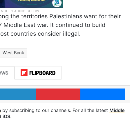
g the territories Palestinians want for their
 Middle East war. It continued to build
st countries consider illegal.
West Bank
LinkedIn
Pinterest
Me
m
by subscribing to our channels. For all the latest
Middle
d
iOS
.