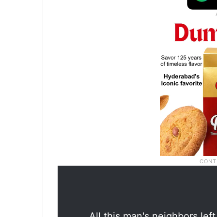
All this man's neighbors lef