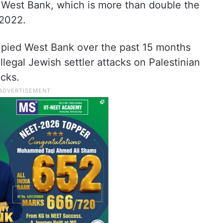
e West Bank, which is more than double the
 2022.
upied West Bank over the past 15 months
 illegal Jewish settler attacks on Palestinian
acks.