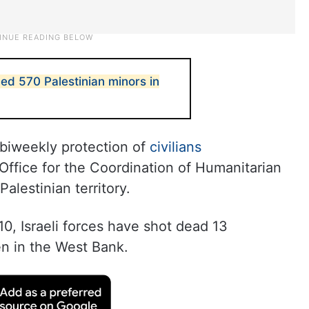
ned 570 Palestinian minors in
 biweekly protection of
civilians
Office for the Coordination of Humanitarian
alestinian territory.
0, Israeli forces have shot dead 13
en in the West Bank.