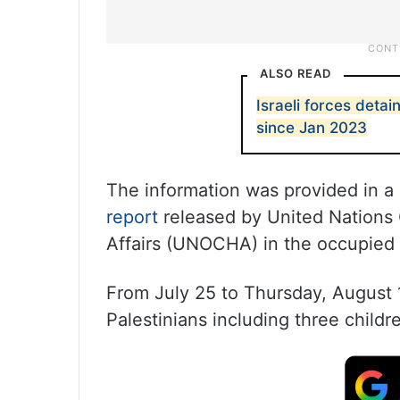
ALSO READ
Israeli forces detai
since Jan 2023
The information was provided in a
report
released by United Nations 
Affairs (UNOCHA) in the occupied P
From July 25 to Thursday, August 1
Palestinians including three childr