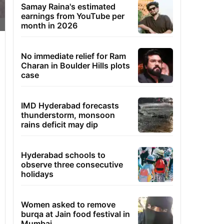
Samay Raina's estimated
earnings from YouTube per
month in 2026
No immediate relief for Ram
Charan in Boulder Hills plots
case
IMD Hyderabad forecasts
thunderstorm, monsoon
rains deficit may dip
Hyderabad schools to
observe three consecutive
holidays
Women asked to remove
burqa at Jain food festival in
Mumbai