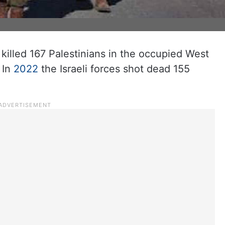
 killed 167 Palestinians in the occupied West
 In
2022
the Israeli forces shot dead 155