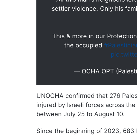
settler violence. Only his fa
This & more in our Protection
the occupied
#Palestinia
pic.twit
— OCHA OPT (Palest
UNOCHA confirmed that 276 Palesti
injured by Israeli forces across the
between July 25 to August 10.
Since the beginning of 2023, 683 