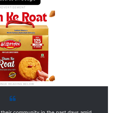
t their community in the past days amid