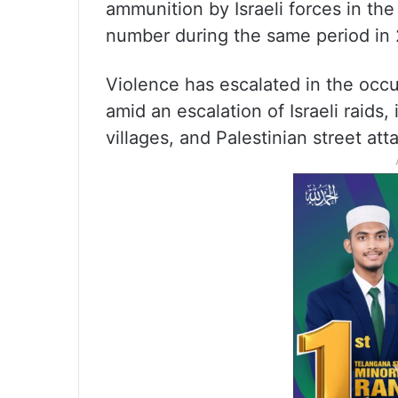
ammunition by Israeli forces in th
number during the same period in
Violence has escalated in the occ
amid an escalation of Israeli raids,
villages, and Palestinian street att