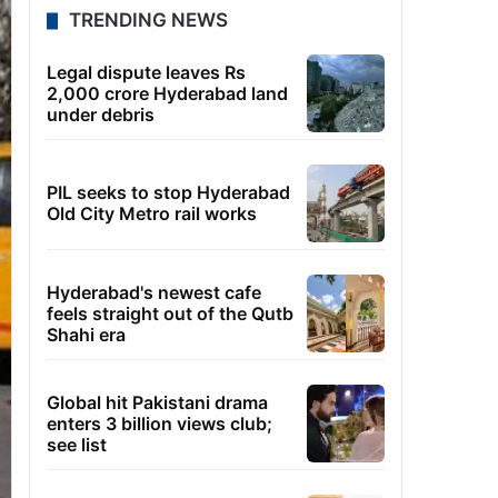
TRENDING NEWS
Legal dispute leaves Rs
2,000 crore Hyderabad land
under debris
PIL seeks to stop Hyderabad
Old City Metro rail works
Hyderabad's newest cafe
feels straight out of the Qutb
Shahi era
Global hit Pakistani drama
enters 3 billion views club;
see list