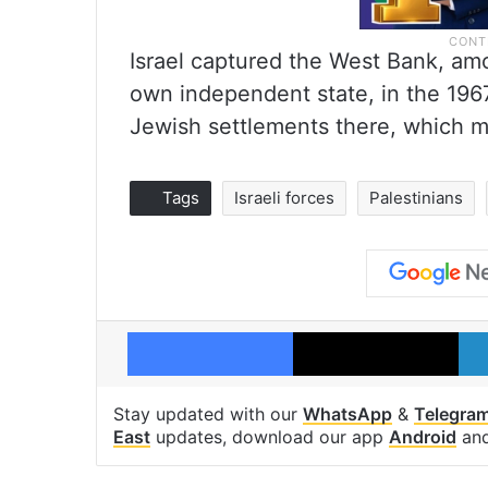
Israel captured the West Bank, amon
own independent state, in the 1967
Jewish settlements there, which mo
Tags
Israeli forces
Palestinians
Facebook
X
Stay updated with our
WhatsApp
&
Telegra
East
updates, download our app
Android
an