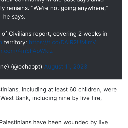
mily remains. “We're not going anywhere,”
he says.
 of Civilians report, covering 2 weeks in
n
territory:
https://t.co/DAiR2UMlmV
ter.com/4mSFAoWkiz
ine) (@ochaopt)
August 11, 2023
nians, including at least 60 children, were
 West Bank, including nine by live fire,
Palestinians have been wounded by live