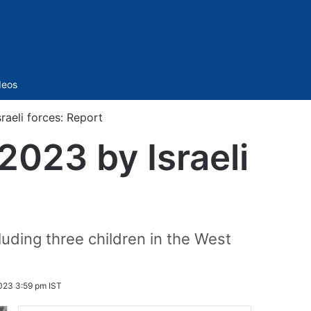
Sidebar
deos
sraeli forces: Report
 2023 by Israeli
luding three children in the West
023 3:59 pm IST