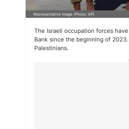
Representative image (Photo: AP)
The Israeli occupation forces have
Bank since the beginning of 2023.
Palestinians.