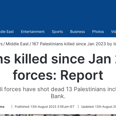
dle East
Entertainment
Sports
Business
Photos
Vi
s
/
Middle East
/
167 Palestinians killed since Jan 2023 by I
s killed since Jan
forces: Report
li forces have shot dead 13 Palestinians inc
Bank.
Follow
ima
|
Published:
13th August 2023 3:56 pm IST
|
Updated:
13th August 2
on
Twitter