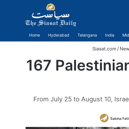
Home
Hyderabad
Telangana
India
Mid
Siasat.com
/
New
167 Palestinian
From July 25 to August 10, Israe
Sakina Fat