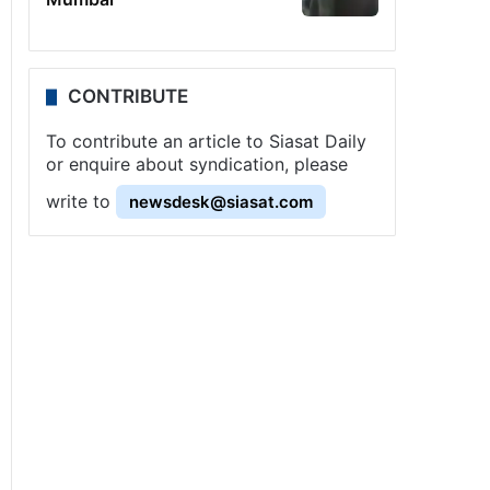
CONTRIBUTE
To contribute an article to Siasat Daily
or enquire about syndication, please
write to
newsdesk@siasat.com