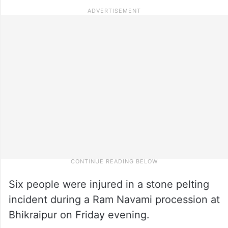
Six people were injured in a stone pelting
incident during a Ram Navami procession at
Bhikraipur on Friday evening.