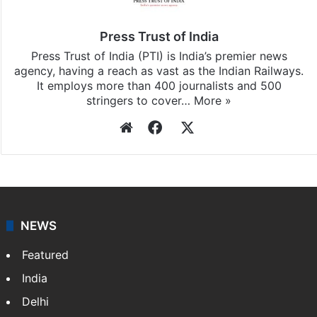
Press Trust of India
Press Trust of India (PTI) is India’s premier news
agency, having a reach as vast as the Indian Railways.
It employs more than 400 journalists and 500
stringers to cover…
More »
Website
Facebook
X
NEWS
Featured
India
Delhi