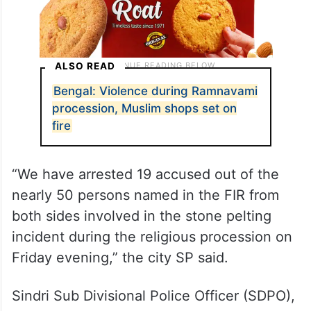
ALSO READ
Bengal: Violence during Ramnavami
procession, Muslim shops set on
fire
“We have arrested 19 accused out of the
nearly 50 persons named in the FIR from
both sides involved in the stone pelting
incident during the religious procession on
Friday evening,” the city SP said.
Sindri Sub Divisional Police Officer (SDPO),