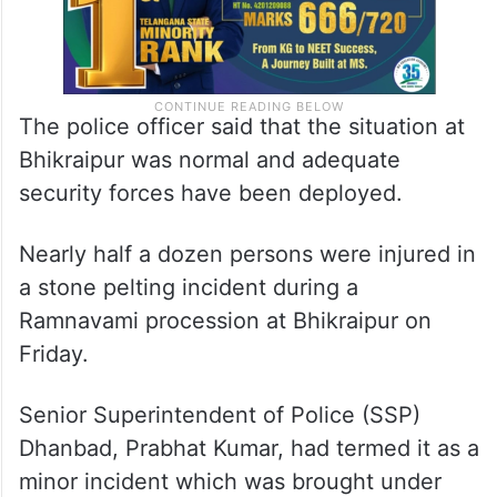
The police officer said that the situation at
Bhikraipur was normal and adequate
security forces have been deployed.
Nearly half a dozen persons were injured in
a stone pelting incident during a
Ramnavami procession at Bhikraipur on
Friday.
Senior Superintendent of Police (SSP)
Dhanbad, Prabhat Kumar, had termed it as a
minor incident which was brought under