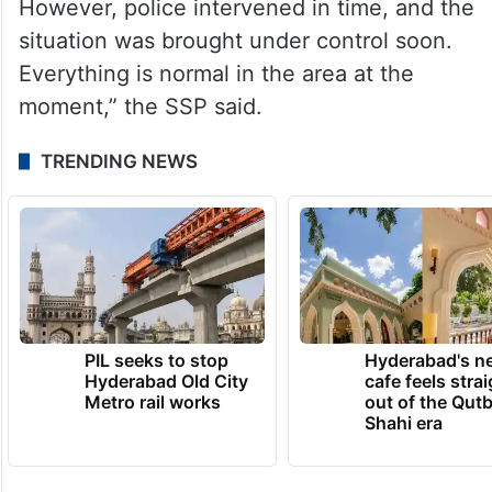
However, police intervened in time, and the
situation was brought under control soon.
Everything is normal in the area at the
moment,” the SSP said.
TRENDING NEWS
PIL seeks to stop
Hyderabad's n
Hyderabad Old City
cafe feels stra
Metro rail works
out of the Qut
Shahi era