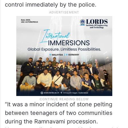
control immediately by the police.
“It was a minor incident of stone pelting
between teenagers of two communities
during the Ramnavami procession.