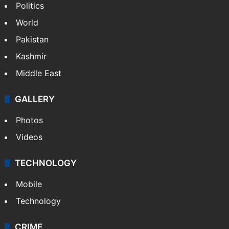
Politics
World
Pakistan
Kashmir
Middle East
GALLERY
Photos
Videos
TECHNOLOGY
Mobile
Technology
CRIME