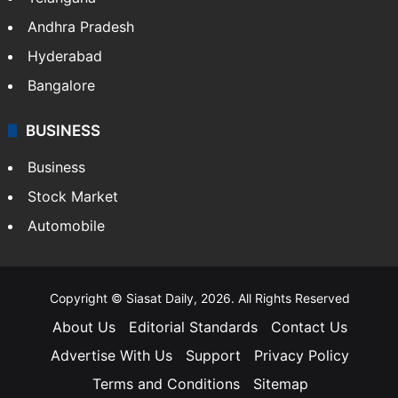
Andhra Pradesh
Hyderabad
Bangalore
BUSINESS
Business
Stock Market
Automobile
Copyright © Siasat Daily, 2026. All Rights Reserved
About Us
Editorial Standards
Contact Us
Advertise With Us
Support
Privacy Policy
Terms and Conditions
Sitemap