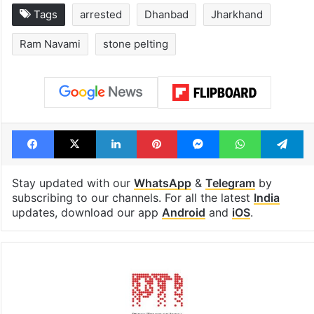
Tags
arrested
Dhanbad
Jharkhand
Ram Navami
stone pelting
Facebook
X
LinkedIn
Pinterest
Messenger
WhatsAp
T
Stay updated with our
WhatsApp
&
Telegram
by
subscribing to our channels. For all the latest
India
updates, download our app
Android
and
iOS
.