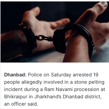
Dhanbad:
Police on Saturday arrested 19
people allegedly involved in a stone pelting
incident during a Ram Navami procession at
Bhikraipur in Jharkhand’s Dhanbad district,
an officer said.