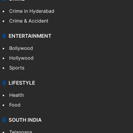
Crime in Hyderabad
Crime & Accident
ENTERTAINMENT
Bollywood
Hollywood
Sports
LIFESTYLE
Health
Food
SOUTH INDIA
Telangana