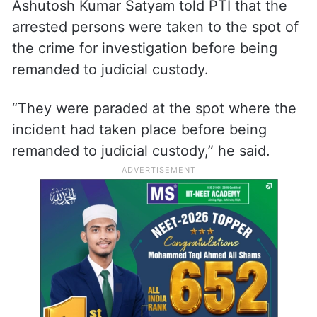
Ashutosh Kumar Satyam told PTI that the
arrested persons were taken to the spot of
the crime for investigation before being
remanded to judicial custody.
“They were paraded at the spot where the
incident had taken place before being
remanded to judicial custody,” he said.