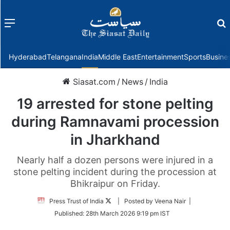
Menu
f
Hyderabad
Telangana
India
Middle East
Entertainment
Sports
Busine
Siasat.com
/
News
/
India
19 arrested for stone pelting
during Ramnavami procession
in Jharkhand
Nearly half a dozen persons were injured in a
stone pelting incident during the procession at
Bhikraipur on Friday.
Follow
Press Trust of India
| Posted by Veena Nair |
on
Published:
28th March 2026 9:19 pm IST
Twitter