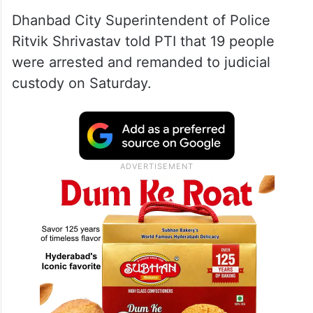
Dhanbad City Superintendent of Police
Ritvik Shrivastav told PTI that 19 people
were arrested and remanded to judicial
custody on Saturday.