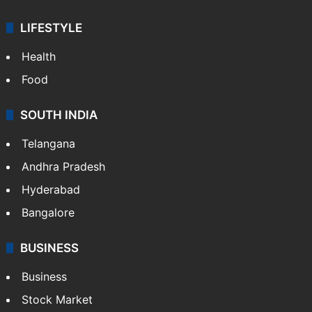
LIFESTYLE
Health
Food
SOUTH INDIA
Telangana
Andhra Pradesh
Hyderabad
Bangalore
BUSINESS
Business
Stock Market