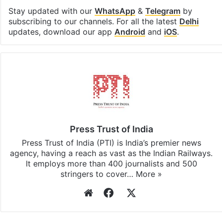
Stay updated with our
WhatsApp
&
Telegram
by
subscribing to our channels. For all the latest
Delhi
updates, download our app
Android
and
iOS
.
Press Trust of India
Press Trust of India (PTI) is India’s premier news
agency, having a reach as vast as the Indian Railways.
It employs more than 400 journalists and 500
stringers to cover…
More »
Website
Facebook
X