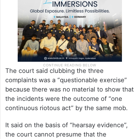
The court said clubbing the three
complaints was a “questionable exercise”
because there was no material to show that
the incidents were the outcome of “one
continuous riotous act” by the same mob.
It said on the basis of “hearsay evidence”,
the court cannot presume that the