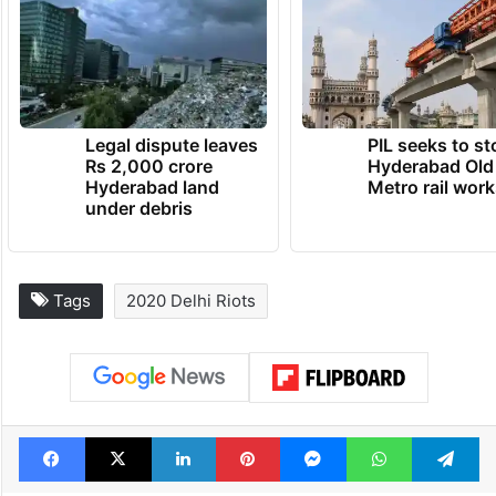
Legal dispute leaves
PIL seeks to st
Rs 2,000 crore
Hyderabad Old
Hyderabad land
Metro rail wor
under debris
Tags
2020 Delhi Riots
Facebook
X
LinkedIn
Pinterest
Messenger
WhatsAp
T