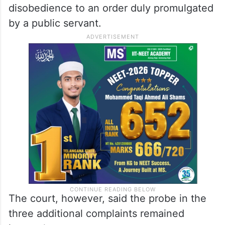
disobedience to an order duly promulgated
by a public servant.
The court, however, said the probe in the
three additional complaints remained