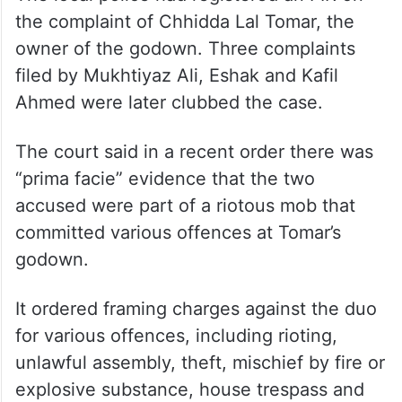
the complaint of Chhidda Lal Tomar, the
owner of the godown. Three complaints
filed by Mukhtiyaz Ali, Eshak and Kafil
Ahmed were later clubbed the case.
The court said in a recent order there was
“prima facie” evidence that the two
accused were part of a riotous mob that
committed various offences at Tomar’s
godown.
It ordered framing charges against the duo
for various offences, including rioting,
unlawful assembly, theft, mischief by fire or
explosive substance, house trespass and