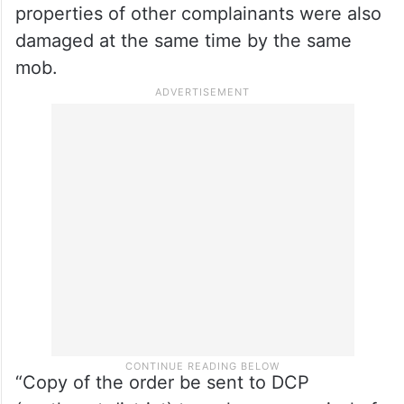
properties of other complainants were also
damaged at the same time by the same
mob.
“Copy of the order be sent to DCP