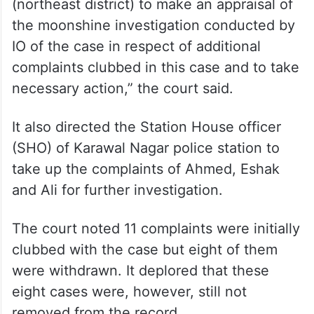
(northeast district) to make an appraisal of
the moonshine investigation conducted by
IO of the case in respect of additional
complaints clubbed in this case and to take
necessary action,” the court said.
It also directed the Station House officer
(SHO) of Karawal Nagar police station to
take up the complaints of Ahmed, Eshak
and Ali for further investigation.
The court noted 11 complaints were initially
clubbed with the case but eight of them
were withdrawn. It deplored that these
eight cases were, however, still not
removed from the record.