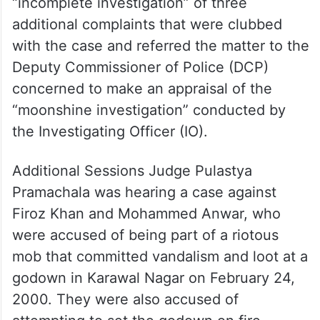
“incomplete investigation” of three
additional complaints that were clubbed
with the case and referred the matter to the
Deputy Commissioner of Police (DCP)
concerned to make an appraisal of the
“moonshine investigation” conducted by
the Investigating Officer (IO).
Additional Sessions Judge Pulastya
Pramachala was hearing a case against
Firoz Khan and Mohammed Anwar, who
were accused of being part of a riotous
mob that committed vandalism and loot at a
godown in Karawal Nagar on February 24,
2000. They were also accused of