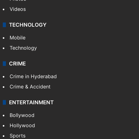
Videos
TECHNOLOGY
Mobile
Technology
CRIME
Crime in Hyderabad
Crime & Accident
ENTERTAINMENT
Bollywood
Hollywood
Sports