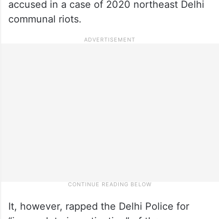
accused in a case of 2020 northeast Delhi
communal riots.
It, however, rapped the Delhi Police for