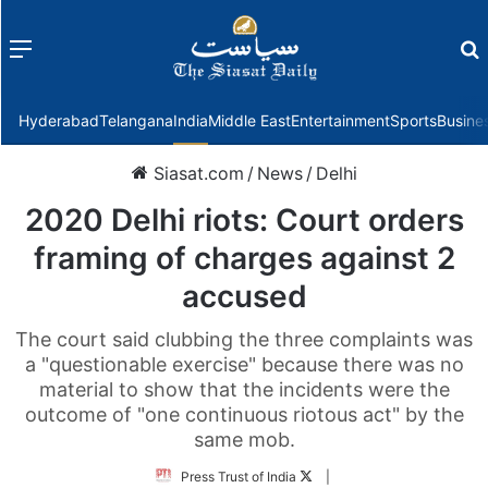
Menu
f
Hyderabad
Telangana
India
Middle East
Entertainment
Sports
Busine
Siasat.com
/
News
/
Delhi
2020 Delhi riots: Court orders
framing of charges against 2
accused
The court said clubbing the three complaints was
a "questionable exercise" because there was no
material to show that the incidents were the
outcome of "one continuous riotous act" by the
same mob.
Follow
Press Trust of India
|