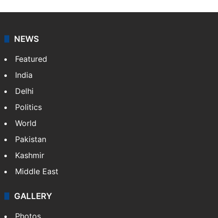
NEWS
Featured
India
Delhi
Politics
World
Pakistan
Kashmir
Middle East
GALLERY
Photos