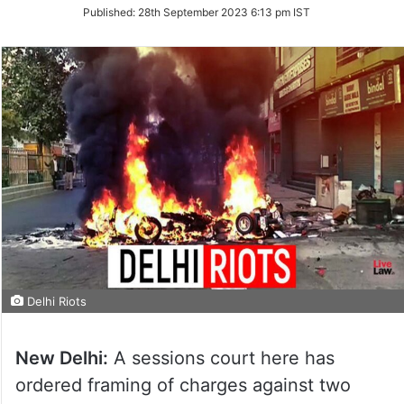
on
Published:
28th September 2023 6:13 pm IST
Twitter
Delhi Riots
New Delhi:
A sessions court here has
ordered framing of charges against two