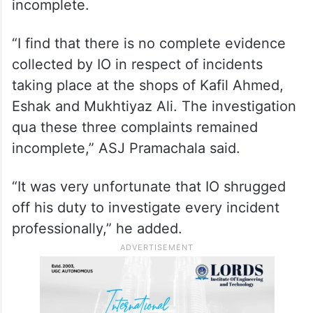
incomplete.
“I find that there is no complete evidence
collected by IO in respect of incidents
taking place at the shops of Kafil Ahmed,
Eshak and Mukhtiyaz Ali. The investigation
qua these three complaints remained
incomplete,” ASJ Pramachala said.
“It was very unfortunate that IO shrugged
off his duty to investigate every incident
professionally,” he added.