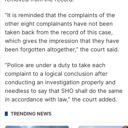
“It is reminded that the complaints of the
other eight complainants have not been
taken back from the record of this case,
which gives the impression that they have
been forgotten altogether,” the court said.
“Police are under a duty to take each
complaint to a logical conclusion after
conducting an investigation properly and
needless to say that SHO shall do the same
in accordance with law,” the court added.
TRENDING NEWS