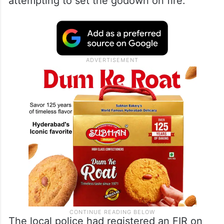
attempting to set the godown on fire.
The local police had registered an FIR on