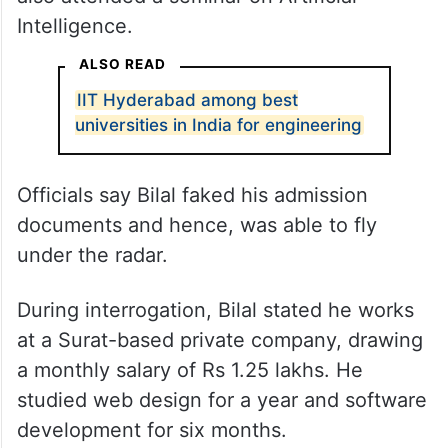
Intelligence.
ALSO READ
IIT Hyderabad among best
universities in India for engineering
Officials say Bilal faked his admission
documents and hence, was able to fly
under the radar.
During interrogation, Bilal stated he works
at a Surat-based private company, drawing
a monthly salary of Rs 1.25 lakhs. He
studied web design for a year and software
development for six months.