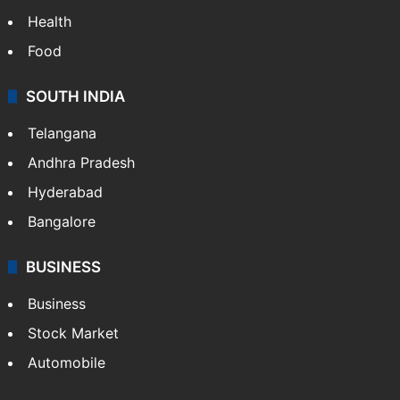
Health
Food
SOUTH INDIA
Telangana
Andhra Pradesh
Hyderabad
Bangalore
BUSINESS
Business
Stock Market
Automobile