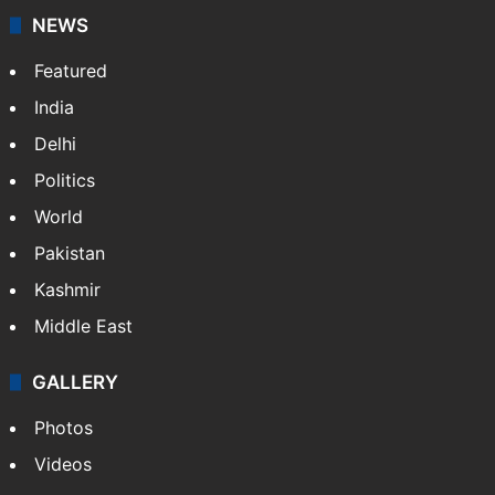
NEWS
Featured
India
Delhi
Politics
World
Pakistan
Kashmir
Middle East
GALLERY
Photos
Videos