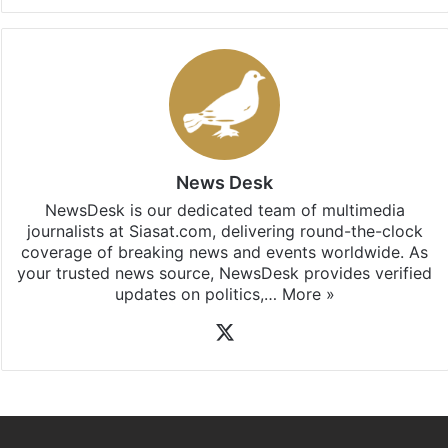
News Desk
NewsDesk is our dedicated team of multimedia
journalists at Siasat.com, delivering round-the-clock
coverage of breaking news and events worldwide. As
your trusted news source, NewsDesk provides verified
updates on politics,…
More »
X