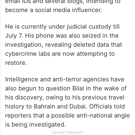
email IDs and several blogs, intending to
become a social media influencer.
He is currently under judicial custody till
July 7. His phone was also seized in the
investigation, revealing deleted data that
cybercrime labs are now attempting to
restore.
Intelligence and anti-terror agencies have
also begun to question Bilal in the wake of
his discovery, owing to his previous travel
history to Bahrain and Dubai. Officials told
reporters that a possible anti-national angle
is being investigated.