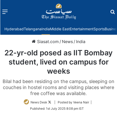
Menu
f
Hyderabad
Telangana
India
Middle East
Entertainment
Sports
Busine
Siasat.com
/
News
/
India
22-yr-old posed as IIT Bombay
student, lived on campus for
weeks
Bilal had been residing on the campus, sleeping on
couches in hostel rooms and visiting places where
free coffee was available.
Follow
News Desk
| Posted by Veena Nair |
on
Published:
1st July 2025 8:08 pm IST
Twitter