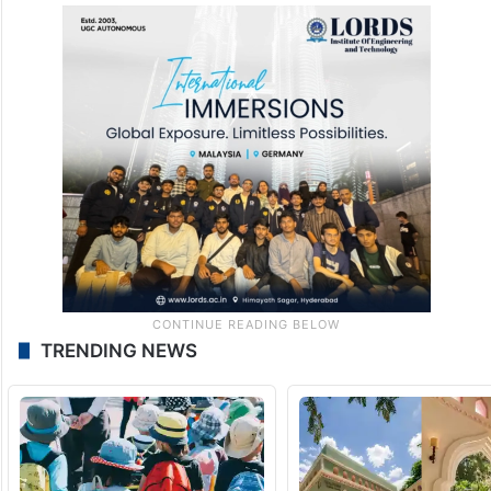
TRENDING NEWS