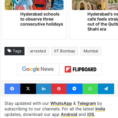
Hyderabad schools
Hyderabad's n
to observe three
cafe feels stra
consecutive holidays
out of the Qut
Shahi era
Tags
arrested
IIT Bombay
Mumbai
Facebook
X
LinkedIn
Pinterest
Messenger
WhatsAp
T
Stay updated with our
WhatsApp
&
Telegram
by
subscribing to our channels. For all the latest
India
updates, download our app
Android
and
iOS
.