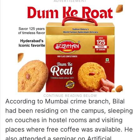
According to Mumbai crime branch, Bilal
had been residing on the campus, sleeping
on couches in hostel rooms and visiting
places where free coffee was available. He
also attended a seminar on Artificial