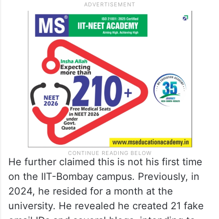
He further claimed this is not his first time
on the IIT-Bombay campus. Previously, in
2024, he resided for a month at the
university. He revealed he created 21 fake