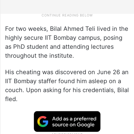
For two weeks, Bilal Ahmed Teli lived in the
highly secure IIT Bombay campus, posing
as PhD student and attending lectures
throughout the institute.
His cheating was discovered on June 26 an
IIT Bombay staffer found him asleep on a
couch. Upon asking for his credentials, Bilal
fled.