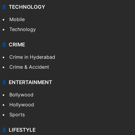
TECHNOLOGY
Mobile
Technology
CRIME
Crime in Hyderabad
Crime & Accident
ENTERTAINMENT
Bollywood
Hollywood
Sports
LIFESTYLE