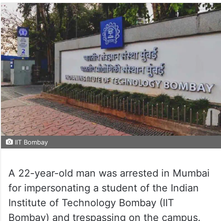
IIT Bombay
A 22-year-old man was arrested in Mumbai
for impersonating a student of the Indian
Institute of Technology Bombay (IIT
Bombay) and trespassing on the campus.