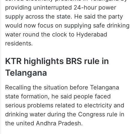
providing uninterrupted 24-hour power
supply across the state. He said the party
would now focus on supplying safe drinking
water round the clock to Hyderabad
residents.
KTR highlights BRS rule in
Telangana
Recalling the situation before Telangana
state formation, he said people faced
serious problems related to electricity and
drinking water during the Congress rule in
the united Andhra Pradesh.