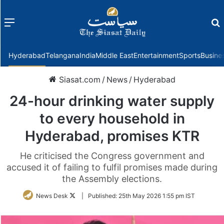
Menu
f
Hyderabad
Telangana
India
Middle East
Entertainment
Sports
Busine
Siasat.com
/
News
/
Hyderabad
24-hour drinking water supply
to every household in
Hyderabad, promises KTR
He criticised the Congress government and
accused it of failing to fulfil promises made during
the Assembly elections.
Follow
News Desk
|
Published:
25th May 2026 1:55 pm IST
on
Twitter