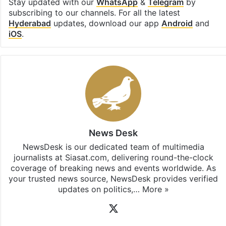
Stay updated with our
WhatsApp
&
Telegram
by
subscribing to our channels. For all the latest
Hyderabad
updates, download our app
Android
and
iOS
.
News Desk
NewsDesk is our dedicated team of multimedia
journalists at Siasat.com, delivering round-the-clock
coverage of breaking news and events worldwide. As
your trusted news source, NewsDesk provides verified
updates on politics,…
More »
X