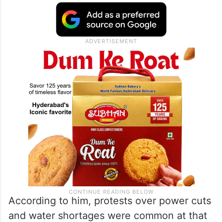
According to him, protests over power cuts
and water shortages were common at that