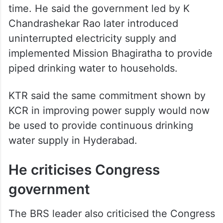
time. He said the government led by K
Chandrashekar Rao later introduced
uninterrupted electricity supply and
implemented Mission Bhagiratha to provide
piped drinking water to households.
KTR said the same commitment shown by
KCR in improving power supply would now
be used to provide continuous drinking
water supply in Hyderabad.
He criticises Congress
government
The BRS leader also criticised the Congress