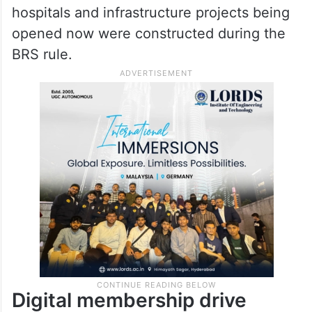
hospitals and infrastructure projects being
opened now were constructed during the
BRS rule.
Digital membership drive