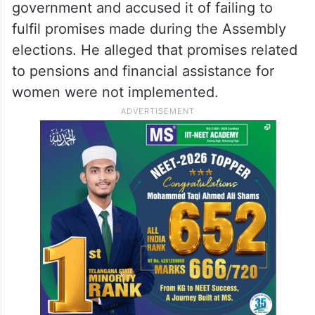
government and accused it of failing to
fulfil promises made during the Assembly
elections. He alleged that promises related
to pensions and financial assistance for
women were not implemented.