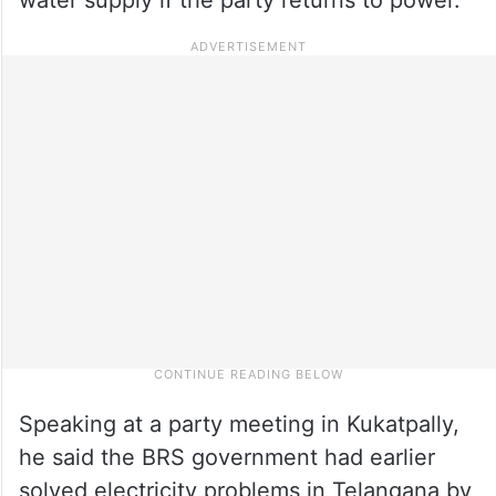
Speaking at a party meeting in Kukatpally,
he said the BRS government had earlier
solved electricity problems in Telangana by