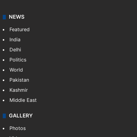
NEWS
Featured
India
Delhi
Politics
World
Pakistan
Kashmir
Middle East
GALLERY
Photos