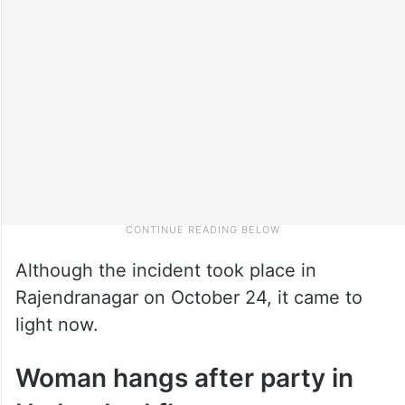
Although the incident took place in
Rajendranagar on October 24, it came to
light now.
Woman hangs after party in