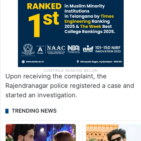
Upon receiving the complaint, the
Rajendranagar police registered a case and
started an investigation.
TRENDING NEWS