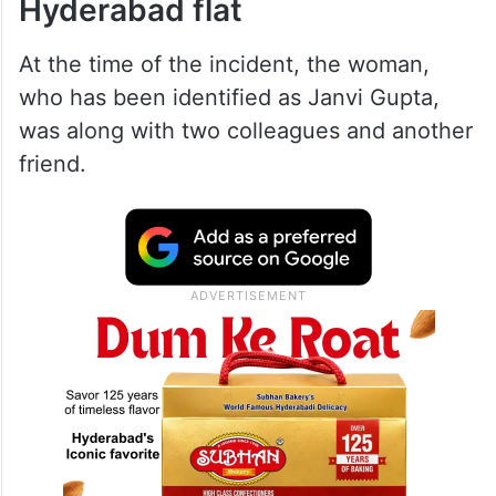
Hyderabad flat
At the time of the incident, the woman,
who has been identified as Janvi Gupta,
was along with two colleagues and another
friend.