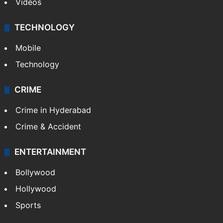
Videos
TECHNOLOGY
Mobile
Technology
CRIME
Crime in Hyderabad
Crime & Accident
ENTERTAINMENT
Bollywood
Hollywood
Sports