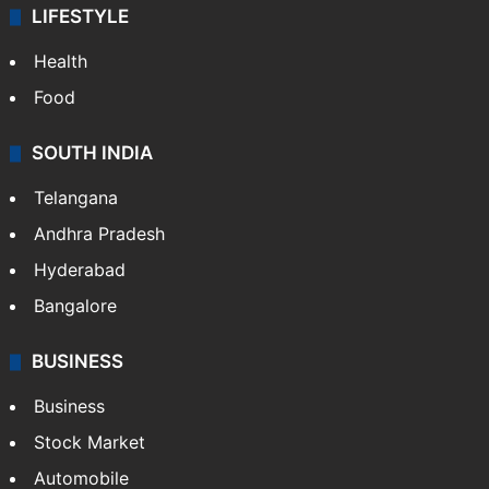
LIFESTYLE
Health
Food
SOUTH INDIA
Telangana
Andhra Pradesh
Hyderabad
Bangalore
BUSINESS
Business
Stock Market
Automobile