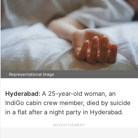
Representational Image
Hyderabad:
A 25-year-old woman, an
IndiGo cabin crew member, died by suicide
in a flat after a night party in Hyderabad.