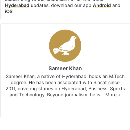
Hyderabad
updates, download our app
Android
and
iOS
.
Sameer Khan
Sameer Khan, a native of Hyderabad, holds an M.Tech
degree. He has been associated with Siasat since
2011, covering stories on Hyderabad, Business, Sports
and Technology. Beyond journalism, he is…
More »
Facebook
X