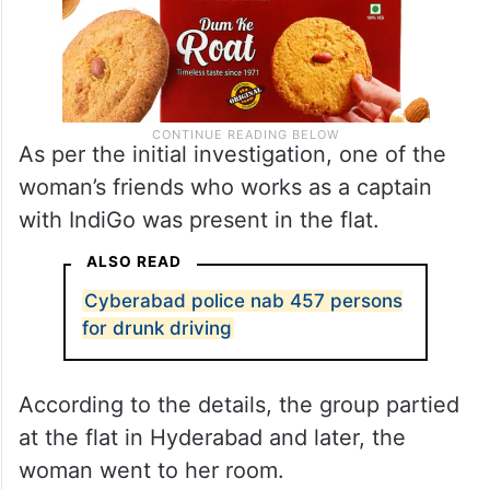
As per the initial investigation, one of the
woman’s friends who works as a captain
with IndiGo was present in the flat.
ALSO READ
Cyberabad police nab 457 persons
for drunk driving
According to the details, the group partied
at the flat in Hyderabad and later, the
woman went to her room.