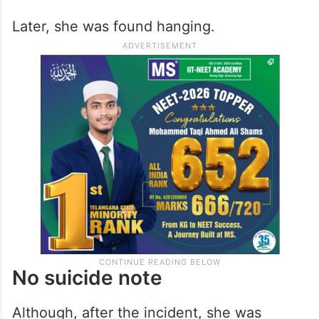
Later, she was found hanging.
No suicide note
Although, after the incident, she was