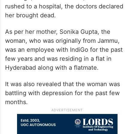
rushed to a hospital, the doctors declared
her brought dead.
As per her mother, Sonika Gupta, the
woman, who was originally from Jammu,
was an employee with IndiGo for the past
few years and was residing in a flat in
Hyderabad along with a flatmate.
It was also revealed that the woman was
battling with depression for the past few
months.