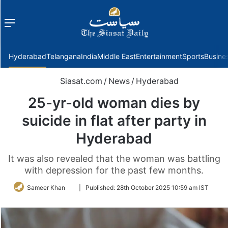
Menu
f
Hyderabad
Telangana
India
Middle East
Entertainment
Sports
Busine
Siasat.com
/
News
/
Hyderabad
25-yr-old woman dies by
suicide in flat after party in
Hyderabad
It was also revealed that the woman was battling
with depression for the past few months.
Follow
Sameer Khan
|
Published:
28th October 2025 10:59 am IST
on
Twitter