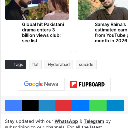
Global hit Pakistani
Samay Raina's
drama enters 3
estimated earn
billion views club;
from YouTube 
see list
month in 2026
Tags
flat
Hyderabad
suicide
Facebook
X
LinkedIn
Pinterest
Messenger
WhatsAp
T
Stay updated with our
WhatsApp
&
Telegram
by
subscribing to our channels. For all the latest