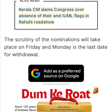
ALSO READ
Kerala CM slams Congress over
absence of their and IUML flags in
Rahul’s roadshow
The scrutiny of the nominations will take
place on Friday and Monday is the last date
for withdrawal.