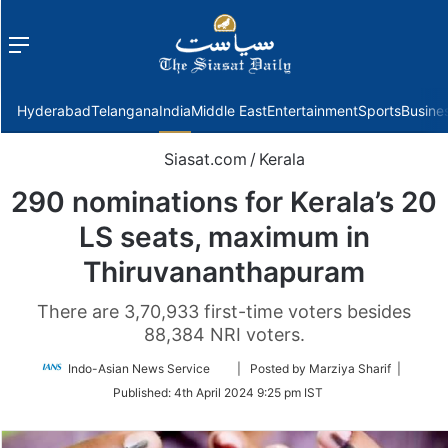
Menu
f
Hyderabad
Telangana
India
Middle East
Entertainment
Sports
Busine
Siasat.com
/
Kerala
290 nominations for Kerala’s 20
LS seats, maximum in
Thiruvananthapuram
There are 3,70,933 first-time voters besides
88,384 NRI voters.
Follow
Indo-Asian News Service
| Posted by Marziya Sharif |
on
Published:
4th April 2024 9:25 pm IST
Twitter