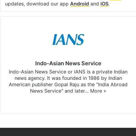
updates, download our app
Android
and
iOS
.
Indo-Asian News Service
Indo-Asian News Service or IANS is a private Indian
news agency. It was founded in 1986 by Indian
American publisher Gopal Raju as the "India Abroad
News Service" and later…
More »
Facebook
X