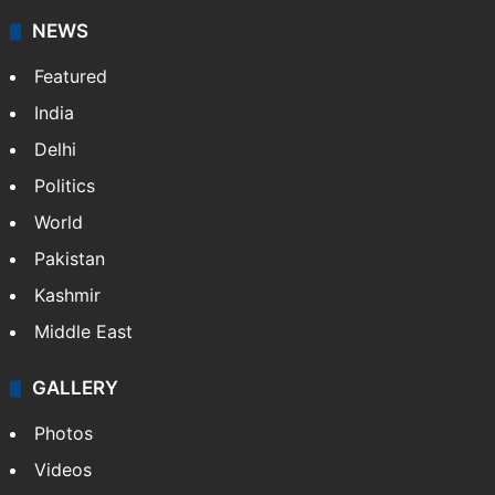
NEWS
Featured
India
Delhi
Politics
World
Pakistan
Kashmir
Middle East
GALLERY
Photos
Videos