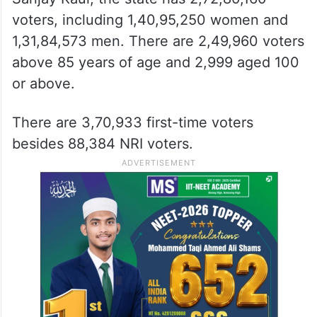
voters, including 1,40,95,250 women and
1,31,84,573 men. There are 2,49,960 voters
above 85 years of age and 2,999 aged 100
or above.
There are 3,70,933 first-time voters
besides 88,384 NRI voters.