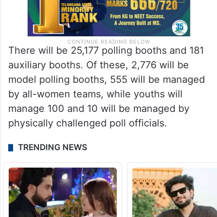
There will be 25,177 polling booths and 181
auxiliary booths. Of these, 2,776 will be
model polling booths, 555 will be managed
by all-women teams, while youths will
manage 100 and 10 will be managed by
physically challenged poll officials.
TRENDING NEWS