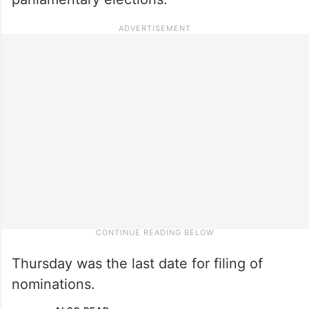
Thursday was the last date for filing of
nominations.