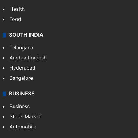
Health
Food
SOUTH INDIA
Telangana
Andhra Pradesh
Hyderabad
Bangalore
BUSINESS
Business
Stock Market
Automobile