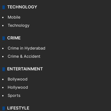
TECHNOLOGY
Mobile
Technology
CRIME
Crime in Hyderabad
Crime & Accident
ENTERTAINMENT
Bollywood
Hollywood
Sports
LIFESTYLE