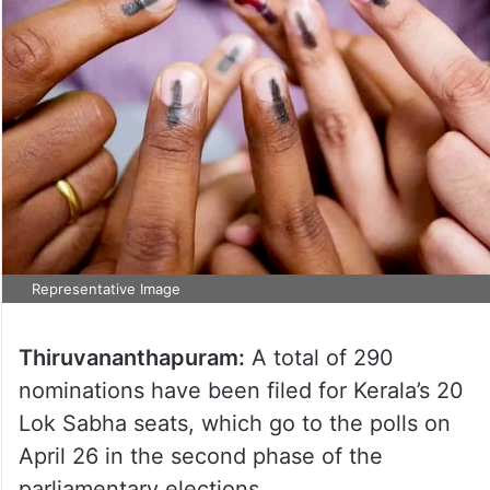
Representative Image
Thiruvananthapuram:
A total of 290
nominations have been filed for Kerala’s 20
Lok Sabha seats, which go to the polls on
April 26 in the second phase of the
parliamentary elections.