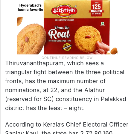
Thiruvananthapuram, which sees a
triangular fight between the three political
fronts, has the maximum number of
nominations, at 22, and the Alathur
(reserved for SC) constituency in Palakkad
district has the least – eight.
According to Kerala’s Chief Electoral Officer
Sanjay Kaul, the state has 2,72,80,160