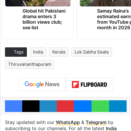
Global hit Pakistani
Samay Raina's
drama enters 3
estimated earn
billion views club;
from YouTube 
see list
month in 2026
Tags
India
Kerala
Lok Sabha Seats
Thiruvananthapuram
Facebook
X
LinkedIn
Pinterest
Messenger
WhatsAp
T
Stay updated with our
WhatsApp
&
Telegram
by
subscribing to our channels. For all the latest
India