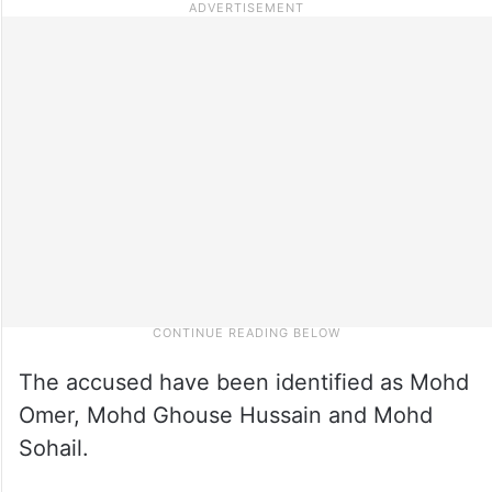
The accused have been identified as Mohd
Omer, Mohd Ghouse Hussain and Mohd
Sohail.