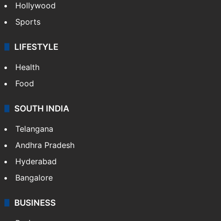
Hollywood
Sports
LIFESTYLE
Health
Food
SOUTH INDIA
Telangana
Andhra Pradesh
Hyderabad
Bangalore
BUSINESS