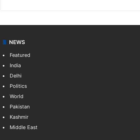
NEWS
Featured
India
Delhi
Politics
World
Pakistan
Kashmir
Middle East