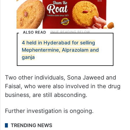
ALSO READ
4 held in Hyderabad for selling
Mephentermine, Alprazolam and
ganja
Two other individuals, Sona Jaweed and
Faisal, who were also involved in the drug
business, are still absconding.
Further investigation is ongoing.
TRENDING NEWS