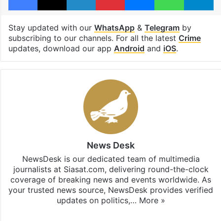
Stay updated with our
WhatsApp
&
Telegram
by
subscribing to our channels. For all the latest
Crime
updates, download our app
Android
and
iOS
.
News Desk
NewsDesk is our dedicated team of multimedia
journalists at Siasat.com, delivering round-the-clock
coverage of breaking news and events worldwide. As
your trusted news source, NewsDesk provides verified
updates on politics,…
More »
X