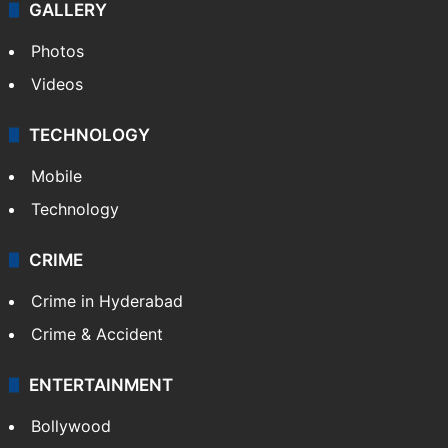
GALLERY
Photos
Videos
TECHNOLOGY
Mobile
Technology
CRIME
Crime in Hyderabad
Crime & Accident
ENTERTAINMENT
Bollywood