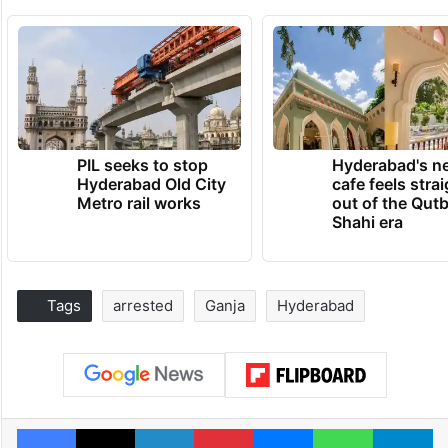
PIL seeks to stop
Hyderabad's n
Hyderabad Old City
cafe feels stra
Metro rail works
out of the Qut
Shahi era
Tags
arrested
Ganja
Hyderabad
Facebook
X
LinkedIn
Pinterest
Messenger
WhatsAp
T