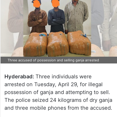
Three accused of possession and selling ganja arrested
Hyderabad:
Three individuals were
arrested on Tuesday, April 29, for illegal
possession of ganja and attempting to sell.
The police seized 24 kilograms of dry ganja
and three mobile phones from the accused.