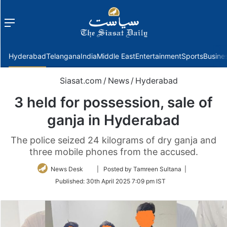
Menu
f
Hyderabad
Telangana
India
Middle East
Entertainment
Sports
Busine
Siasat.com
/
News
/
Hyderabad
3 held for possession, sale of
ganja in Hyderabad
The police seized 24 kilograms of dry ganja and
three mobile phones from the accused.
Follow
News Desk
| Posted by Tamreen Sultana |
on
Published:
30th April 2025 7:09 pm IST
Twitter