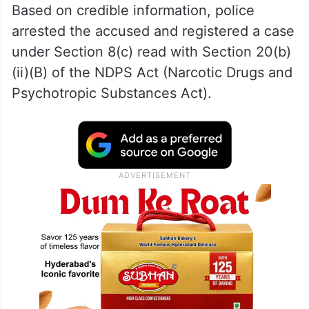
Based on credible information, police
arrested the accused and registered a case
under Section 8(c) read with Section 20(b)
(ii)(B) of the NDPS Act (Narcotic Drugs and
Psychotropic Substances Act).