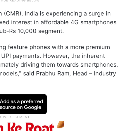
(CMR), India is experiencing a surge in
newed interest in affordable 4G smartphones
sub-Rs 10,000 segment.
ing feature phones with a more premium
ke UPI payments. However, the inherent
ltimately driving them towards smartphones,
 models,” said Prabhu Ram, Head – Industry