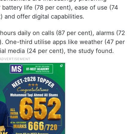
battery life (78 per cent), ease of use (74
) and offer digital capabilities.
ours daily on calls (87 per cent), alarms (72
). One-third utilise apps like weather (47 per
ial media (24 per cent), the study found.