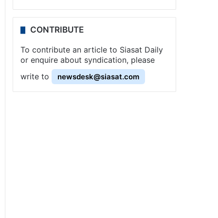
CONTRIBUTE
To contribute an article to Siasat Daily
or enquire about syndication, please
write to
newsdesk@siasat.com