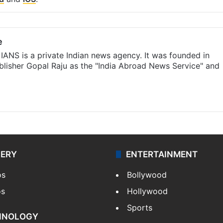
e
IANS is a private Indian news agency. It was founded in
lisher Gopal Raju as the "India Abroad News Service" and
LERY
ENTERTAINMENT
os
Bollywood
os
Hollywood
Sports
HNOLOGY