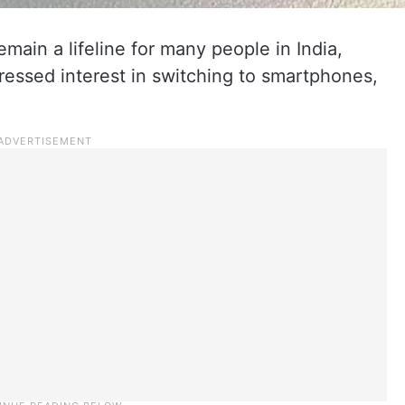
main a lifeline for many people in India,
ressed interest in switching to smartphones,