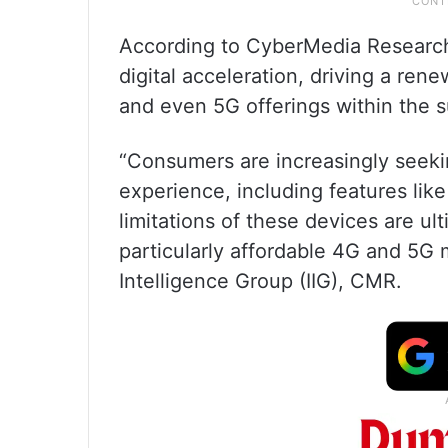
According to CyberMedia Research 
digital acceleration, driving a re
and even 5G offerings within the 
“Consumers are increasingly seek
experience, including features li
limitations of these devices are u
particularly affordable 4G and 5G
Intelligence Group (IIG), CMR.