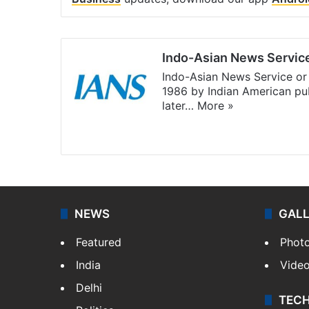
Indo-Asian News Servic
Indo-Asian News Service or 
1986 by Indian American pub
later…
More »
Facebook
X
NEWS
GAL
Featured
Phot
India
Vide
Delhi
TEC