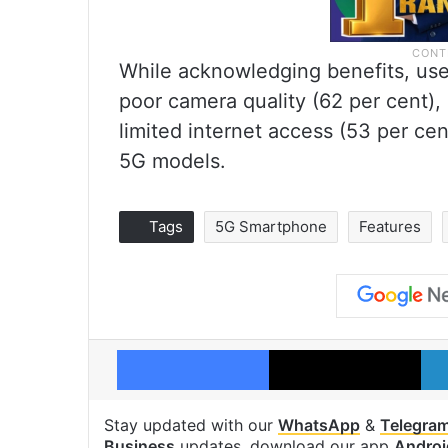
While acknowledging benefits, use
poor camera quality (62 per cent),
limited internet access (53 per cen
5G models.
Tags
5G Smartphone
Features
Facebook
X
Stay updated with our
WhatsApp
&
Telegra
Business
updates, download our app
Androi