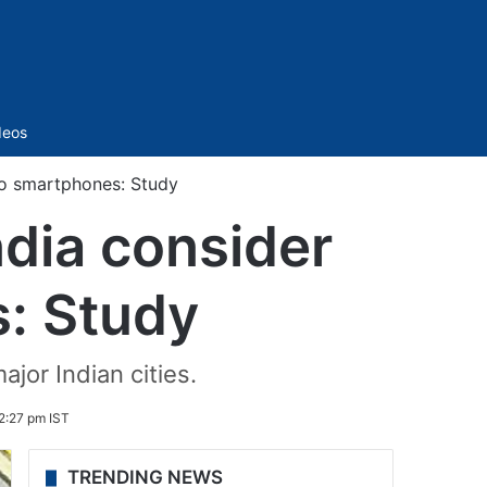
Sidebar
deos
 to smartphones: Study
ndia consider
: Study
or Indian cities.
 2:27 pm IST
TRENDING NEWS