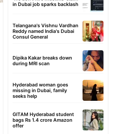
in Dubai job sparks backlash
Telangana's Vishnu Vardhan
Reddy named India's Dubai
Consul General
Dipika Kakar breaks down
during MRI scan
Hyderabad woman goes
missing in Dubai, family
seeks help
GITAM Hyderabad student
bags Rs 1.4 crore Amazon
offer