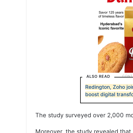
ALSO READ
Redington, Zoho joi
boost digital trans
The study surveyed over 2,000 mob
Moreover, the study revealed that 