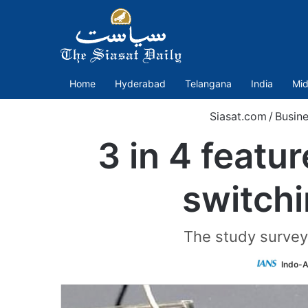
Home
Hyderabad
Telangana
India
Mid
Siasat.com
/
Busin
3 in 4 featu
switch
The study survey
Indo-A