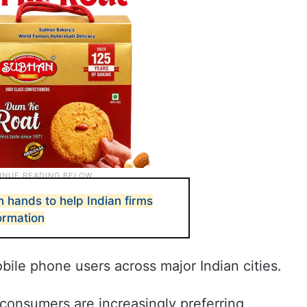
n hands to help Indian firms
formation
ile phone users across major Indian cities.
consumers are increasingly preferring