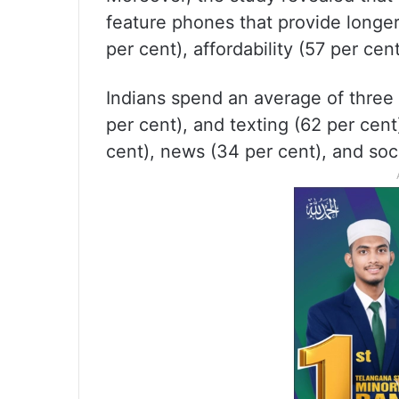
feature phones that provide longer 
per cent), affordability (57 per cent
Indians spend an average of three h
per cent), and texting (62 per cent
cent), news (34 per cent), and soc