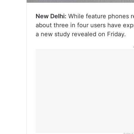
New Delhi:
While feature phones re
about three in four users have exp
a new study revealed on Friday.