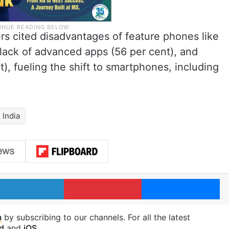
rs cited disadvantages of feature phones like
 lack of advanced apps (56 per cent), and
t), fueling the shift to smartphones, including
India
LinkedIn
Pinterest
Me
m
by subscribing to our channels. For all the latest
d
and
iOS
.