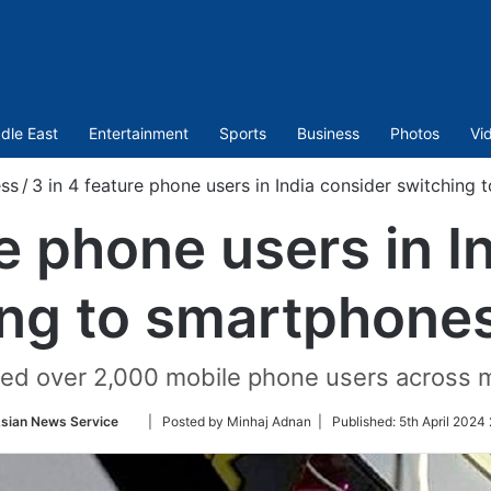
dle East
Entertainment
Sports
Business
Photos
Vi
ess
/
3 in 4 feature phone users in India consider switching
re phone users in I
ing to smartphones
ed over 2,000 mobile phone users across maj
Follow
sian News Service
| Posted by Minhaj Adnan |
Published:
5th April 2024
on
Twitter