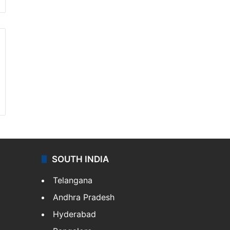
SOUTH INDIA
Telangana
Andhra Pradesh
Hyderabad