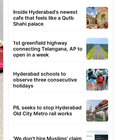
Inside Hyderabad's newest
cafe that feels like a Qutb
Shahi palace
1st greenfield highway
connecting Telangana, AP to
open in a week
Hyderabad schools to
observe three consecutive
holidays
PIL seeks to stop Hyderabad
Old City Metro rail works
'We don't hire Muslims' claim