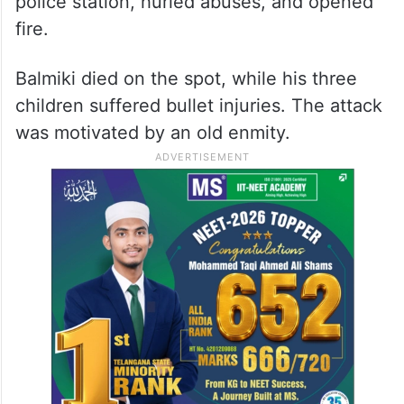
police station, hurled abuses, and opened
fire.
Balmiki died on the spot, while his three
children suffered bullet injuries. The attack
was motivated by an old enmity.