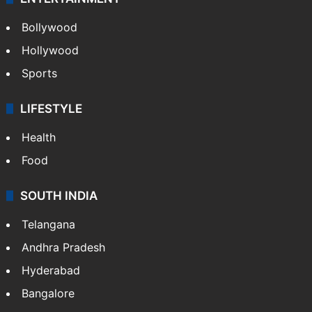
Bollywood
Hollywood
Sports
LIFESTYLE
Health
Food
SOUTH INDIA
Telangana
Andhra Pradesh
Hyderabad
Bangalore