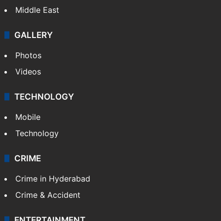
Middle East
GALLERY
Photos
Videos
TECHNOLOGY
Mobile
Technology
CRIME
Crime in Hyderabad
Crime & Accident
ENTERTAINMENT