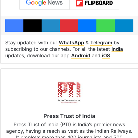
Facebook
X
LinkedIn
Pinterest
Messenger
WhatsAp
T
Stay updated with our
WhatsApp
&
Telegram
by
subscribing to our channels. For all the latest
India
updates, download our app
Android
and
iOS
.
Press Trust of India
Press Trust of India (PTI) is India’s premier news
agency, having a reach as vast as the Indian Railways.
It employs more than 400 journalists and 500