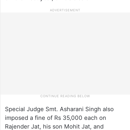
Special Judge Smt. Asharani Singh also
imposed a fine of Rs 35,000 each on
Rajender Jat, his son Mohit Jat, and