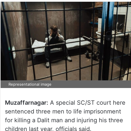
Representational image
Muzaffarnagar:
A special SC/ST court here
sentenced three men to life imprisonment
for killing a Dalit man and injuring his three
children last year, officials said.