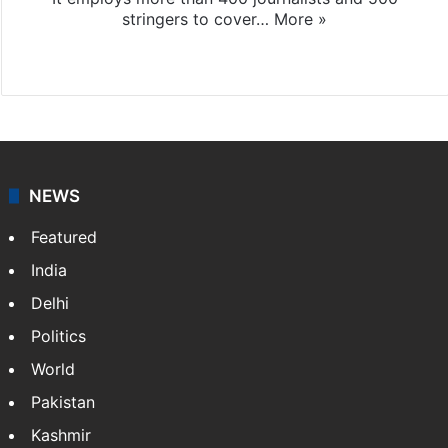
stringers to cover…
More »
Website
Facebook
X
NEWS
Featured
India
Delhi
Politics
World
Pakistan
Kashmir