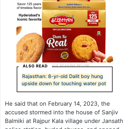
ALSO READ
Rajasthan: 8-yr-old Dalit boy hung
upside down for touching water pot
He said that on February 14, 2023, the
accused stormed into the house of Sanjiv
Balmiki at Rajpur Kala village under Jansath