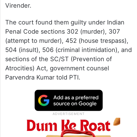
Virender.
The court found them guilty under Indian
Penal Code sections 302 (murder), 307
(attempt to murder), 452 (house trespass),
504 (insult), 506 (criminal intimidation), and
sections of the SC/ST (Prevention of
Atrocities) Act, government counsel
Parvendra Kumar told PTI.