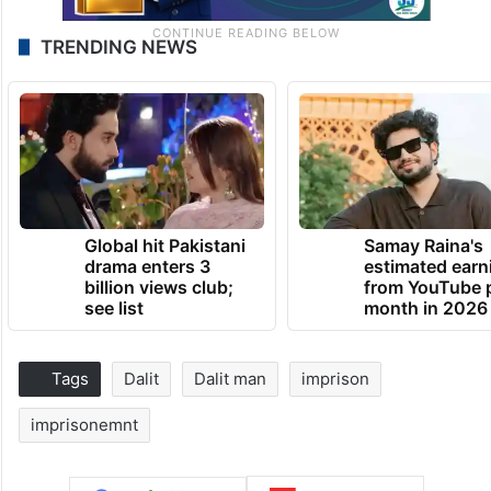
TRENDING NEWS
Global hit Pakistani
Samay Raina's
drama enters 3
estimated earn
billion views club;
from YouTube 
see list
month in 2026
Tags
Dalit
Dalit man
imprison
imprisonemnt