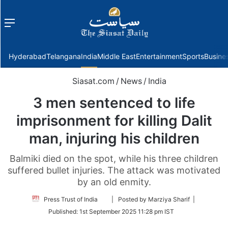
Menu
f
Hyderabad
Telangana
India
Middle East
Entertainment
Sports
Busine
Siasat.com
/
News
/
India
3 men sentenced to life
imprisonment for killing Dalit
man, injuring his children
Balmiki died on the spot, while his three children
suffered bullet injuries. The attack was motivated
by an old enmity.
Follow
Press Trust of India
| Posted by Marziya Sharif |
on
Published:
1st September 2025 11:28 pm IST
Twitter