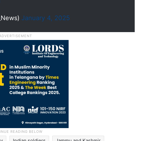
h
I_News)
January 4, 2025
my
Indian soldiers
Jammu and Kashmir