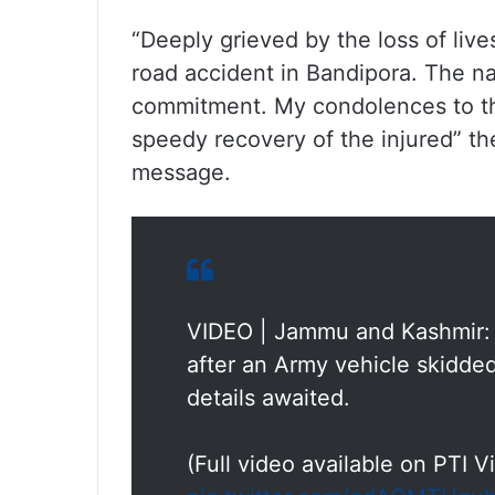
“Deeply grieved by the loss of live
road accident in Bandipora. The nat
commitment. My condolences to the
speedy recovery of the injured” t
message.
VIDEO | Jammu and Kashmir: 
after an Army vehicle skidded
details awaited.
(Full video available on PTI 