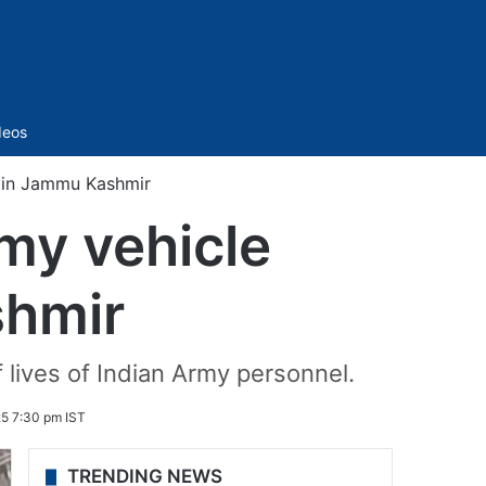
Sidebar
deos
nt in Jammu Kashmir
rmy vehicle
shmir
lives of Indian Army personnel.
5 7:30 pm IST
TRENDING NEWS