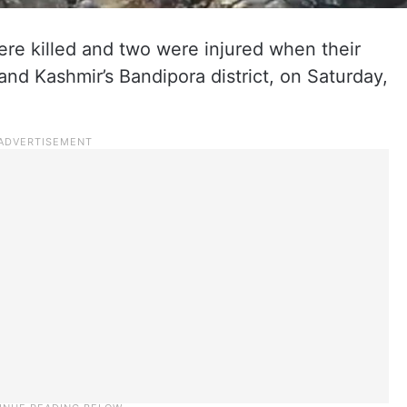
re killed and two were injured when their
and Kashmir’s Bandipora district, on Saturday,