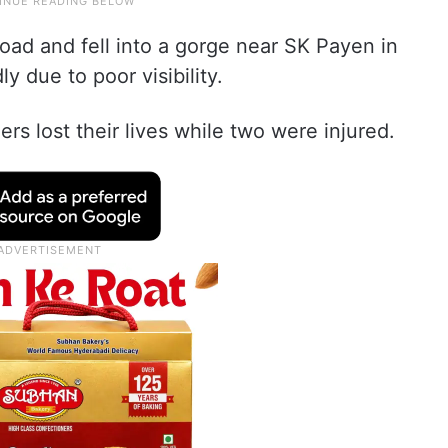
oad and fell into a gorge near SK Payen in
ly due to poor visibility.
ers lost their lives while two were injured.