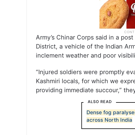
Army’s Chinar Corps said in a post
District, a vehicle of the Indian A
inclement weather and poor visibili
“Injured soldiers were promptly ev
Kashmiri locals, for which we expre
providing immediate succour,” they
ALSO READ
Dense fog paralyses
across North India