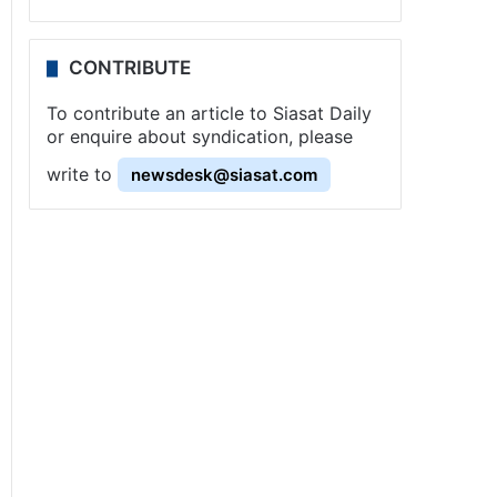
CONTRIBUTE
To contribute an article to Siasat Daily
or enquire about syndication, please
write to
newsdesk@siasat.com