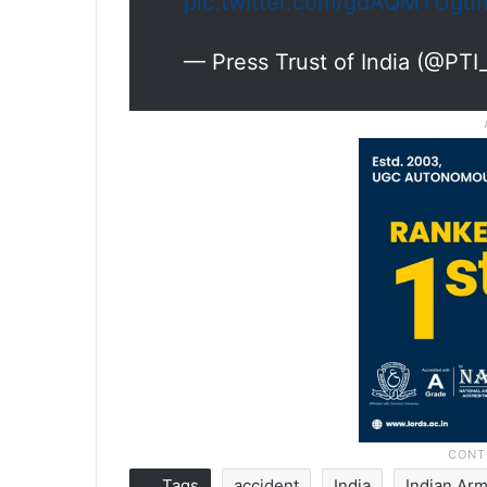
pic.twitter.com/gdAQMTUgu
— Press Trust of India (@PT
Tags
accident
India
Indian Ar