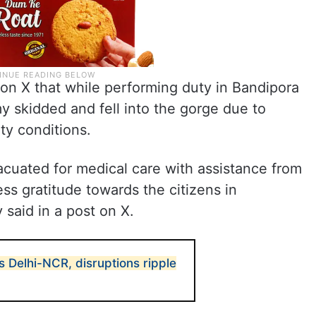
 on X that while performing duty in Bandipora
rmy skidded and fell into the gorge due to
ty conditions.
acuated for medical care with assistance from
ss gratitude towards the citizens in
 said in a post on X.
 Delhi-NCR, disruptions ripple