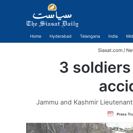
Home
Hyderabad
Telangana
India
Mid
Siasat.com
/
Ne
3 soldiers
acci
Jammu and Kashmir Lieutenant G
Press Tru