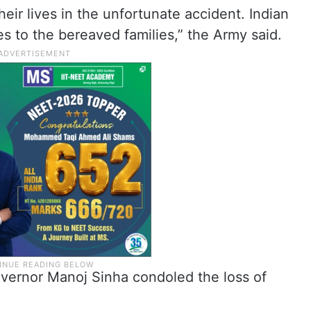
heir lives in the unfortunate accident. Indian
 to the bereaved families,” the Army said.
ernor Manoj Sinha condoled the loss of