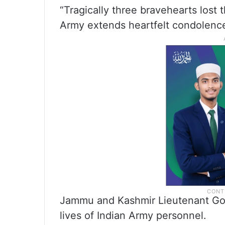
“Tragically three bravehearts lost t
Army extends heartfelt condolences
Jammu and Kashmir Lieutenant Gov
lives of Indian Army personnel.