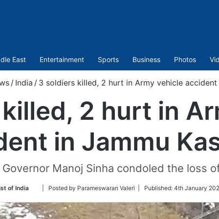
dle East
Entertainment
Sports
Business
Photos
Vi
ws
/
India
/
3 soldiers killed, 2 hurt in Army vehicle accide
 killed, 2 hurt in A
dent in Jammu Ka
overnor Manoj Sinha condoled the loss of 
Follow
st of India
| Posted by Parameswaran Valeri |
Published:
4th January 202
on
Twitter