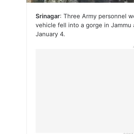
Srinagar
: Three Army personnel we
vehicle fell into a gorge in Jammu 
January 4.