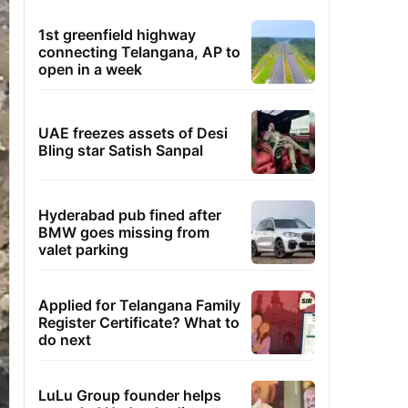
1st greenfield highway
connecting Telangana, AP to
open in a week
UAE freezes assets of Desi
Bling star Satish Sanpal
Hyderabad pub fined after
BMW goes missing from
valet parking
Applied for Telangana Family
Register Certificate? What to
do next
LuLu Group founder helps