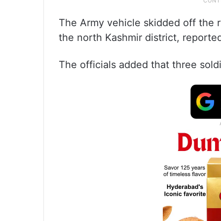
The Army vehicle skidded off the r
the north Kashmir district, reported
The officials added that three soldi