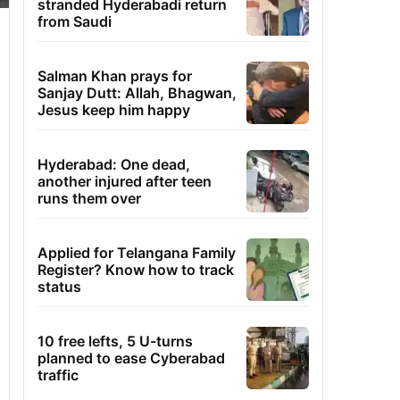
stranded Hyderabadi return
from Saudi
Salman Khan prays for
Sanjay Dutt: Allah, Bhagwan,
Jesus keep him happy
Hyderabad: One dead,
another injured after teen
runs them over
Applied for Telangana Family
Register? Know how to track
status
10 free lefts, 5 U-turns
planned to ease Cyberabad
traffic