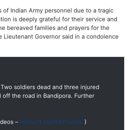
s of Indian Army personnel due to a tragic
ion is deeply grateful for their service and
 bereaved families and prayers for the
he Lieutenant Governor said in a condolence
Two soldiers dead and three injured
 off the road in Bandipora. Further
Videos –
https://t.co/n147TvrpG7
)