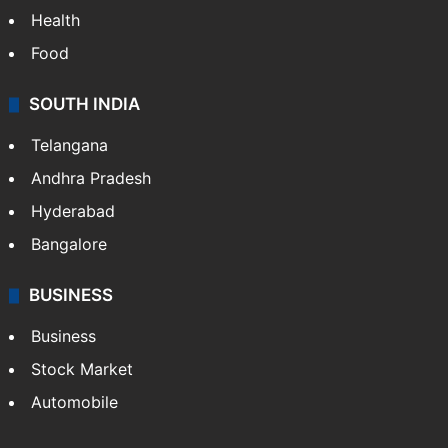
Health
Food
SOUTH INDIA
Telangana
Andhra Pradesh
Hyderabad
Bangalore
BUSINESS
Business
Stock Market
Automobile