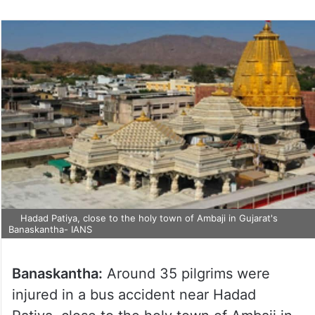
Hadad Patiya, close to the holy town of Ambaji in Gujarat's
Banaskantha- IANS
Banaskantha:
Around 35 pilgrims were
injured in a bus accident near Hadad