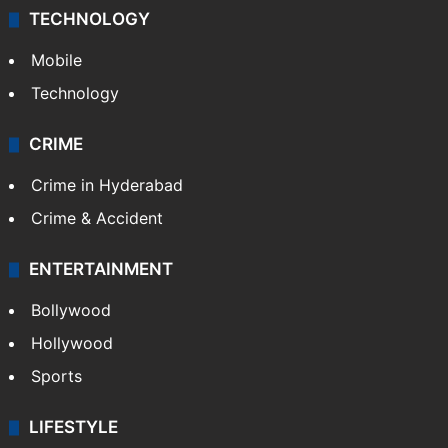
TECHNOLOGY
Mobile
Technology
CRIME
Crime in Hyderabad
Crime & Accident
ENTERTAINMENT
Bollywood
Hollywood
Sports
LIFESTYLE