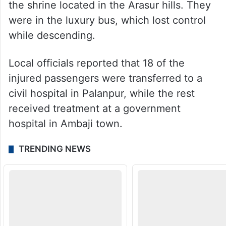
the shrine located in the Arasur hills. They
were in the luxury bus, which lost control
while descending.
Local officials reported that 18 of the
injured passengers were transferred to a
civil hospital in Palanpur, while the rest
received treatment at a government
hospital in Ambaji town.
TRENDING NEWS