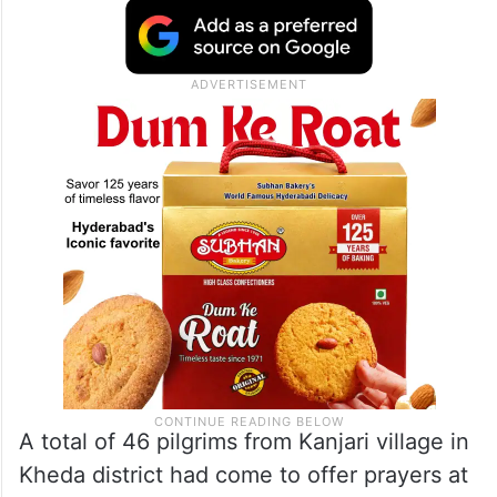
A total of 46 pilgrims from Kanjari village in
Kheda district had come to offer prayers at