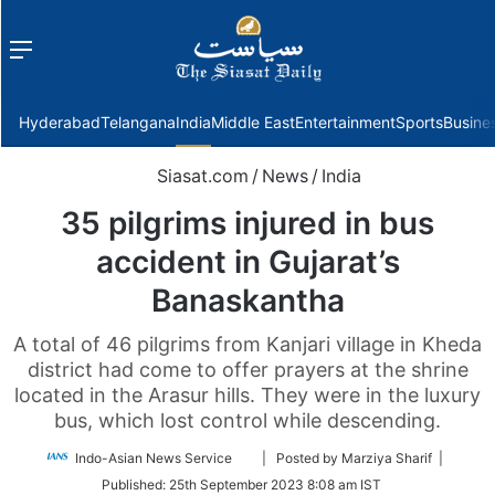
Menu
f
Hyderabad
Telangana
India
Middle East
Entertainment
Sports
Busine
Siasat.com
/
News
/
India
35 pilgrims injured in bus
accident in Gujarat’s
Banaskantha
A total of 46 pilgrims from Kanjari village in Kheda
district had come to offer prayers at the shrine
located in the Arasur hills. They were in the luxury
bus, which lost control while descending.
Follow
Indo-Asian News Service
| Posted by Marziya Sharif |
on
Published:
25th September 2023 8:08 am IST
Twitter