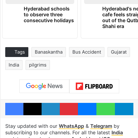
Hyderabad schools
Hyderabad's n
to observe three
cafe feels stra
consecutive holidays
out of the Qut
Shahi era
Tags
Banaskantha
Bus Accident
Gujarat
India
pilgrims
Facebook
X
LinkedIn
Pinterest
Messenger
WhatsAp
T
Stay updated with our
WhatsApp
&
Telegram
by
subscribing to our channels. For all the latest
India