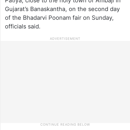
Patiya, close to the holy town of Ambaji in
Gujarat’s Banaskantha, on the second day
of the Bhadarvi Poonam fair on Sunday,
officials said.