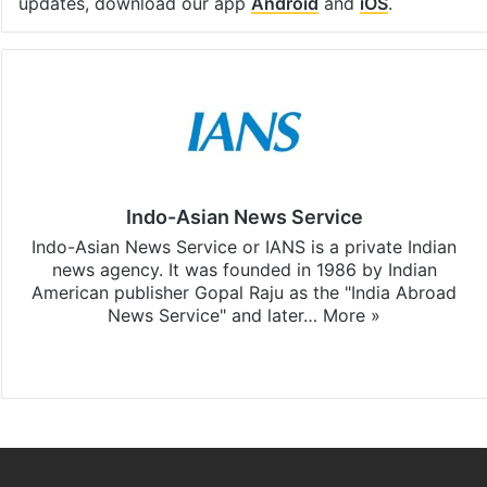
updates, download our app
Android
and
iOS
.
Indo-Asian News Service
Indo-Asian News Service or IANS is a private Indian
news agency. It was founded in 1986 by Indian
American publisher Gopal Raju as the "India Abroad
News Service" and later…
More »
Facebook
X