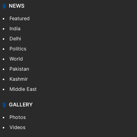
NEWS
Featured
India
Delhi
Politics
World
Pakistan
Kashmir
Middle East
GALLERY
Photos
Videos