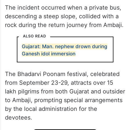
The incident occurred when a private bus,
descending a steep slope, collided with a
rock during the return journey from Ambaji.
ALSO READ
Gujarat: Man. nephew drown during
Ganesh idol immersion
The Bhadarvi Poonam festival, celebrated
from September 23-29, attracts over 15
lakh pilgrims from both Gujarat and outsider
to Ambaji, prompting special arrangements
by the local administration for the
devotees.