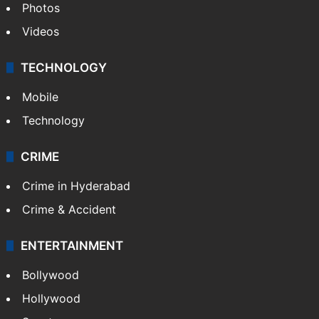
Photos
Videos
TECHNOLOGY
Mobile
Technology
CRIME
Crime in Hyderabad
Crime & Accident
ENTERTAINMENT
Bollywood
Hollywood