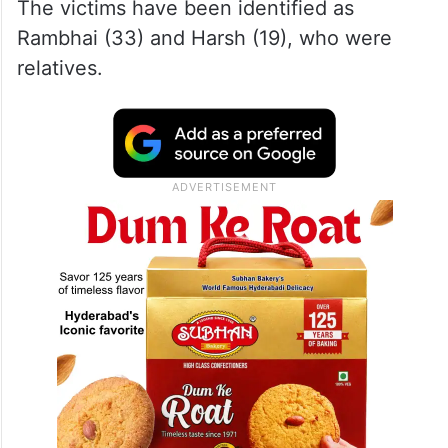
The victims have been identified as
Rambhai (33) and Harsh (19), who were
relatives.