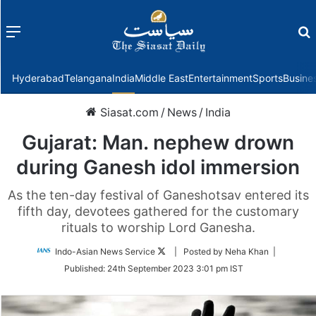
Menu
f
Hyderabad
Telangana
India
Middle East
Entertainment
Sports
Busine
Siasat.com
/
News
/
India
Gujarat: Man. nephew drown
during Ganesh idol immersion
As the ten-day festival of Ganeshotsav entered its
fifth day, devotees gathered for the customary
rituals to worship Lord Ganesha.
Follow
Indo-Asian News Service
| Posted by Neha Khan |
on
Published:
24th September 2023 3:01 pm IST
Twitter