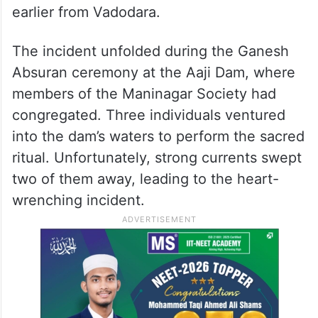
earlier from Vadodara.
The incident unfolded during the Ganesh
Absuran ceremony at the Aaji Dam, where
members of the Maninagar Society had
congregated. Three individuals ventured
into the dam’s waters to perform the sacred
ritual. Unfortunately, strong currents swept
two of them away, leading to the heart-
wrenching incident.