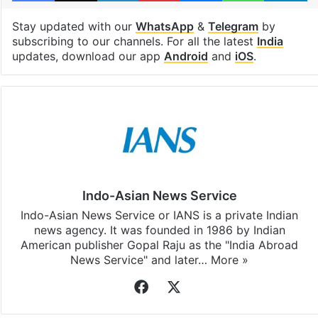
Stay updated with our
WhatsApp
&
Telegram
by
subscribing to our channels. For all the latest
India
updates, download our app
Android
and
iOS
.
Indo-Asian News Service
Indo-Asian News Service or IANS is a private Indian
news agency. It was founded in 1986 by Indian
American publisher Gopal Raju as the "India Abroad
News Service" and later…
More »
Facebook
X