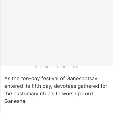
As the ten-day festival of Ganeshotsav
entered its fifth day, devotees gathered for
the customary rituals to worship Lord
Ganesha.