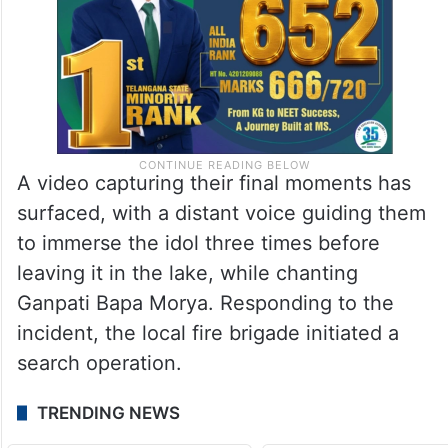
A video capturing their final moments has
surfaced, with a distant voice guiding them
to immerse the idol three times before
leaving it in the lake, while chanting
Ganpati Bapa Morya. Responding to the
incident, the local fire brigade initiated a
search operation.
TRENDING NEWS