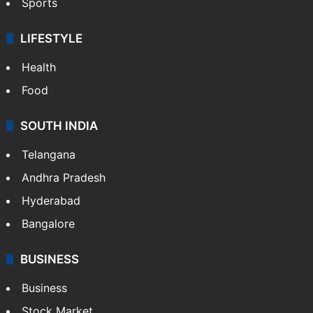
Sports
LIFESTYLE
Health
Food
SOUTH INDIA
Telangana
Andhra Pradesh
Hyderabad
Bangalore
BUSINESS
Business
Stock Market