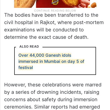
The bodies have been transferred to the
civil hospital in Rajkot, where post-mortem
examinations will be conducted to
determine the exact cause of death.
ALSO READ
Over 44,000 Ganesh idols
immersed in Mumbai on day 5 of
festival
However, these celebrations were marred
by a series of drowning incidents, raising
concerns about safety during immersion
ceremonies. Similar reports had emerged