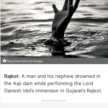
Representational Image
Rajkot
: A man and his nephew drowned in
the Aaji dam while performing the Lord
Ganesh idol’s immersion in Gujarat’s Rajkot.