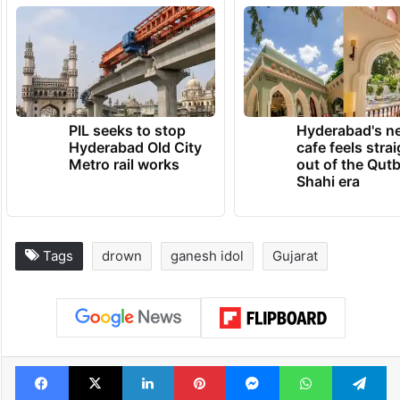
PIL seeks to stop
Hyderabad's n
Hyderabad Old City
cafe feels stra
Metro rail works
out of the Qut
Shahi era
Tags
drown
ganesh idol
Gujarat
Facebook
X
LinkedIn
Pinterest
Messenger
WhatsAp
T