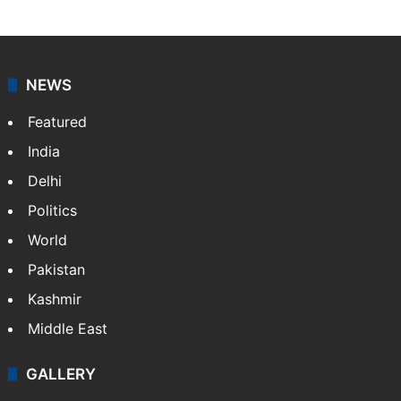
NEWS
Featured
India
Delhi
Politics
World
Pakistan
Kashmir
Middle East
GALLERY