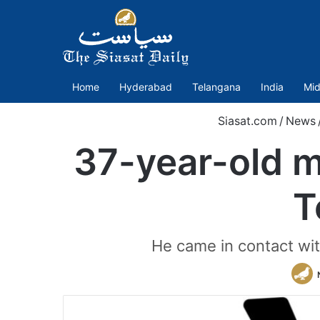
Home
Hyderabad
Telangana
India
Mid
Siasat.com
/
News
37-year-old m
T
He came in contact with