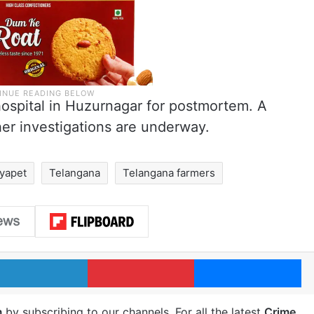
hospital in Huzurnagar for postmortem. A
er investigations are underway.
ryapet
Telangana
Telangana farmers
LinkedIn
Pinterest
Me
m
by subscribing to our channels. For all the latest
Crime