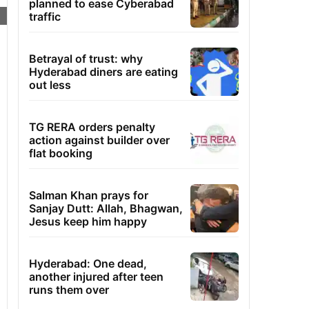
planned to ease Cyberabad
traffic
Betrayal of trust: why
Hyderabad diners are eating
out less
TG RERA orders penalty
action against builder over
flat booking
Salman Khan prays for
Sanjay Dutt: Allah, Bhagwan,
Jesus keep him happy
Hyderabad: One dead,
another injured after teen
runs them over