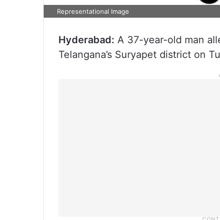
Representational Image
Hyderabad:
A 37-year-old man alle
Telangana’s Suryapet district on T