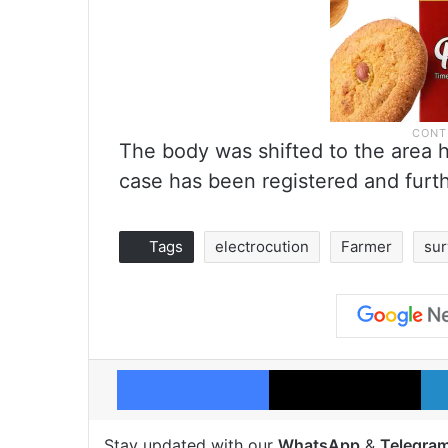
The body was shifted to the area 
case has been registered and furth
Tags
electrocution
Farmer
su
Facebook
X
Stay updated with our
WhatsApp
&
Telegra