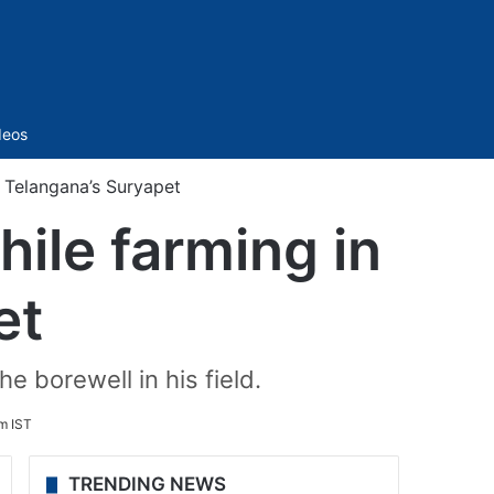
Sidebar
deos
 Telangana’s Suryapet
ile farming in
et
e borewell in his field.
m IST
TRENDING NEWS