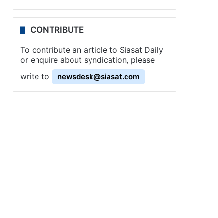
CONTRIBUTE
To contribute an article to Siasat Daily
or enquire about syndication, please
write to
newsdesk@siasat.com