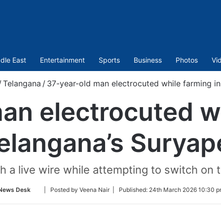
dle East
Entertainment
Sports
Business
Photos
Vi
/
Telangana
/
37-year-old man electrocuted while farming in
an electrocuted wh
elangana’s Suryap
 a live wire while attempting to switch on th
Follow
News Desk
| Posted by Veena Nair |
Published:
24th March 2026 10:30 p
on
Twitter