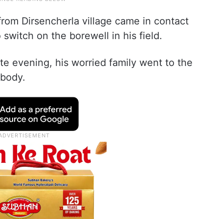
rom Dirsencherla village came in contact
 switch on the borewell in his field.
te evening, his worried family went to the
 body.