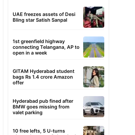
UAE freezes assets of Desi
Bling star Satish Sanpal
1st greenfield highway
connecting Telangana, AP to
open in a week
GITAM Hyderabad student
bags Rs 1.4 crore Amazon
offer
Hyderabad pub fined after
BMW goes missing from
valet parking
10 free lefts, 5 U-turns