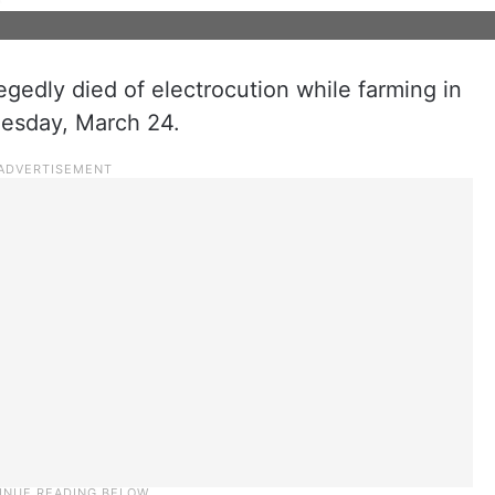
gedly died of electrocution while farming in
uesday, March 24.