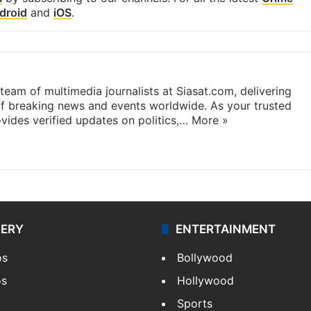
droid
and
iOS
.
eam of multimedia journalists at Siasat.com, delivering
f breaking news and events worldwide. As your trusted
ides verified updates on politics,…
More »
LERY
ENTERTAINMENT
os
Bollywood
os
Hollywood
Sports