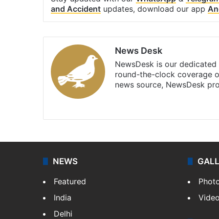
and Accident
updates, download our app
An
News Desk
NewsDesk is our dedicated t
round-the-clock coverage o
news source, NewsDesk prov
X
NEWS
GAL
Featured
Phot
India
Vide
Delhi