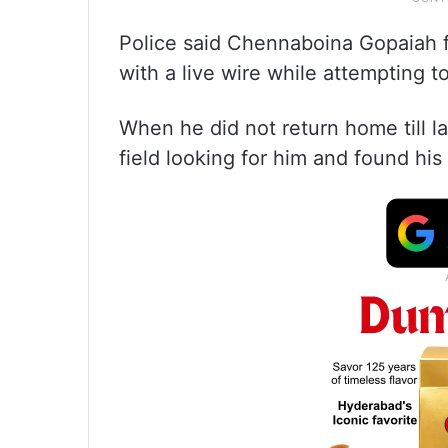
Police said Chennaboina Gopaiah f
with a live wire while attempting to
When he did not return home till la
field looking for him and found his