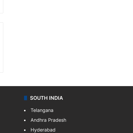
SOUTH INDIA
Telangana
Andhra Pradesh
Hyderabad