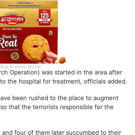
 Operation) was started in the area after
o the hospital for treatment, officials added.
 have been rushed to the place to augment
so that the terrorists responsible for the
d and four of them later succumbed to their