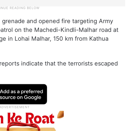
d a grenade and opened fire targeting Army
atrol on the Machedi-Kindli-Malhar road at
ge in Lohai Malhar, 150 km from Kathua
 reports indicate that the terrorists escaped