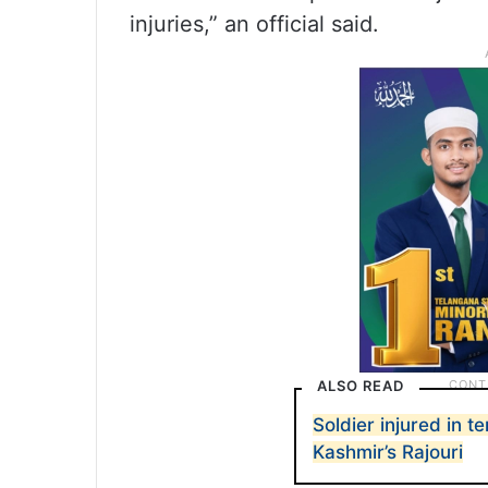
injuries,” an official said.
ALSO READ
Soldier injured in t
Kashmir’s Rajouri