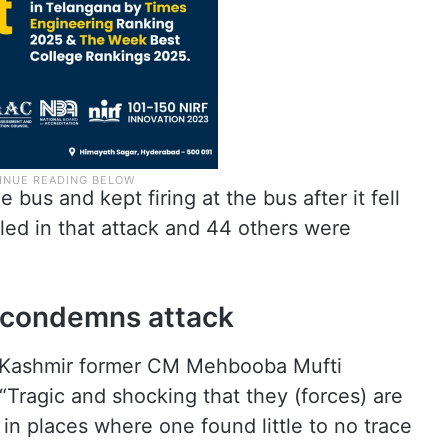
he bus and kept firing at the bus after it fell
lled in that attack and 44 others were
condemns attack
d Kashmir former CM Mehbooba Mufti
Tragic and shocking that they (forces) are
ty in places where one found little to no trace