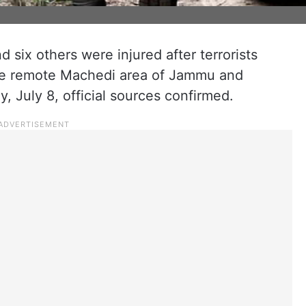
nd six others were injured after terrorists
the remote Machedi area of Jammu and
, July 8, official sources confirmed.