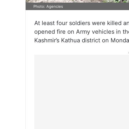
Photo: Agencies
At least four soldiers were killed a
opened fire on Army vehicles in 
Kashmir’s Kathua district on Monday