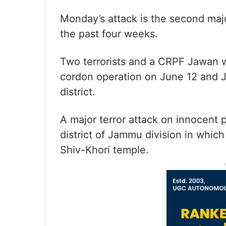
Monday’s attack is the second major
the past four weeks.
Two terrorists and a CRPF Jawan we
cordon operation on June 12 and J
district.
A major terror attack on innocent 
district of Jammu division in which 
Shiv-Khori temple.