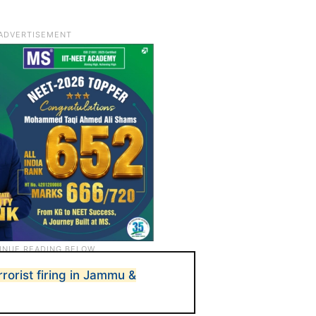
errorist firing in Jammu &