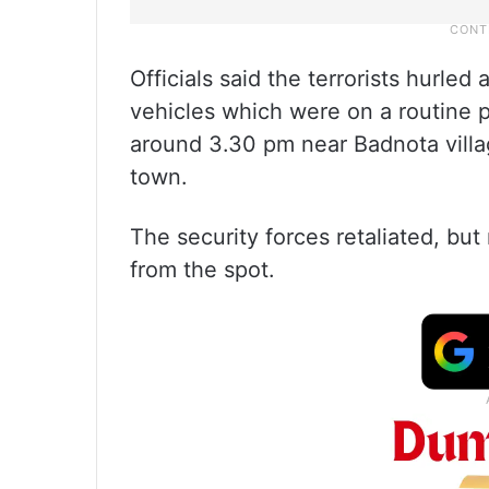
Officials said the terrorists hurle
vehicles which were on a routine p
around 3.30 pm near Badnota villa
town.
The security forces retaliated, but
from the spot.