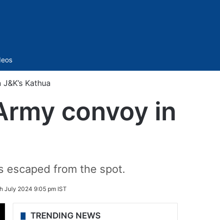
Sidebar
deos
n J&K’s Kathua
k Army convoy in
sts escaped from the spot.
h July 2024 9:05 pm IST
TRENDING NEWS