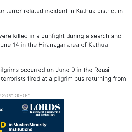
 terror-related incident in Kathua district in
re killed in a gunfight during a search and
une 14 in the Hiranagar area of Kathua
pilgrims occurred on June 9 in the Reasi
terrorists fired at a pilgrim bus returning from