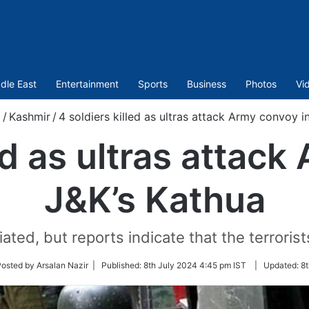
dle East
Entertainment
Sports
Business
Photos
Vi
m
/
Kashmir
/
4 soldiers killed as ultras attack Army convoy i
ed as ultras attac
J&K’s Kathua
iated, but reports indicate that the terrori
w
osted by Arsalan Nazir |
Published:
8th July 2024 4:45 pm IST
|
Updated:
8t
er