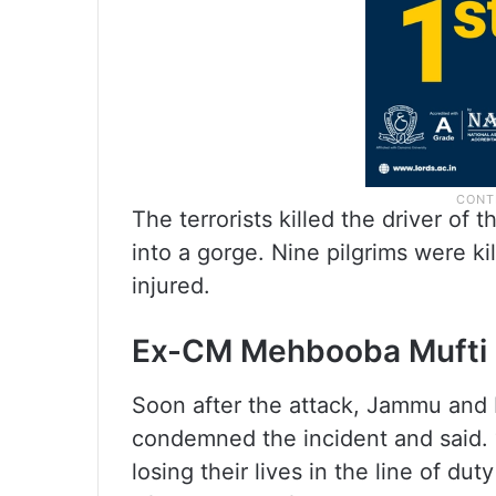
The terrorists killed the driver of t
into a gorge. Nine pilgrims were ki
injured.
Ex-CM Mehbooba Mufti 
Soon after the attack, Jammu an
condemned the incident and said. “
losing their lives in the line of du