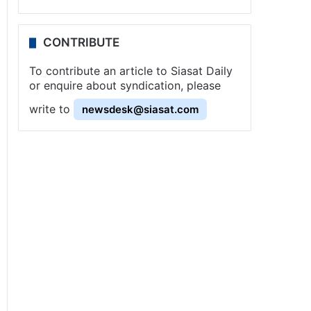
CONTRIBUTE
To contribute an article to Siasat Daily
or enquire about syndication, please
write to
newsdesk@siasat.com