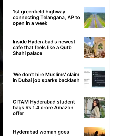
1st greenfield highway
connecting Telangana, AP to
open in a week
Inside Hyderabad's newest
cafe that feels like a Qutb
Shahi palace
'We don't hire Muslims' claim
in Dubai job sparks backlash
GITAM Hyderabad student
bags Rs 1.4 crore Amazon
offer
Hyderabad woman goes