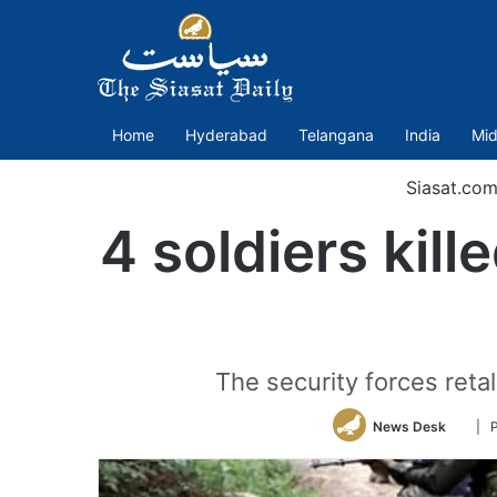
Home
Hyderabad
Telangana
India
Mid
Siasat.co
4 soldiers kill
The security forces retal
Follo
News Desk
| P
on
Twitt