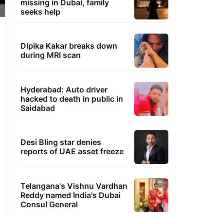
missing in Dubai, family
seeks help
Dipika Kakar breaks down
during MRI scan
Hyderabad: Auto driver
hacked to death in public in
Saidabad
Desi Bling star denies
reports of UAE asset freeze
Telangana's Vishnu Vardhan
Reddy named India's Dubai
Consul General