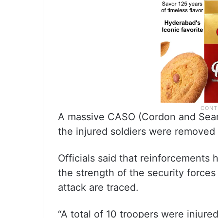
A massive CASO (Cordon and Search
the injured soldiers were removed t
Officials said that reinforcements
the strength of the security forces 
attack are traced.
“A total of 10 troopers were injure