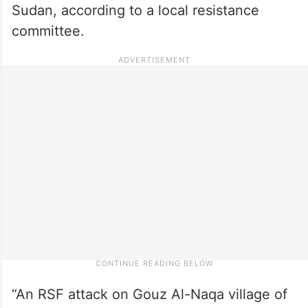
Sudan, according to a local resistance
committee.
“An RSF attack on Gouz Al-Naqa village of