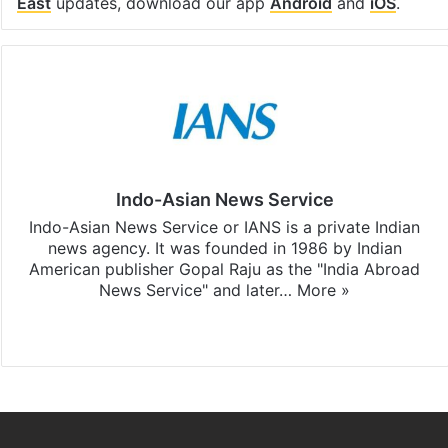
East
updates, download our app
Android
and
iOS
.
Indo-Asian News Service
Indo-Asian News Service or IANS is a private Indian
news agency. It was founded in 1986 by Indian
American publisher Gopal Raju as the "India Abroad
News Service" and later…
More »
Facebook
X