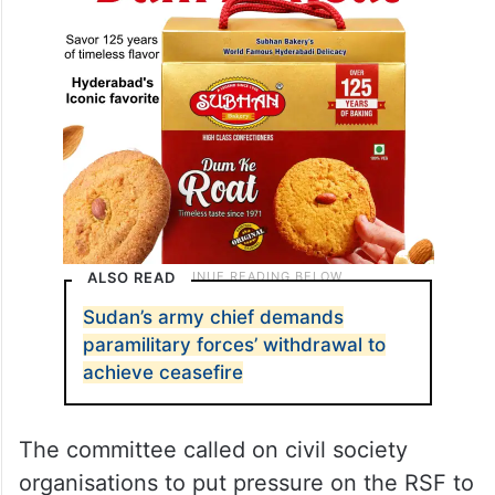
ALSO READ
Sudan’s army chief demands
paramilitary forces’ withdrawal to
achieve ceasefire
The committee called on civil society
organisations to put pressure on the RSF to