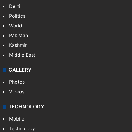
Delhi
Politics
World
Pakistan
Kashmir
Middle East
GALLERY
Photos
Videos
TECHNOLOGY
Mobile
Technology