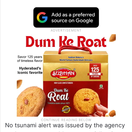
No tsunami alert was issued by the agency