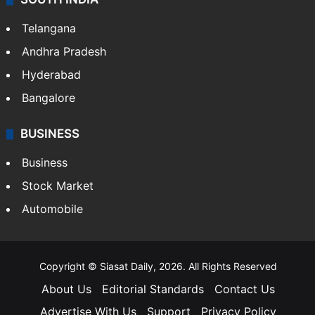
Telangana
Andhra Pradesh
Hyderabad
Bangalore
BUSINESS
Business
Stock Market
Automobile
Copyright © Siasat Daily, 2026. All Rights Reserved
About Us
Editorial Standards
Contact Us
Advertise With Us
Support
Privacy Policy