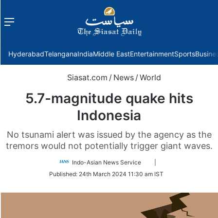
Menu
f
Hyderabad
Telangana
India
Middle East
Entertainment
Sports
Busine
Siasat.com
/
News
/
World
5.7-magnitude quake hits
Indonesia
No tsunami alert was issued by the agency as the
tremors would not potentially trigger giant waves.
Follow
Indo-Asian News Service
|
on
Published:
24th March 2024 11:30 am IST
Twitter