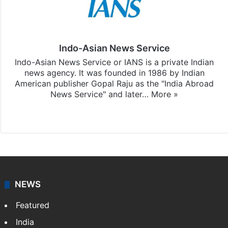
Indo-Asian News Service
Indo-Asian News Service or IANS is a private Indian
news agency. It was founded in 1986 by Indian
American publisher Gopal Raju as the "India Abroad
News Service" and later…
More »
Facebook
X
NEWS
Featured
India