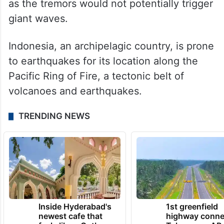
as the tremors would not potentially trigger
giant waves.
Indonesia, an archipelagic country, is prone
to earthquakes for its location along the
Pacific Ring of Fire, a tectonic belt of
volcanoes and earthquakes.
TRENDING NEWS
Inside Hyderabad's
1st greenfield
newest cafe that
highway conne