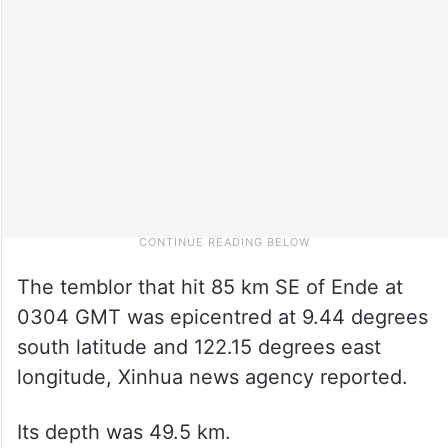
The temblor that hit 85 km SE of Ende at
0304 GMT was epicentred at 9.44 degrees
south latitude and 122.15 degrees east
longitude, Xinhua news agency reported.
Its depth was 49.5 km.