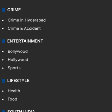
CRIME
Crime in Hyderabad
Crime & Accident
ENTERTAINMENT
Bollywood
Hollywood
Sports
LIFESTYLE
Health
Food
SOUTH INDIA