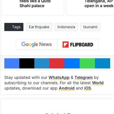
feels like a Qutb
Telangana, AP 
Shahi palace
open in a week
Tags
Earthquake
Indonesia
tsunami
Facebook
X
LinkedIn
Pinterest
Messenger
WhatsAp
T
Stay updated with our
WhatsApp
&
Telegram
by
subscribing to our channels. For all the latest
World
updates, download our app
Android
and
iOS
.