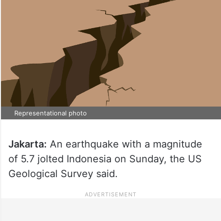
Representational photo
Jakarta:
An earthquake with a magnitude
of 5.7 jolted Indonesia on Sunday, the US
Geological Survey said.