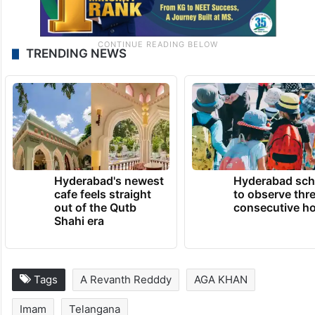
TRENDING NEWS
Hyderabad's newest
Hyderabad sch
cafe feels straight
to observe thr
out of the Qutb
consecutive ho
Shahi era
Tags
A Revanth Redddy
AGA KHAN
Imam
Telangana