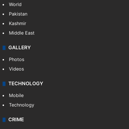
World
Pakistan
Kashmir
Middle East
GALLERY
Photos
Videos
TECHNOLOGY
Mobile
Technology
CRIME