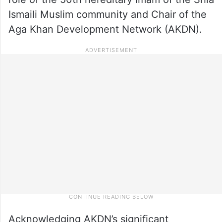
Ismaili Muslim community and Chair of the
Aga Khan Development Network (AKDN).
Acknowledging AKDN’s significant