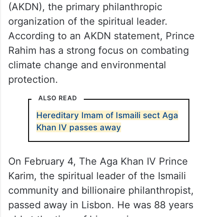
(AKDN), the primary philanthropic
organization of the spiritual leader.
According to an AKDN statement, Prince
Rahim has a strong focus on combating
climate change and environmental
protection.
ALSO READ
Hereditary Imam of Ismaili sect Aga
Khan IV passes away
On February 4, The Aga Khan IV Prince
Karim, the spiritual leader of the Ismaili
community and billionaire philanthropist,
passed away in Lisbon. He was 88 years