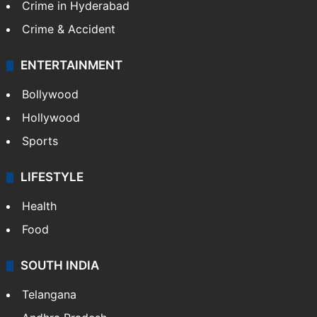
Crime in Hyderabad
Crime & Accident
ENTERTAINMENT
Bollywood
Hollywood
Sports
LIFESTYLE
Health
Food
SOUTH INDIA
Telangana