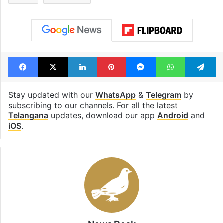
Facebook
X
LinkedIn
Pinterest
Messenger
WhatsAp
T
Stay updated with our
WhatsApp
&
Telegram
by
subscribing to our channels. For all the latest
Telangana
updates, download our app
Android
and
iOS
.