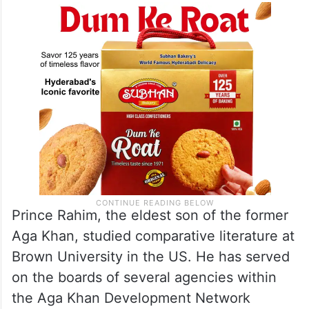
Prince Rahim, the eldest son of the former
Aga Khan, studied comparative literature at
Brown University in the US. He has served
on the boards of several agencies within
the Aga Khan Development Network