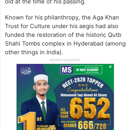
old at the time of his passing.
Known for his philanthropy, the Aga Khan
Trust for Culture under his aegis had also
funded the restoration of the historic Qutb
Shahi Tombs complex in Hyderabad (among
other things in India).