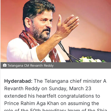
Telangana CM Revanth Reddy
Hyderabad:
The Telangana chief minister A
Revanth Reddy on Sunday, March 23
extended his heartfelt congratulations to
Prince Rahim Aga Khan on assuming the
role of the 50th hereditary Imam of the Shia