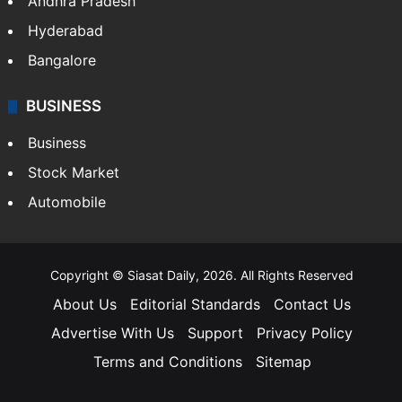
Andhra Pradesh
Hyderabad
Bangalore
BUSINESS
Business
Stock Market
Automobile
Copyright © Siasat Daily, 2026. All Rights Reserved
About Us
Editorial Standards
Contact Us
Advertise With Us
Support
Privacy Policy
Terms and Conditions
Sitemap