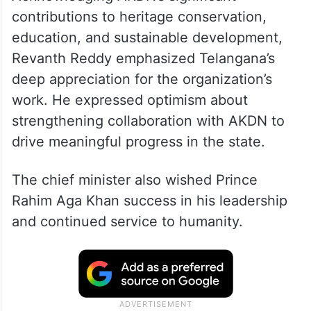
contributions to heritage conservation,
education, and sustainable development,
Revanth Reddy emphasized Telangana’s
deep appreciation for the organization’s
work. He expressed optimism about
strengthening collaboration with AKDN to
drive meaningful progress in the state.
The chief minister also wished Prince
Rahim Aga Khan success in his leadership
and continued service to humanity.