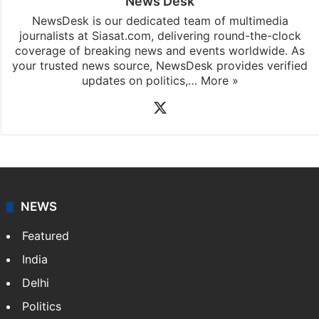
News Desk
NewsDesk is our dedicated team of multimedia
journalists at Siasat.com, delivering round-the-clock
coverage of breaking news and events worldwide. As
your trusted news source, NewsDesk provides verified
updates on politics,…
More »
X
NEWS
Featured
India
Delhi
Politics