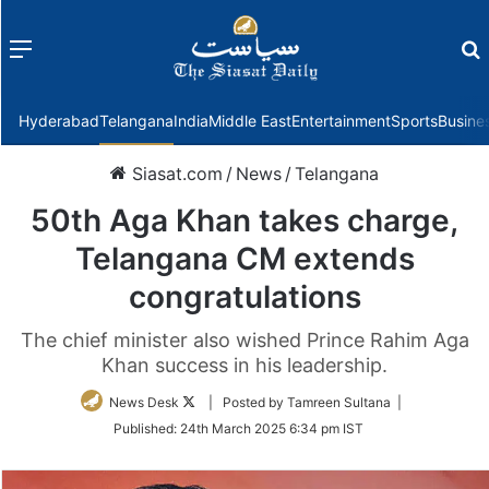
Menu
f
Hyderabad
Telangana
India
Middle East
Entertainment
Sports
Busine
Siasat.com
/
News
/
Telangana
50th Aga Khan takes charge,
Telangana CM extends
congratulations
The chief minister also wished Prince Rahim Aga
Khan success in his leadership.
Follow
News Desk
| Posted by Tamreen Sultana |
on
Published:
24th March 2025 6:34 pm IST
Twitter