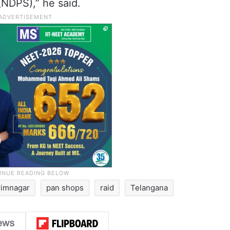
NDPS),” he said.
rimnagar
pan shops
raid
Telangana