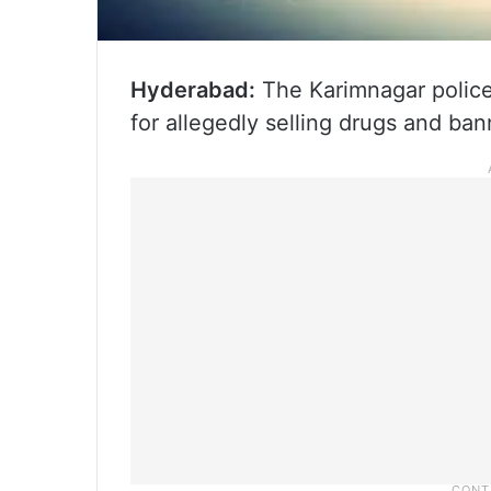
Hyderabad:
The Karimnagar police
for allegedly selling drugs and ba