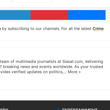
LinkedIn
Pinterest
Me
m
by subscribing to our channels. For all the latest
Crime
eam of multimedia journalists at Siasat.com, delivering
f breaking news and events worldwide. As your trusted
ides verified updates on politics,…
More »