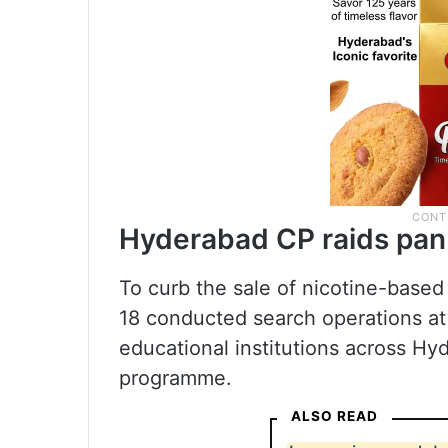
Hyderabad CP raids pan
To curb the sale of nicotine-based
18 conducted search operations a
educational institutions across H
programme.
ALSO READ