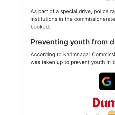
As part of a special drive, police 
institutions in the commissionerat
booked.
Preventing youth from d
According to Karimnagar Commissio
was taken up to prevent youth in th