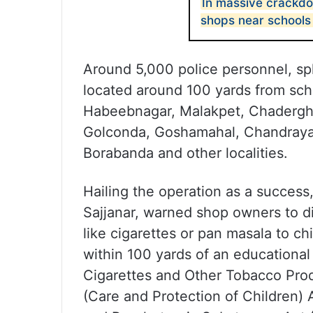
In massive crackdo
shops near schools
Around 5,000 police personnel, sp
located around 100 yards from sch
Habeebnagar, Malakpet, Chaderghat
Golconda, Goshamahal, Chandraya
Borabanda and other localities.
Hailing the operation as a succes
Sajjanar, warned shop owners to d
like cigarettes or pan masala to chi
within 100 yards of an educational 
Cigarettes and Other Tobacco Pro
(Care and Protection of Children) 