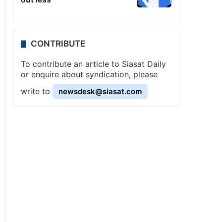
CONTRIBUTE
To contribute an article to Siasat Daily
or enquire about syndication, please
write to
newsdesk@siasat.com