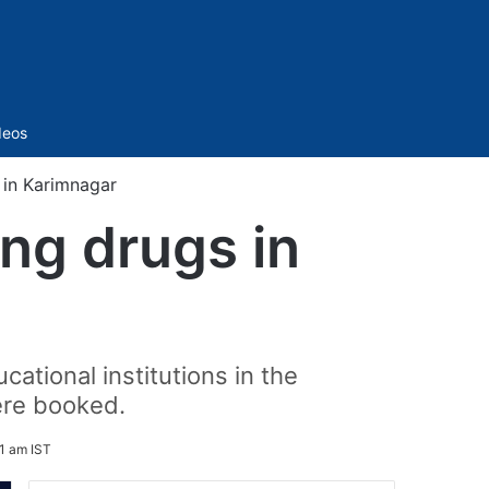
Sidebar
deos
 in Karimnagar
ing drugs in
cational institutions in the
ere booked.
1 am IST