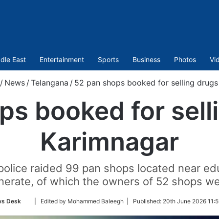
dle East
Entertainment
Sports
Business
Photos
Vi
/
News
/
Telangana
/
52 pan shops booked for selling drugs
s booked for sell
Karimnagar
 police raided 99 pan shops located near edu
erate, of which the owners of 52 shops w
Follow
s Desk
| Edited by Mohammed Baleegh |
Published:
20th June 2026 11:5
on
Twitter