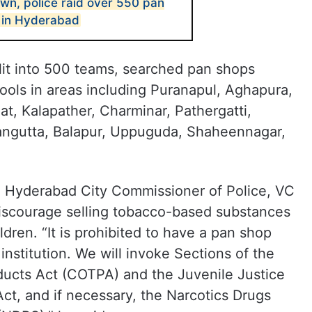
wn, police raid over 550 pan
 in Hyderabad
lit into 500 teams, searched pan shops
ools in areas including Puranapul, Aghapura,
, Kalapather, Charminar, Pathergatti,
ngutta, Balapur, Uppuguda, Shaheennagar,
s, Hyderabad City Commissioner of Police, VC
iscourage selling tobacco-based substances
ldren. “It is prohibited to have a pan shop
institution. We will invoke Sections of the
ducts Act (COTPA) and the Juvenile Justice
Act, and if necessary, the Narcotics Drugs