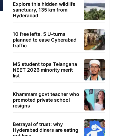
Explore this hidden wildlife
sanctuary, 135 km from
Hyderabad
10 free lefts, 5 U-turns
planned to ease Cyberabad
traffic
MS student tops Telangana
NEET 2026 minority merit
list
Khammam govt teacher who
promoted private school
resigns
Betrayal of trust: why
Hyderabad diners are eating
out less