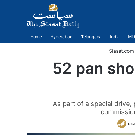
Home
Hyderabad
Telangana
India
Mid
Siasat.com
52 pan shop
As part of a special drive,
commission
New