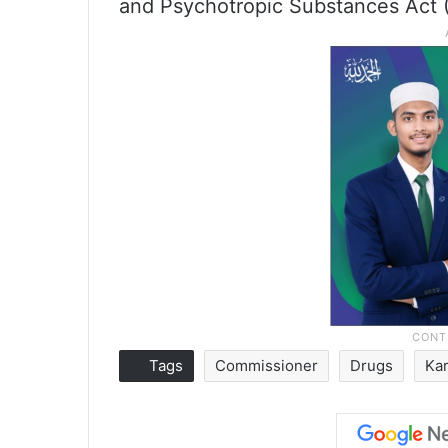
and Psychotropic Substances Act (
Tags
Commissioner
Drugs
Ka