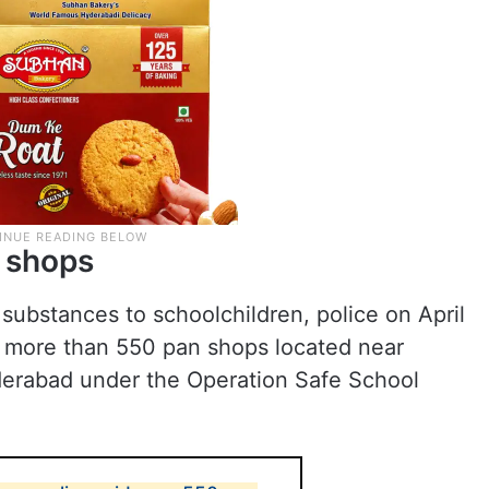
 shops
 substances to schoolchildren, police on April
t more than 550 pan shops located near
yderabad under the Operation Safe School