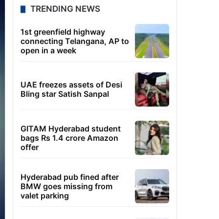
TRENDING NEWS
1st greenfield highway
connecting Telangana, AP to
open in a week
UAE freezes assets of Desi
Bling star Satish Sanpal
GITAM Hyderabad student
bags Rs 1.4 crore Amazon
offer
Hyderabad pub fined after
BMW goes missing from
valet parking