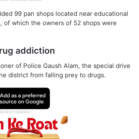
raided 99 pan shops located near educational
e, of which the owners of 52 shops were
rug addiction
ner of Police Gaush Alam, the special drive
e district from falling prey to drugs.