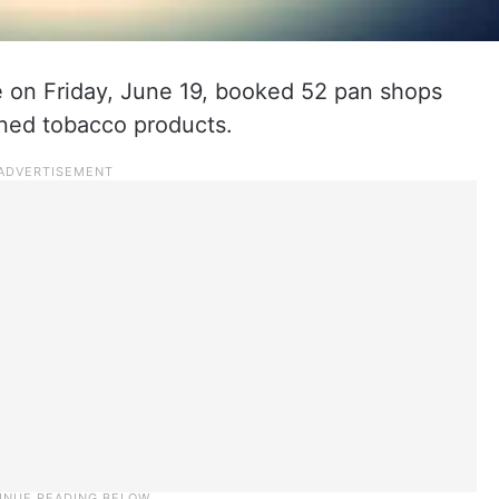
 on Friday, June 19, booked 52 pan shops
nned tobacco products.