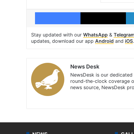
Facebook
X
Stay updated with our
WhatsApp
&
Telegra
updates, download our app
Android
and
iOS
.
News Desk
NewsDesk is our dedicated t
round-the-clock coverage o
news source, NewsDesk prov
X