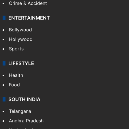
Crime & Accident
ENTERTAINMENT
Bollywood
Hollywood
Sports
LIFESTYLE
Health
Food
SOUTH INDIA
Telangana
Andhra Pradesh