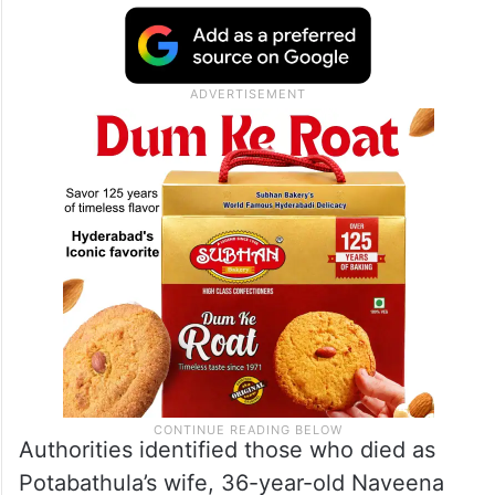
Authorities identified those who died as
Potabathula’s wife, 36-year-old Naveena