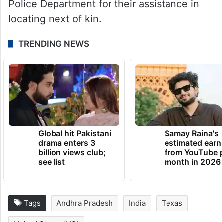
Police Department for their assistance in
locating next of kin.
TRENDING NEWS
Global hit Pakistani
Samay Raina's
drama enters 3
estimated earn
billion views club;
from YouTube 
see list
month in 2026
Tags
Andhra Pradesh
India
Texas