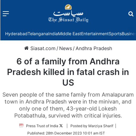
Menu
f
Hyderabad
Telangana
India
Middle East
Entertainment
Sports
Busine
Siasat.com
/
News
/
Andhra Pradesh
6 of a family from Andhra
Pradesh killed in fatal crash in
US
Seven people of the same family from Amalapuram
town in Andhra Pradesh were in the minivan, and
only one of them, 43-year-old Lokesh
Potabathula, survived with critical injuries.
Follow
Press Trust of India
| Posted by Marziya Sharif |
on
Published:
28th December 2023 10:01 am IST
Twitter