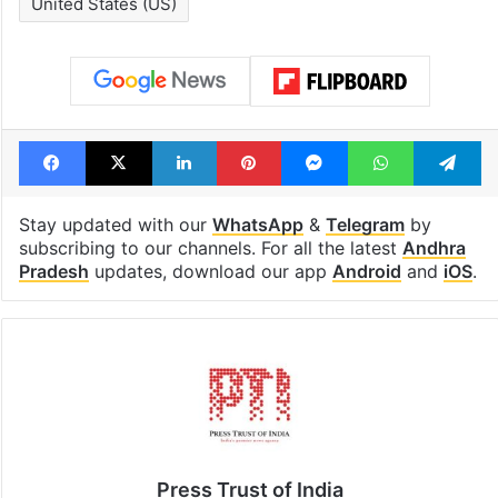
United States (US)
Facebook
X
LinkedIn
Pinterest
Messenger
WhatsAp
T
Stay updated with our
WhatsApp
&
Telegram
by
subscribing to our channels. For all the latest
Andhra
Pradesh
updates, download our app
Android
and
iOS
.
Press Trust of India