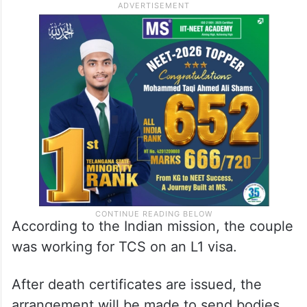
According to the Indian mission, the couple
was working for TCS on an L1 visa.
After death certificates are issued, the
arrangement will be made to send bodies