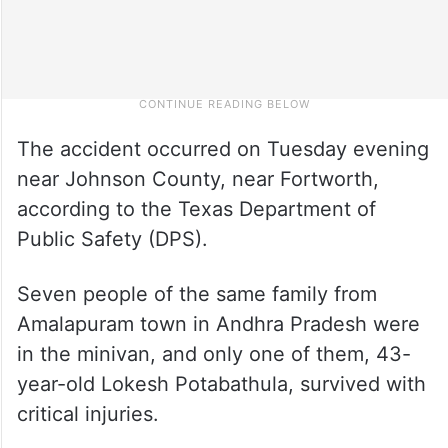
The accident occurred on Tuesday evening
near Johnson County, near Fortworth,
according to the Texas Department of
Public Safety (DPS).
Seven people of the same family from
Amalapuram town in Andhra Pradesh were
in the minivan, and only one of them, 43-
year-old Lokesh Potabathula, survived with
critical injuries.