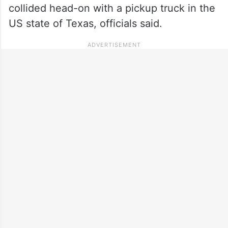
collided head-on with a pickup truck in the
US state of Texas, officials said.