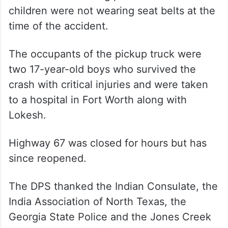
children were not wearing seat belts at the
time of the accident.
The occupants of the pickup truck were
two 17-year-old boys who survived the
crash with critical injuries and were taken
to a hospital in Fort Worth along with
Lokesh.
Highway 67 was closed for hours but has
since reopened.
The DPS thanked the Indian Consulate, the
India Association of North Texas, the
Georgia State Police and the Jones Creek