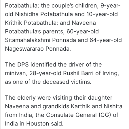
Potabathula; the couple’s children, 9-year-
old Nishidha Potabathula and 10-year-old
Krithik Potabathula; and Naveena
Potabathula’s parents, 60-year-old
Sitamahalakshmi Ponnada and 64-year-old
Nageswararao Ponnada.
The DPS identified the driver of the
minivan, 28-year-old Rushil Barri of Irving,
as one of the deceased victims.
The elderly were visiting their daughter
Naveena and grandkids Karthik and Nishita
from India, the Consulate General (CG) of
India in Houston said.