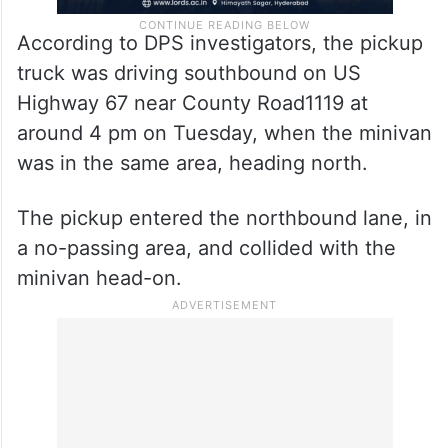
According to DPS investigators, the pickup
truck was driving southbound on US
Highway 67 near County Road1119 at
around 4 pm on Tuesday, when the minivan
was in the same area, heading north.
The pickup entered the northbound lane, in
a no-passing area, and collided with the
minivan head-on.