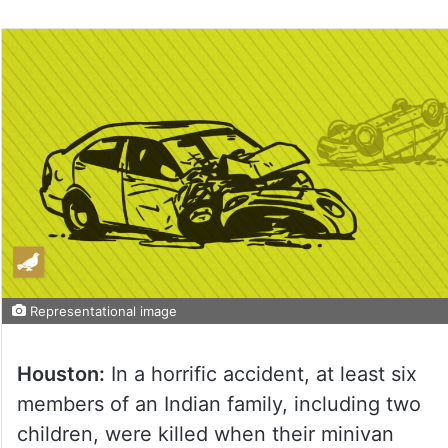
Representational image
Houston:
In a horrific accident, at least six
members of an Indian family, including two
children, were killed when their minivan