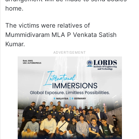
home.
The victims were relatives of
Mummidivaram MLA P Venkata Satish
Kumar.