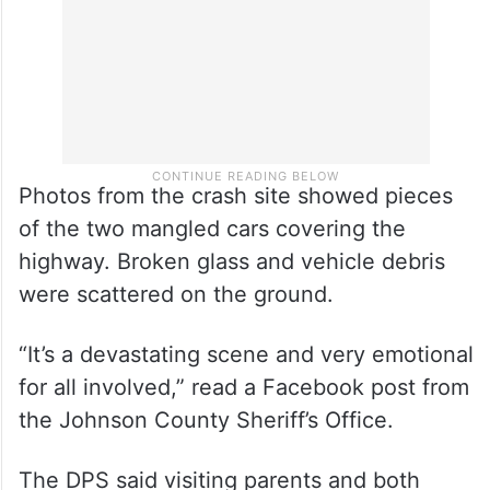
Photos from the crash site showed pieces
of the two mangled cars covering the
highway. Broken glass and vehicle debris
were scattered on the ground.
“It’s a devastating scene and very emotional
for all involved,” read a Facebook post from
the Johnson County Sheriff’s Office.
The DPS said visiting parents and both