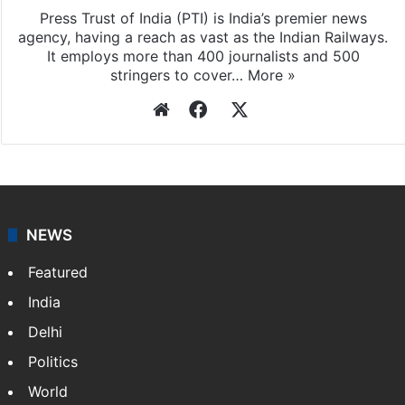
Press Trust of India (PTI) is India’s premier news
agency, having a reach as vast as the Indian Railways.
It employs more than 400 journalists and 500
stringers to cover…
More »
Website
Facebook
X
NEWS
Featured
India
Delhi
Politics
World