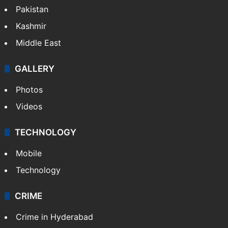
Pakistan
Kashmir
Middle East
GALLERY
Photos
Videos
TECHNOLOGY
Mobile
Technology
CRIME
Crime in Hyderabad