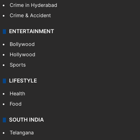
Crime in Hyderabad
Crime & Accident
ENTERTAINMENT
Bollywood
Hollywood
Sports
LIFESTYLE
Health
Food
SOUTH INDIA
Telangana