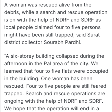
A woman was rescued alive from the
debris, while a search and rescue operation
is on with the help of NDRF and SDRF as
local people claimed four to five persons
might have been still trapped, said Surat
district collector Sourabh Pardhi.
“A six-storey building collapsed during the
afternoon in the Pal area of the city. We
learned that four to five flats were occupied
in the building. One woman has been
rescued. Four to five people are still feared
trapped. Search and rescue operations are
ongoing with the help of NDRF and SDRF.
We hope that the operation will end in a