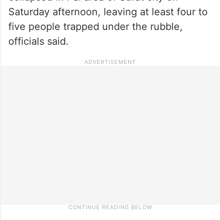
Saturday afternoon, leaving at least four to
five people trapped under the rubble,
officials said.