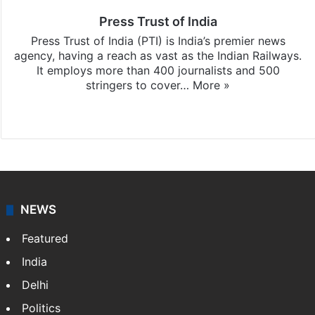
Press Trust of India
Press Trust of India (PTI) is India’s premier news
agency, having a reach as vast as the Indian Railways.
It employs more than 400 journalists and 500
stringers to cover…
More »
Website
Facebook
X
NEWS
Featured
India
Delhi
Politics