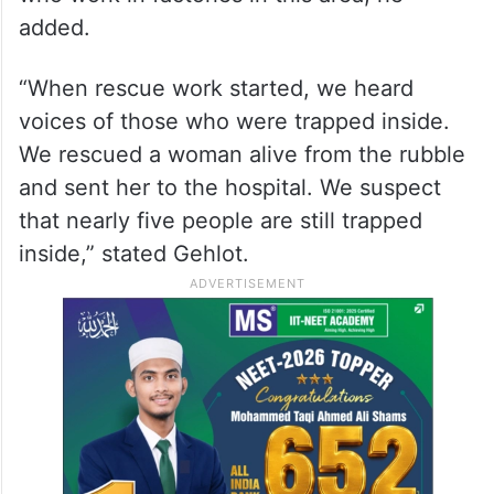
added.
“When rescue work started, we heard
voices of those who were trapped inside.
We rescued a woman alive from the rubble
and sent her to the hospital. We suspect
that nearly five people are still trapped
inside,” stated Gehlot.