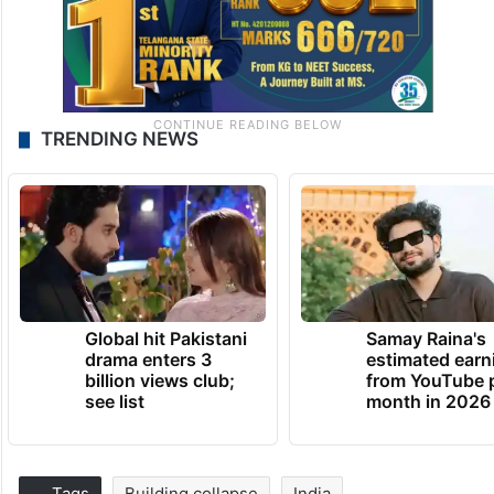
TRENDING NEWS
Global hit Pakistani
Samay Raina's
drama enters 3
estimated earn
billion views club;
from YouTube 
see list
month in 2026
Tags
Building collapse
India