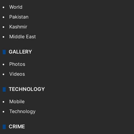
World
Pakistan
Kashmir
Middle East
GALLERY
Photos
Videos
TECHNOLOGY
Mobile
Technology
CRIME