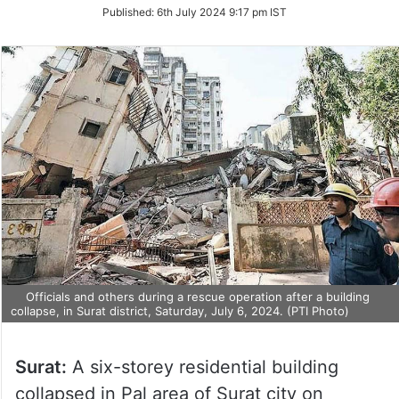
on
Published:
6th July 2024 9:17 pm IST
Twitter
Officials and others during a rescue operation after a building
collapse, in Surat district, Saturday, July 6, 2024. (PTI Photo)
Surat:
A six-storey residential building
collapsed in Pal area of Surat city on