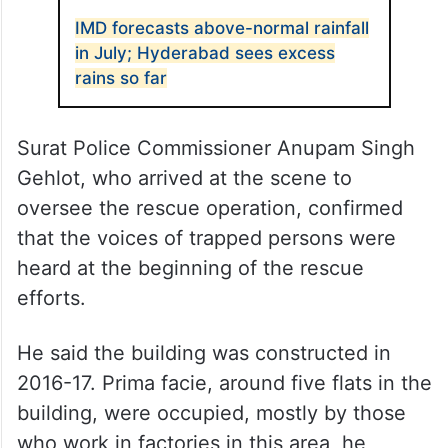
IMD forecasts above-normal rainfall
in July; Hyderabad sees excess
rains so far
Surat Police Commissioner Anupam Singh
Gehlot, who arrived at the scene to
oversee the rescue operation, confirmed
that the voices of trapped persons were
heard at the beginning of the rescue
efforts.
He said the building was constructed in
2016-17. Prima facie, around five flats in the
building, were occupied, mostly by those
who work in factories in this area, he