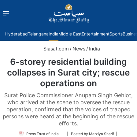
Menu
f
Hyderabad
Telangana
India
Middle East
Entertainment
Sports
Busine
Siasat.com
/
News
/
India
6-storey residential building
collapses in Surat city; rescue
operations on
Surat Police Commissioner Anupam Singh Gehlot,
who arrived at the scene to oversee the rescue
operation, confirmed that the voices of trapped
persons were heard at the beginning of the rescue
efforts.
Follow
Press Trust of India
| Posted by Marziya Sharif |