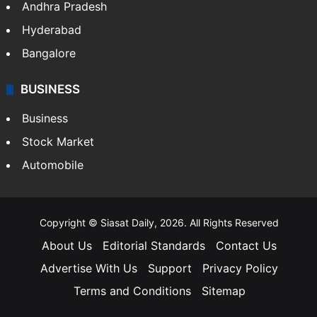
Andhra Pradesh
Hyderabad
Bangalore
BUSINESS
Business
Stock Market
Automobile
Copyright © Siasat Daily, 2026. All Rights Reserved
About Us
Editorial Standards
Contact Us
Advertise With Us
Support
Privacy Policy
Terms and Conditions
Sitemap