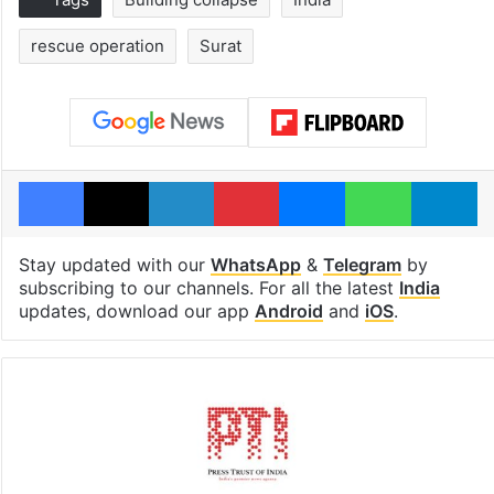
rescue operation
Surat
Facebook
X
LinkedIn
Pinterest
Messenger
WhatsAp
T
Stay updated with our
WhatsApp
&
Telegram
by
subscribing to our channels. For all the latest
India
updates, download our app
Android
and
iOS
.