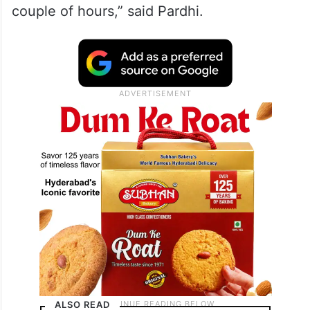
couple of hours,” said Pardhi.
ALSO READ