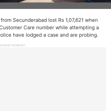
from Secunderabad lost Rs 1,07,621 when
 Customer Care number while attempting a
lice have lodged a case and are probing.