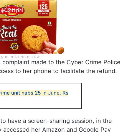
he complaint made to the Cyber Crime Police
cess to her phone to facilitate the refund.
me unit nabs 25 in June, Rs
to have a screen-sharing session, in the
ely accessed her Amazon and Google Pay