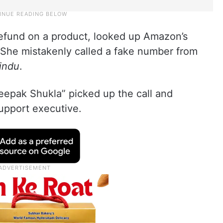
efund on a product, looked up Amazon’s
She mistakenly called a fake number from
indu
.
eepak Shukla” picked up the call and
upport executive.