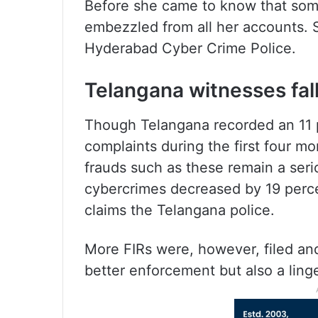
Before she came to know that som
embezzled from all her accounts. S
Hyderabad Cyber Crime Police.
Telangana witnesses fal
Though Telangana recorded an 11 p
complaints during the first four m
frauds such as these remain a seri
cybercrimes decreased by 19 perce
claims the Telangana police.
More FIRs were, however, filed an
better enforcement but also a linge