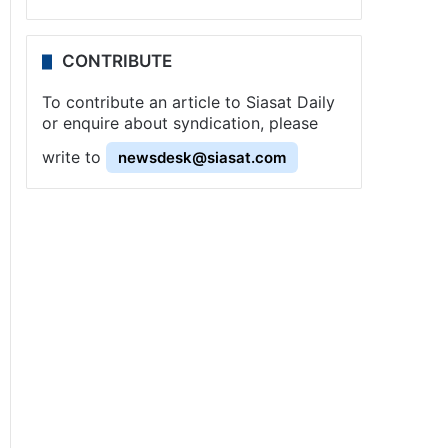
CONTRIBUTE
To contribute an article to Siasat Daily
or enquire about syndication, please
write to
newsdesk@siasat.com