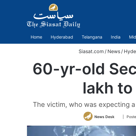
Home
Hyderabad
Telangana
India
Mid
Siasat.com
/
News
/
Hyde
60-yr-old Se
lakh to
The victim, who was expecting a
Follow
News Desk
| Poste
on
Twitter