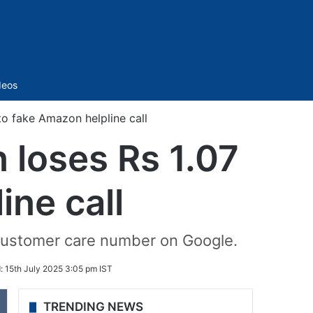
Sidebar
deos
o fake Amazon helpline call
loses Rs 1.07
ine call
 customer care number on Google.
d:
15th July 2025 3:05 pm IST
TRENDING NEWS