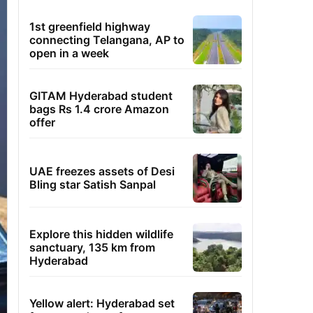
1st greenfield highway
connecting Telangana, AP to
open in a week
GITAM Hyderabad student
bags Rs 1.4 crore Amazon
offer
UAE freezes assets of Desi
Bling star Satish Sanpal
Explore this hidden wildlife
sanctuary, 135 km from
Hyderabad
Yellow alert: Hyderabad set