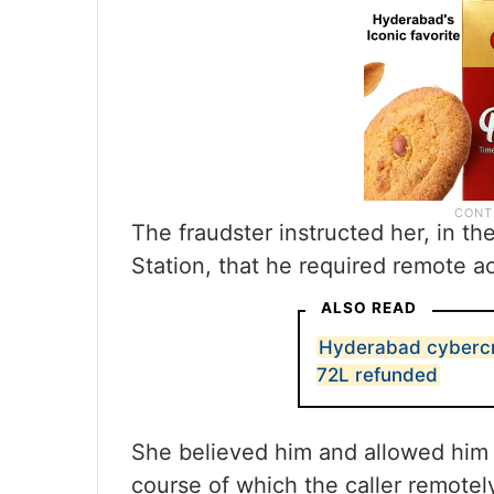
The fraudster instructed her, in t
Station, that he required remote ac
ALSO READ
Hyderabad cybercri
72L refunded
She believed him and allowed him 
course of which the caller remot