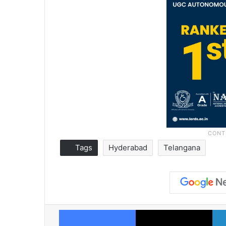
Tags
Hyderabad
Telangana
Facebook
X