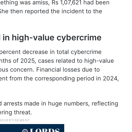
ething was amiss, Rs 1,07,621 had been
he then reported the incident to the
l in high-value cybercrime
ercent decrease in total cybercrime
onths of 2025, cases related to high-value
ous concern. Financial losses due to
nt from the corresponding period in 2024,
d arrests made in huge numbers, reflecting
ring threat.