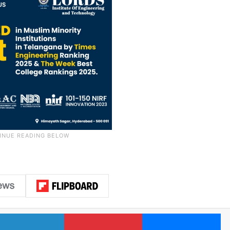
LinkedIn
Pinterest
Me