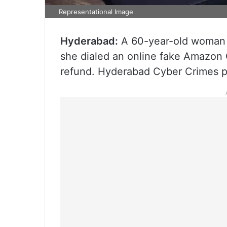
Representational Image
Hyderabad:
A 60-year-old woman 
she dialed an online fake Amazon
refund. Hyderabad Cyber Crimes po