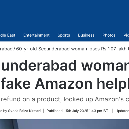
dle East
Entertainment
Sports
Business
Photos
Vi
rabad
/
60-yr-old Secunderabad woman loses Rs 1.07 lakh t
cunderabad woman 
 fake Amazon helpl
 refund on a product, looked up Amazon's
d by Syeda Faiza Kirmani |
Published:
15th July 2025 1:43 pm IST
|
Update