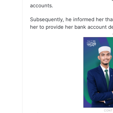
accounts.
Subsequently, he informed her tha
her to provide her bank account de