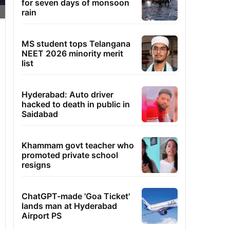
for seven days of monsoon
rain
MS student tops Telangana
NEET 2026 minority merit
list
Hyderabad: Auto driver
hacked to death in public in
Saidabad
Khammam govt teacher who
promoted private school
resigns
ChatGPT-made 'Goa Ticket'
lands man at Hyderabad
Airport PS