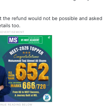
t the refund would not be possible and asked
tails too.