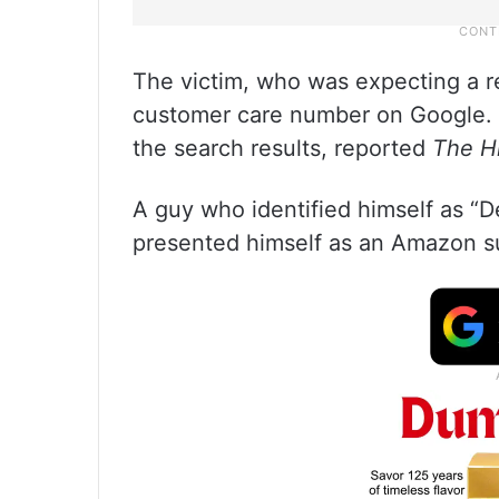
The victim, who was expecting a r
customer care number on Google. 
the search results, reported
The H
A guy who identified himself as “D
presented himself as an Amazon s