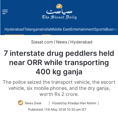
Menu
f
Hyderabad
Telangana
India
Middle East
Entertainment
Sports
Busine
Siasat.com
/
News
/
Hyderabad
7 interstate drug peddlers held
near ORR while transporting
400 kg ganja
The police seized the transport vehicle, the escort
vehicle, six mobile phones, and the dry ganja,
worth Rs 2 crore.
Follow
News Desk
| Posted by Khadija Irfan Rahim |
on
Published:
11th May 2026 10:30 pm IST
Twitter