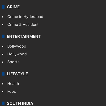
CRIME
Crime in Hyderabad
Crime & Accident
ENTERTAINMENT
Bollywood
Hollywood
Sports
LIFESTYLE
Health
Food
SOUTH INDIA