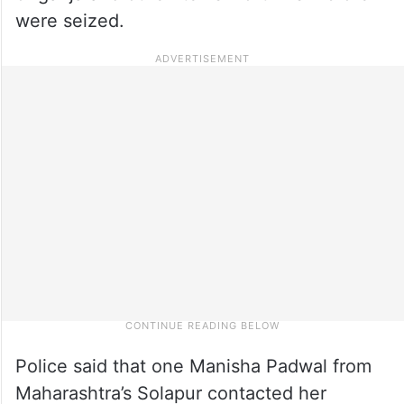
were seized.
Police said that one Manisha Padwal from
Maharashtra’s Solapur contacted her