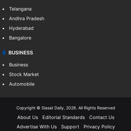
Telangana
Andhra Pradesh
Hyderabad
Bangalore
BUSINESS
Business
Stock Market
Automobile
Copyright © Siasat Daily, 2026. All Rights Reserved
About Us
Editorial Standards
Contact Us
Advertise With Us
Support
Privacy Policy