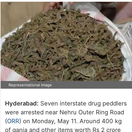
Representational image
Hyderabad:
Seven interstate drug peddlers
were arrested near Nehru Outer Ring Road
(
ORR
) on Monday, May 11. Around 400 kg
of ganja and other items worth Rs 2 crore