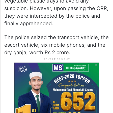
vegetable plastic trays to avoid any
suspicion. However, upon passing the ORR,
they were intercepted by the police and
finally apprehended.
The police seized the transport vehicle, the
escort vehicle, six mobile phones, and the
dry ganja, worth Rs 2 crore.