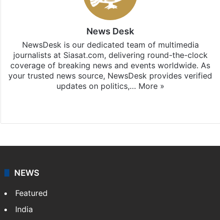
News Desk
NewsDesk is our dedicated team of multimedia
journalists at Siasat.com, delivering round-the-clock
coverage of breaking news and events worldwide. As
your trusted news source, NewsDesk provides verified
updates on politics,…
More »
X
NEWS
Featured
India