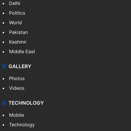
Delhi
Politics
World
Pakistan
Kashmir
Middle East
GALLERY
Photos
Videos
TECHNOLOGY
Mobile
Technology