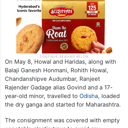
On May 8, Howal and Haridas, along with
Balaji Ganesh Honmani, Rohith Howal,
Chandanshipve Audumbar, Ranjeet
Rajender Gadage alias Govind and a 17-
year-old minor, travelled to
Odisha
, loaded
the dry ganga and started for Maharashtra.
The consignment was covered with empty