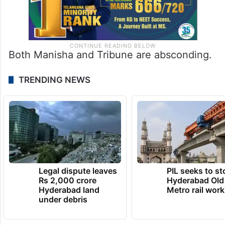
Both Manisha and Tribune are absconding.
TRENDING NEWS
Legal dispute leaves
PIL seeks to st
Rs 2,000 crore
Hyderabad Old
Hyderabad land
Metro rail wor
under debris