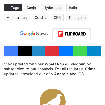
Tags
Ganja
Hyderabad
India
Maharashtra
Odisha
ORR
Telangana
Facebook
X
LinkedIn
Pinterest
Messenger
WhatsAp
T
Stay updated with our
WhatsApp
&
Telegram
by
subscribing to our channels. For all the latest
Crime
updates, download our app
Android
and
iOS
.