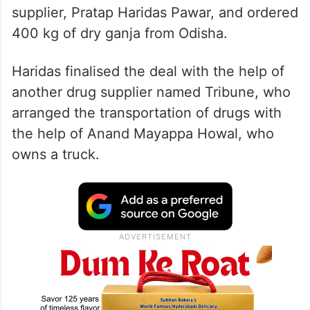
supplier, Pratap Haridas Pawar, and ordered
400 kg of dry ganja from Odisha.
Haridas finalised the deal with the help of
another drug supplier named Tribune, who
arranged the transportation of drugs with
the help of Anand Mayappa Howal, who
owns a truck.