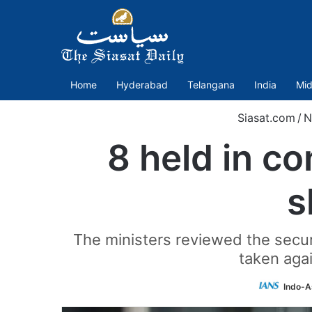
Home
Hyderabad
Telangana
India
Mid
Siasat.com
/
N
8 held in c
s
The ministers reviewed the secur
taken agai
Indo-A