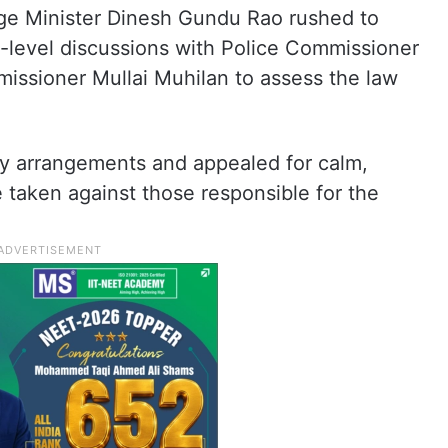
rge Minister Dinesh Gundu Rao rushed to
-level discussions with Police Commissioner
sioner Mullai Muhilan to assess the law
ty arrangements and appealed for calm,
e taken against those responsible for the