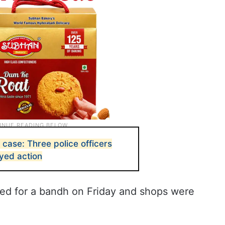
case: Three police officers
yed action
led for a bandh on Friday and shops were