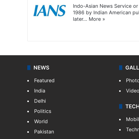
Indo-Asian News Service or 
1986 by Indian American pub
later…
More »
Facebook
X
NEWS
GAL
Featured
Phot
India
Vide
Delhi
TEC
Politics
Mobi
World
Tech
Pakistan