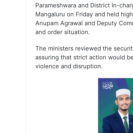
Parameshwara and District In-cha
Mangaluru on Friday and held high
Anupam Agrawal and Deputy Commis
and order situation.
The ministers reviewed the securi
assuring that strict action would b
violence and disruption.