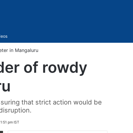
Sidebar
deos
eter in Mangaluru
der of rowdy
ru
uring that strict action would be
disruption.
1:51 pm IST