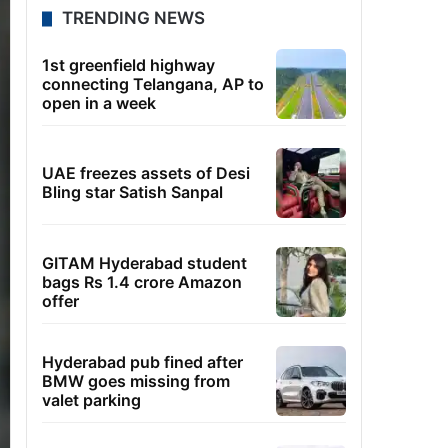
TRENDING NEWS
1st greenfield highway
connecting Telangana, AP to
open in a week
UAE freezes assets of Desi
Bling star Satish Sanpal
GITAM Hyderabad student
bags Rs 1.4 crore Amazon
offer
Hyderabad pub fined after
BMW goes missing from
valet parking