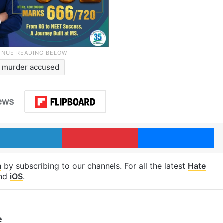
murder accused
LinkedIn
Pinterest
Me
m
by subscribing to our channels. For all the latest
Hate
nd
iOS
.
e