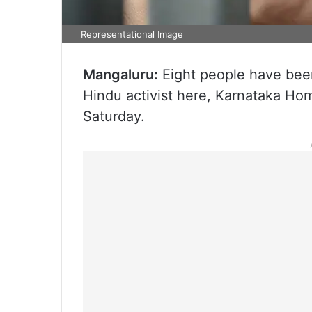
Representational Image
Mangaluru:
Eight people have been
Hindu activist here, Karnataka Ho
Saturday.