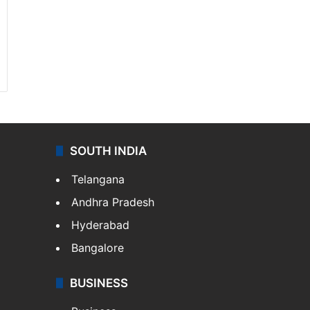
SOUTH INDIA
Telangana
Andhra Pradesh
Hyderabad
Bangalore
BUSINESS