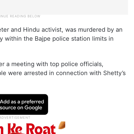
ter and Hindu activist, was murdered by an
 within the Bajpe police station limits in
 a meeting with top police officials,
le were arrested in connection with Shetty’s