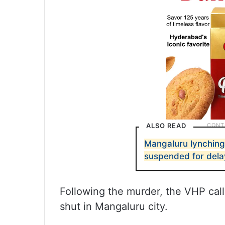
ALSO READ
Mangaluru lynching 
suspended for dela
Following the murder, the VHP cal
shut in Mangaluru city.