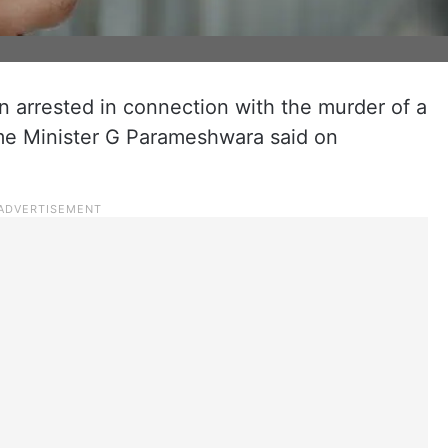
 arrested in connection with the murder of a
me Minister G Parameshwara said on