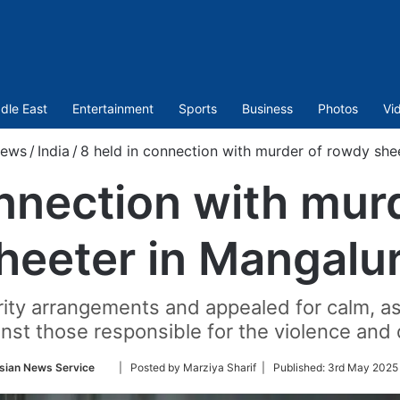
dle East
Entertainment
Sports
Business
Photos
Vi
ews
/
India
/
8 held in connection with murder of rowdy she
onnection with mur
heeter in Mangalu
ity arrangements and appealed for calm, ass
nst those responsible for the violence and 
Follow
sian News Service
| Posted by Marziya Sharif |
Published:
3rd May 2025 
on
Twitter