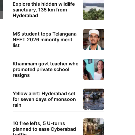
Explore this hidden wildlife
sanctuary, 135 km from
Hyderabad
MS student tops Telangana
NEET 2026 minority merit
list
Khammam govt teacher who
promoted private school
resigns
Yellow alert: Hyderabad set
for seven days of monsoon
rain
10 free lefts, 5 U-turns
planned to ease Cyberabad
traffic