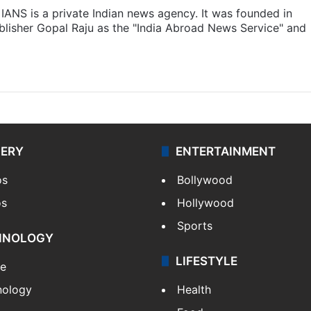
IANS is a private Indian news agency. It was founded in
lisher Gopal Raju as the "India Abroad News Service" and
LERY
ENTERTAINMENT
os
Bollywood
os
Hollywood
Sports
HNOLOGY
LIFESTYLE
le
nology
Health