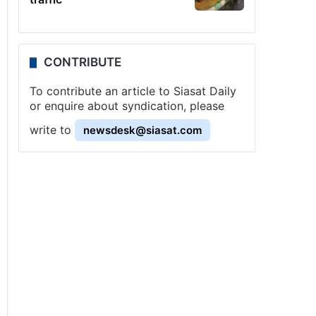
CONTRIBUTE
To contribute an article to Siasat Daily
or enquire about syndication, please
write to
newsdesk@siasat.com