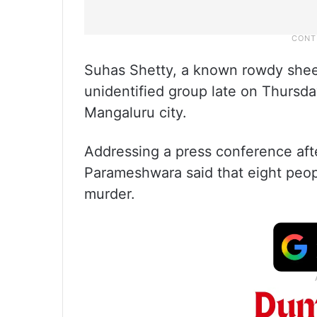
Suhas Shetty, a known rowdy shee
unidentified group late on Thursday
Mangaluru city.
Addressing a press conference after
Parameshwara said that eight peop
murder.