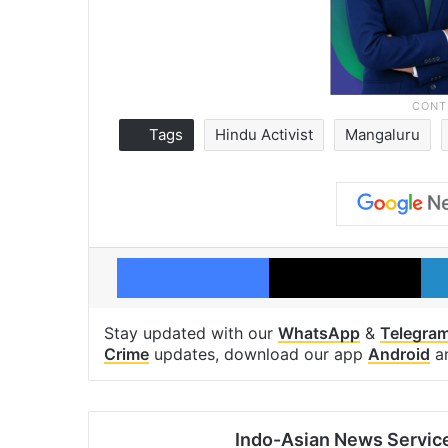
Tags
Hindu Activist
Mangaluru
Facebook
X
Stay updated with our
WhatsApp
&
Telegra
Crime
updates, download our app
Android
a
Indo-Asian News Servic