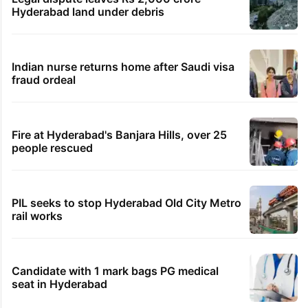
Hyderabad land under debris
Indian nurse returns home after Saudi visa
fraud ordeal
Fire at Hyderabad's Banjara Hills, over 25
people rescued
PIL seeks to stop Hyderabad Old City Metro
rail works
Candidate with 1 mark bags PG medical
seat in Hyderabad