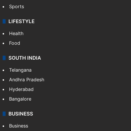
Sports
LIFESTYLE
Health
Food
SOUTH INDIA
Telangana
Andhra Pradesh
Hyderabad
Bangalore
BUSINESS
Business