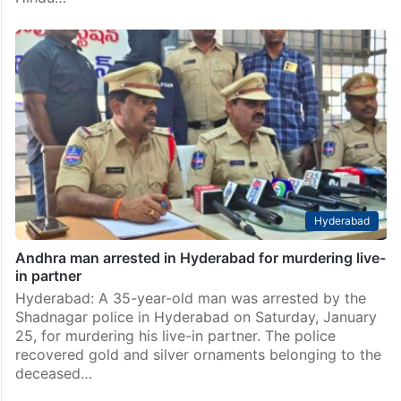
Hyderabad
Andhra man arrested in Hyderabad for murdering live-
in partner
Hyderabad: A 35-year-old man was arrested by the
Shadnagar police in Hyderabad on Saturday, January
25, for murdering his live-in partner. The police
recovered gold and silver ornaments belonging to the
deceased…