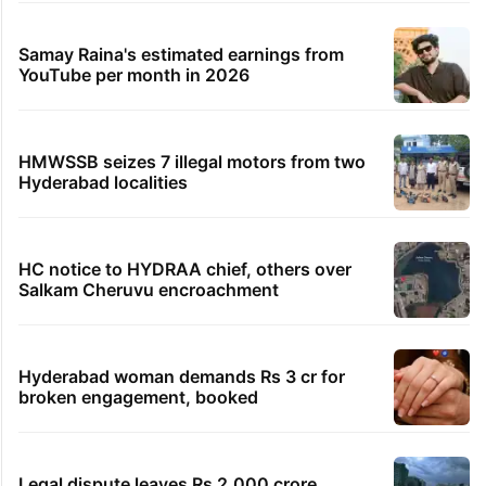
Samay Raina's estimated earnings from
YouTube per month in 2026
HMWSSB seizes 7 illegal motors from two
Hyderabad localities
HC notice to HYDRAA chief, others over
Salkam Cheruvu encroachment
Hyderabad woman demands Rs 3 cr for
broken engagement, booked
Legal dispute leaves Rs 2,000 crore