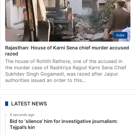
India
Rajasthan: House of Karni Sena chief murder accused
razed
The house of Rohith Rathore, one of the accused in
the murder case of Rashtriya Rajput Karni Sena Chief
Sukhdev Singh Gogamedi, was razed after Jaipur
authorities issued an order to this…
LATEST NEWS
4 seconds ago
Bid to ‘silence’ him for investigative journalism:
Tejpal’s kin