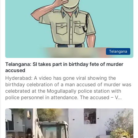
Telangana
Telangana: SI takes part in birthday fete of murder
accused
Hyderabad: A video has gone viral showing the
birthday celebration of a man accused of murder was
celebrated at the Mogullapally police station with
police personnel in attendance. The accused – V…