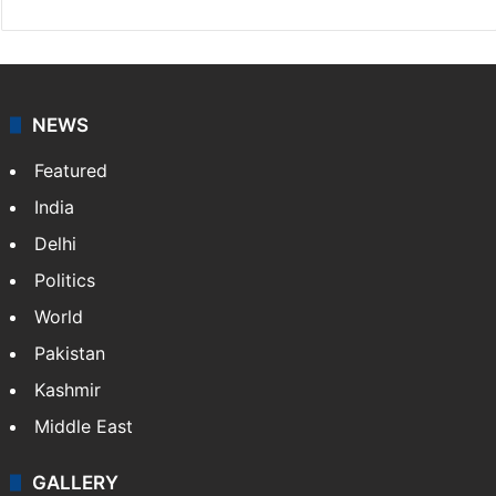
NEWS
Featured
India
Delhi
Politics
World
Pakistan
Kashmir
Middle East
GALLERY