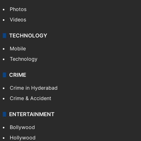
Photos
Videos
TECHNOLOGY
Mobile
Technology
CRIME
Crime in Hyderabad
Crime & Accident
ENTERTAINMENT
Bollywood
Hollywood