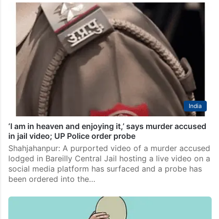
India
‘I am in heaven and enjoying it,’ says murder accused
in jail video; UP Police order probe
Shahjahanpur: A purported video of a murder accused
lodged in Bareilly Central Jail hosting a live video on a
social media platform has surfaced and a probe has
been ordered into the…