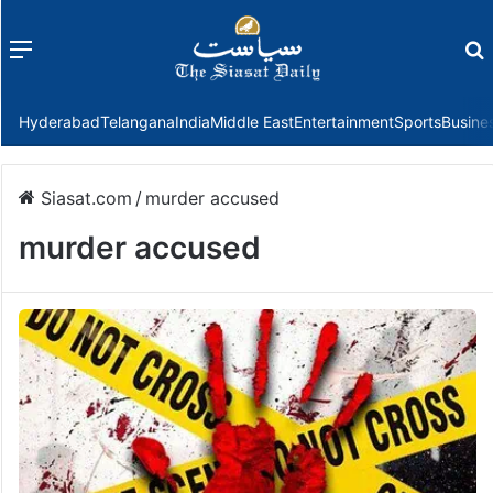
Menu
f
Hyderabad
Telangana
India
Middle East
Entertainment
Sports
Busine
Siasat.com
/
murder accused
murder accused