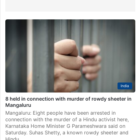
India
8 held in connection with murder of rowdy sheeter in
Mangaluru
Mangaluru: Eight people have been arrested in
connection with the murder of a Hindu activist here,
Karnataka Home Minister G Parameshwara said on
Saturday. Suhas Shetty, a known rowdy sheeter and
Hindu…