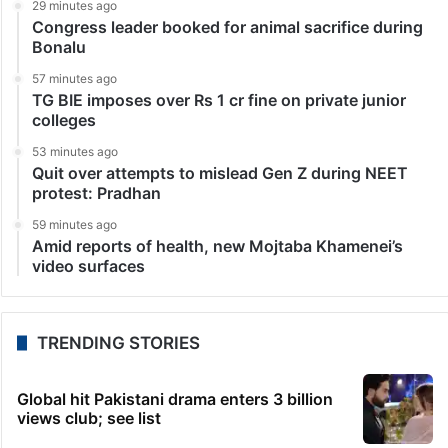
29 minutes ago
Congress leader booked for animal sacrifice during
Bonalu
57 minutes ago
TG BIE imposes over Rs 1 cr fine on private junior
colleges
53 minutes ago
Quit over attempts to mislead Gen Z during NEET
protest: Pradhan
59 minutes ago
Amid reports of health, new Mojtaba Khamenei’s
video surfaces
TRENDING STORIES
Global hit Pakistani drama enters 3 billion
views club; see list