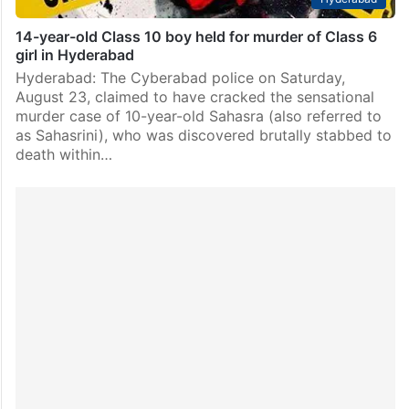
14-year-old Class 10 boy held for murder of Class 6
girl in Hyderabad
Hyderabad: The Cyberabad police on Saturday,
August 23, claimed to have cracked the sensational
murder case of 10-year-old Sahasra (also referred to
as Sahasrini), who was discovered brutally stabbed to
death within…