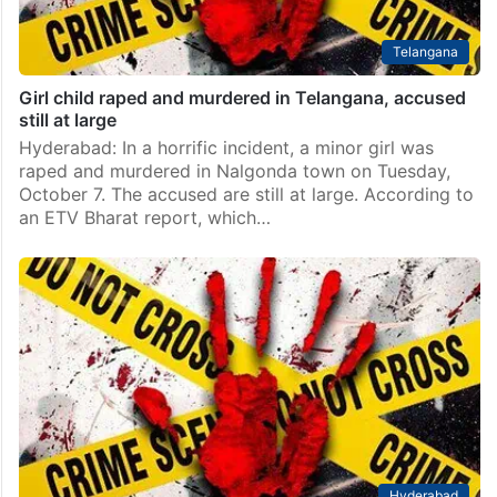
Telangana
Girl child raped and murdered in Telangana, accused
still at large
Hyderabad: In a horrific incident, a minor girl was
raped and murdered in Nalgonda town on Tuesday,
October 7. The accused are still at large. According to
an ETV Bharat report, which…
Hyderabad