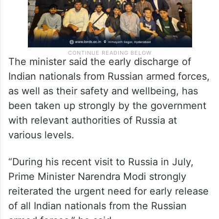
The minister said the early discharge of
Indian nationals from Russian armed forces,
as well as their safety and wellbeing, has
been taken up strongly by the government
with relevant authorities of Russia at
various levels.