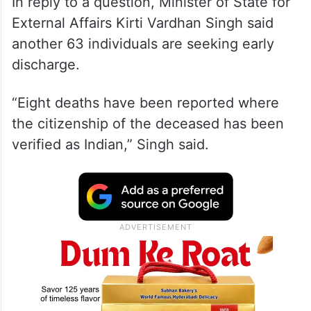
In reply to a question, Minister of State for
External Affairs Kirti Vardhan Singh said
another 63 individuals are seeking early
discharge.
“Eight deaths have been reported where
the citizenship of the deceased has been
verified as Indian,” Singh said.