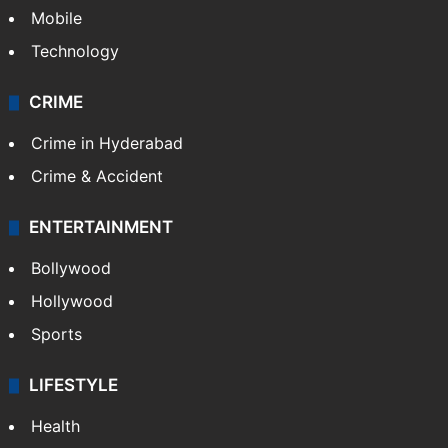
GALLERY
Photos
Videos
TECHNOLOGY
Mobile
Technology
CRIME
Crime in Hyderabad
Crime & Accident
ENTERTAINMENT
Bollywood