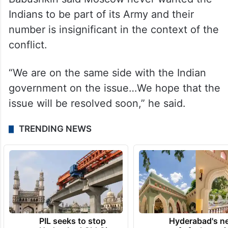
At the same time, he asserted their
recruitment was purely a commercial
matter.
Babushkin said Moscow never wanted the
Indians to be part of its Army and their
number is insignificant in the context of the
conflict.
“We are on the same side with the Indian
government on the issue…We hope that the
issue will be resolved soon,” he said.
TRENDING NEWS