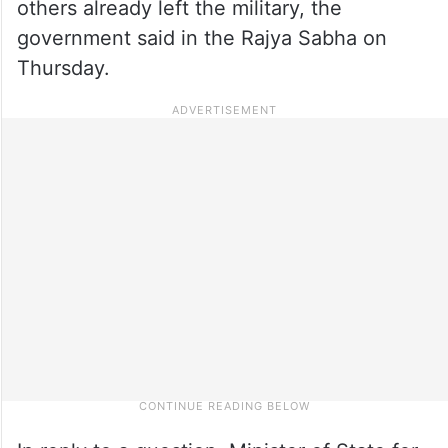
others already left the military, the
government said in the Rajya Sabha on
Thursday.