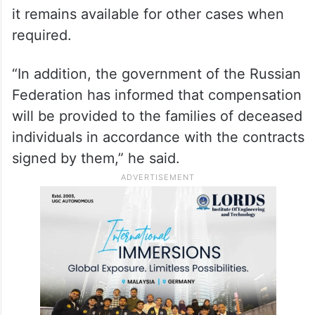
Vladimir Putin in Moscow last month.
In his written answer in Rajya Sabha, Singh
said financial support has been provided by
the government for transportation of mortal
remains of four Indian nationals to India and
it remains available for other cases when
required.
“In addition, the government of the Russian
Federation has informed that compensation
will be provided to the families of deceased
individuals in accordance with the contracts
signed by them,” he said.