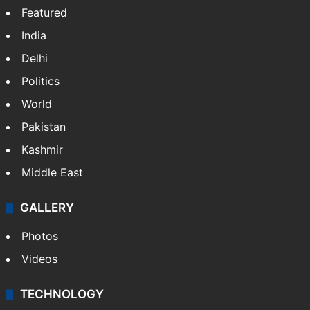
Website
Facebook
X
NEWS
Featured
India
Delhi
Politics
World
Pakistan
Kashmir
Middle East