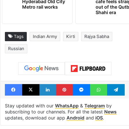
PIL seeks to stop
Hyderabad's n
Hyderabad Old City
cafe feels stra
Metro rail works
out of the Qut
Shahi era
Tags
Indian Army
Kirti
Rajya Sabha
Russian