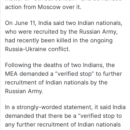
In June, the Ministry of External Affairs
(MEA) said the issue of Indian nationals
serving in the Russian Army remains a
matter of “utmost concern” and demanded
action from Moscow over it.
On June 11, India said two Indian nationals,
who were recruited by the Russian Army,
had recently been killed in the ongoing
Russia-Ukraine conflict.
Following the deaths of two Indians, the
MEA demanded a “verified stop” to further