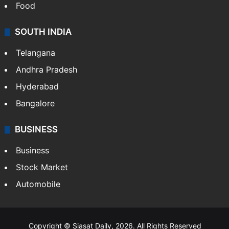
Hollywood
Sports
LIFESTYLE
Health
Food
SOUTH INDIA
Telangana
Andhra Pradesh
Hyderabad
Bangalore
BUSINESS