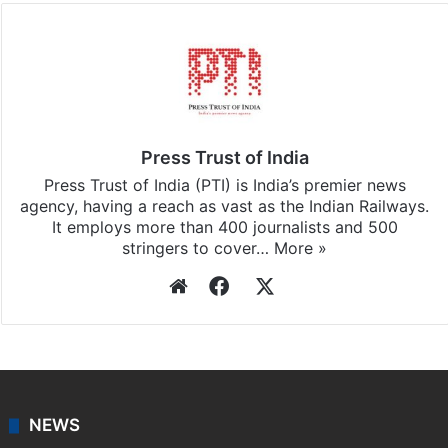
Facebook
X
LinkedIn
Pinterest
Messenger
WhatsAp
T
Stay updated with our
WhatsApp
&
Telegram
by
subscribing to our channels. For all the latest
News
updates, download our app
Android
and
iOS
.
Press Trust of India
Press Trust of India (PTI) is India’s premier news
agency, having a reach as vast as the Indian Railways.
It employs more than 400 journalists and 500
stringers to cover…
More »