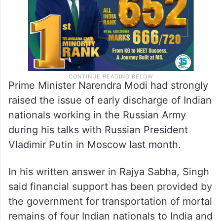
Prime Minister Narendra Modi had strongly
raised the issue of early discharge of Indian
nationals working in the Russian Army
during his talks with Russian President