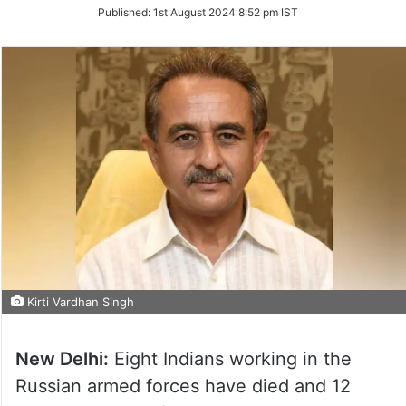
on
Published:
1st August 2024 8:52 pm IST
Twitter
Kirti Vardhan Singh
New Delhi:
Eight Indians working in the
Russian armed forces have died and 12