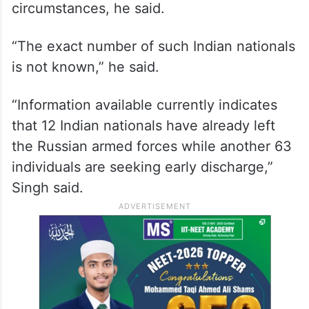
The government has received requests for
facilitation of early discharge of some
Indian nationals purportedly recruited into
the Russian armed forces in unclear
circumstances, he said.
“The exact number of such Indian nationals
is not known,” he said.
“Information available currently indicates
that 12 Indian nationals have already left
the Russian armed forces while another 63
individuals are seeking early discharge,”
Singh said.