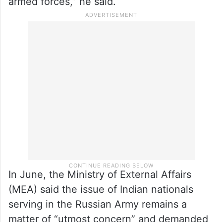
“During his recent visit to Russia in July,
Prime Minister Narendra Modi strongly
reiterated the urgent need for early release
of all Indian nationals from the Russian
armed forces,” he said.