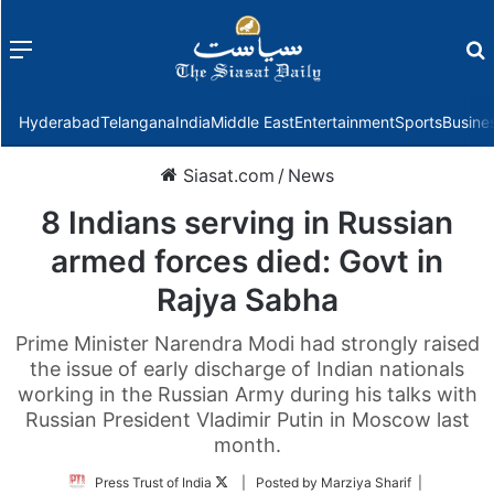
Menu
f
Hyderabad
Telangana
India
Middle East
Entertainment
Sports
Busine
Siasat.com
/
News
8 Indians serving in Russian
armed forces died: Govt in
Rajya Sabha
Prime Minister Narendra Modi had strongly raised
the issue of early discharge of Indian nationals
working in the Russian Army during his talks with
Russian President Vladimir Putin in Moscow last
month.
Follow
Press Trust of India
| Posted by Marziya Sharif |