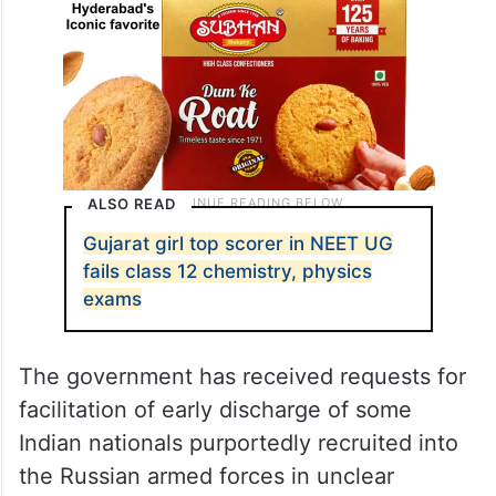
ALSO READ
Gujarat girl top scorer in NEET UG
fails class 12 chemistry, physics
exams