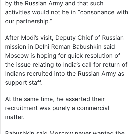
recruitment of Indian nationals by the
Russian Army.
In a strongly-worded statement, it said India
demanded that there be a “verified stop to
any further recruitment of Indian nationals
by the Russian Army and that such
activities would not be in “consonance with
our partnership.”
After Modi’s visit, Deputy Chief of Russian
mission in Delhi Roman Babushkin said
Moscow is hoping for quick resolution of
the issue relating to India’s call for return of
Indians recruited into the Russian Army as
support staff.