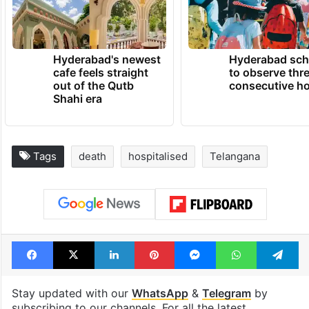
Hyderabad's newest
Hyderabad sch
cafe feels straight
to observe thr
out of the Qutb
consecutive ho
Shahi era
Tags
death
hospitalised
Telangana
Facebook
X
LinkedIn
Pinterest
Messenger
WhatsAp
T
Stay updated with our
WhatsApp
&
Telegram
by
subscribing to our channels. For all the latest