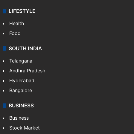
LIFESTYLE
Health
Food
SOUTH INDIA
Telangana
Andhra Pradesh
Hyderabad
Bangalore
BUSINESS
Business
Stock Market