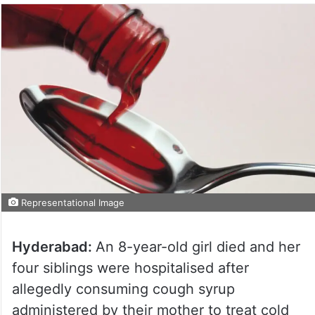
Representational Image
Hyderabad:
An 8-year-old girl died and her
four siblings were hospitalised after
allegedly consuming cough syrup
administered by their mother to treat cold