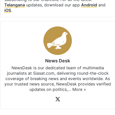
Telangana
updates, download our app
Android
and
iOS
.
News Desk
NewsDesk is our dedicated team of multimedia
journalists at Siasat.com, delivering round-the-clock
coverage of breaking news and events worldwide. As
your trusted news source, NewsDesk provides verified
updates on politics,…
More »
X