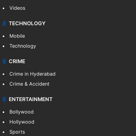
Videos
TECHNOLOGY
Mobile
Technology
CRIME
Crime in Hyderabad
Crime & Accident
ENTERTAINMENT
Bollywood
Hollywood
Sports