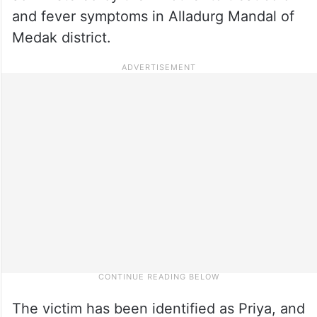
and fever symptoms in Alladurg Mandal of
Medak district.
The victim has been identified as Priya, and