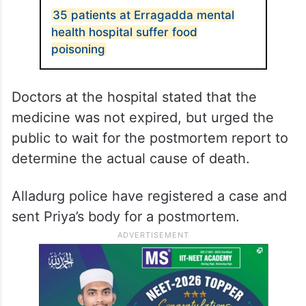
35 patients at Erragadda mental
health hospital suffer food
poisoning
Doctors at the hospital stated that the
medicine was not expired, but urged the
public to wait for the postmortem report to
determine the actual cause of death.
Alladurg police have registered a case and
sent Priya’s body for a postmortem.