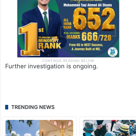
Further investigation is ongoing.
TRENDING NEWS