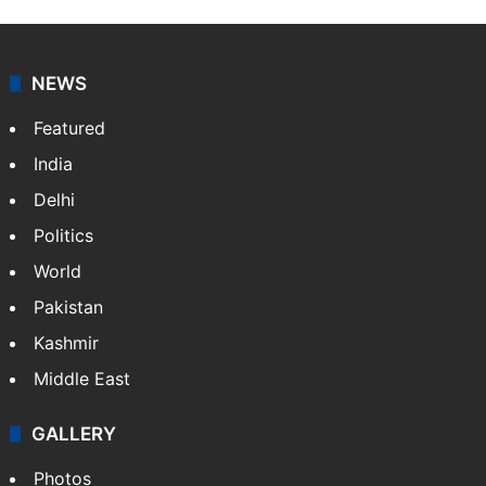
NEWS
Featured
India
Delhi
Politics
World
Pakistan
Kashmir
Middle East
GALLERY
Photos