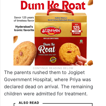
The parents rushed them to Jogipet
Government Hospital, where Priya was
declared dead on arrival. The remaining
children were admitted for treatment.
ALSO READ