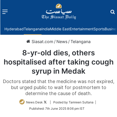
Menu
f
Hyderabad
Telangana
India
Middle East
Entertainment
Sports
Busine
Siasat.com
/
News
/
Telangana
8-yr-old dies, others
hospitalised after taking cough
syrup in Medak
Doctors stated that the medicine was not expired,
but urged public to wait for postmortem to
determine the cause of death.
Follow
News Desk
| Posted by Tamreen Sultana |
on
Published:
7th June 2025 8:06 pm IST
Twitter