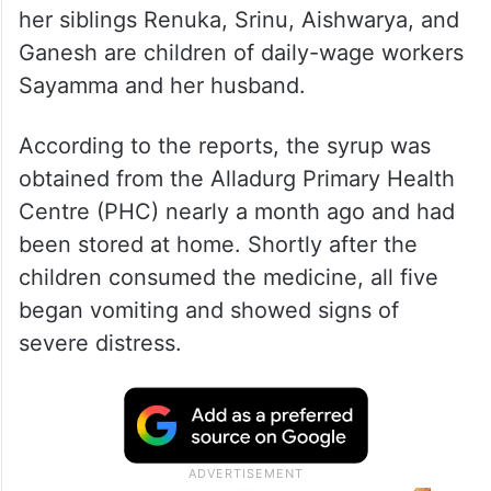
her siblings Renuka, Srinu, Aishwarya, and
Ganesh are children of daily-wage workers
Sayamma and her husband.
According to the reports, the syrup was
obtained from the Alladurg Primary Health
Centre (PHC) nearly a month ago and had
been stored at home. Shortly after the
children consumed the medicine, all five
began vomiting and showed signs of
severe distress.