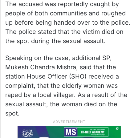
The accused was reportedly caught by
people of both communities and roughed
up before being handed over to the police.
The police stated that the victim died on
the spot during the sexual assault.
Speaking on the case, additional SP,
Mukesh Chandra Mishra, said that the
station House Officer (SHO) received a
complaint, that the elderly woman was
raped by a local villager. As a result of the
sexual assault, the woman died on the
spot.