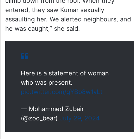
climb down from the roof. When they
entered, they saw Kumar sexually
assaulting her. We alerted neighbours, and
he was caught,” she said.
Here is a statement of woman
who was present.
pic.twitter.com/gYBb8w1yLt
— Mohammed Zubair
(@zoo_bear)
July 29, 2024