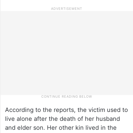
According to the reports, the victim used to
live alone after the death of her husband
and elder son. Her other kin lived in the