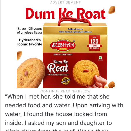
“When I met her, she told me that she
needed food and water. Upon arriving with
water, I found the house locked from
inside. I asked my son and daughter to