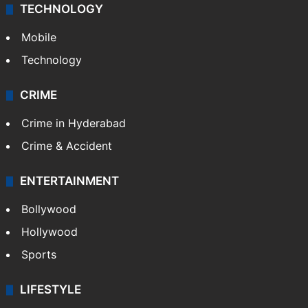
TECHNOLOGY
Mobile
Technology
CRIME
Crime in Hyderabad
Crime & Accident
ENTERTAINMENT
Bollywood
Hollywood
Sports
LIFESTYLE