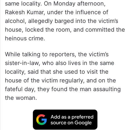
same locality. On Monday afternoon,
Rakesh Kumar, under the influence of
alcohol, allegedly barged into the victim’s
house, locked the room, and committed the
heinous crime.
While talking to reporters, the victim’s
sister-in-law, who also lives in the same
locality, said that she used to visit the
house of the victim regularly, and on the
fateful day, they found the man assaulting
the woman.