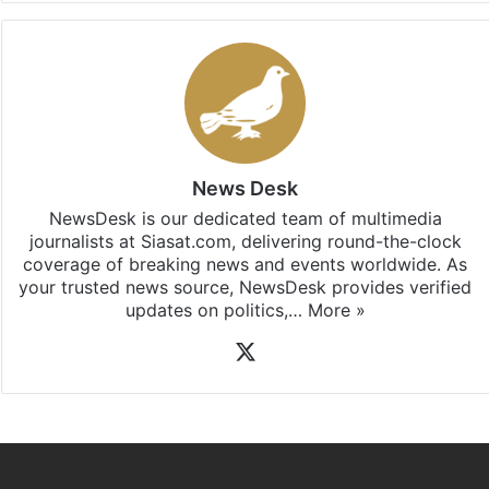
News Desk
NewsDesk is our dedicated team of multimedia
journalists at Siasat.com, delivering round-the-clock
coverage of breaking news and events worldwide. As
your trusted news source, NewsDesk provides verified
updates on politics,…
More »
X