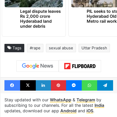
Legal dispute leaves
PIL seeks to st
Rs 2,000 crore
Hyderabad Old
Hyderabad land
Metro rail wor
under debris
Tags
#rape
sexual abuse
Uttar Pradesh
Facebook
X
LinkedIn
Pinterest
Messenger
WhatsAp
T
Stay updated with our
WhatsApp
&
Telegram
by
subscribing to our channels. For all the latest
India
updates, download our app
Android
and
iOS
.