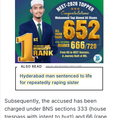
ALSO READ
Hyderabad man sentenced to life
for repeatedly raping sister
Subsequently, the accused has been
charged under BNS sections 333 (house
trespass with intent to hurt) and 66 (rape