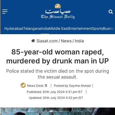
Menu
f
Hyderabad
Telangana
India
Middle East
Entertainment
Sports
Busine
Siasat.com
/
News
/
India
85-year-old woman raped,
murdered by drunk man in UP
Police stated the victim died on the spot during
the sexual assault.
Follow
News Desk
| Posted by Sayima Ahmad |
on
Published:
30th July 2024 4:31 pm IST
|
Twitter
Updated:
30th July 2024 4:32 pm IST