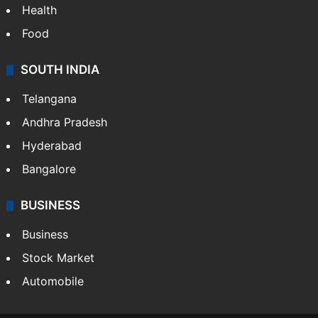
Health
Food
SOUTH INDIA
Telangana
Andhra Pradesh
Hyderabad
Bangalore
BUSINESS
Business
Stock Market
Automobile