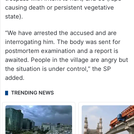
causing death or persistent vegetative
state).
“We have arrested the accused and are
interrogating him. The body was sent for
postmortem examination and a report is
awaited. People in the village are angry but
the situation is under control,” the SP
added.
TRENDING NEWS