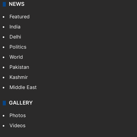
NEWS
Featured
India
Delhi
Politics
World
Pakistan
Kashmir
Middle East
GALLERY
Photos
Videos