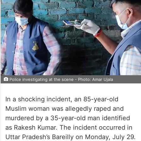
Police investigating at the scene - Photo: Amar Ujala
In a shocking incident, an 85-year-old
Muslim woman was allegedly raped and
murdered by a 35-year-old man identified
as Rakesh Kumar. The incident occurred in
Uttar Pradesh’s Bareilly on Monday, July 29.