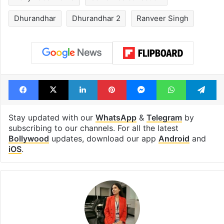
Dhurandhar
Dhurandhar 2
Ranveer Singh
Facebook
X
LinkedIn
Pinterest
Messenger
WhatsAp
T
Stay updated with our
WhatsApp
&
Telegram
by
subscribing to our channels. For all the latest
Bollywood
updates, download our app
Android
and
iOS
.