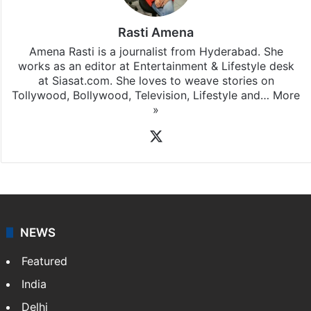
Rasti Amena
Amena Rasti is a journalist from Hyderabad. She
works as an editor at Entertainment & Lifestyle desk
at Siasat.com. She loves to weave stories on
Tollywood, Bollywood, Television, Lifestyle and…
More
»
X
NEWS
Featured
India
Delhi