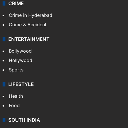
CRIME
Crime in Hyderabad
Crime & Accident
ENTERTAINMENT
Bollywood
Hollywood
Sports
LIFESTYLE
Health
Food
SOUTH INDIA