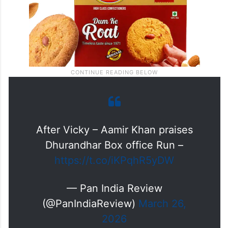
After Vicky – Aamir Khan praises
Dhurandhar Box office Run –
https://t.co/iKPqhR5yDW
— Pan India Review
(@PanIndiaReview)
March 26,
2026