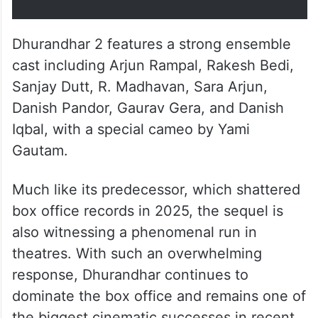
Dhurandhar 2 features a strong ensemble
cast including Arjun Rampal, Rakesh Bedi,
Sanjay Dutt, R. Madhavan, Sara Arjun,
Danish Pandor, Gaurav Gera, and Danish
Iqbal, with a special cameo by Yami
Gautam.
Much like its predecessor, which shattered
box office records in 2025, the sequel is
also witnessing a phenomenal run in
theatres. With such an overwhelming
response, Dhurandhar continues to
dominate the box office and remains one of
the biggest cinematic successes in recent