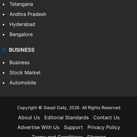
Telangana
Andhra Pradesh
Hyderabad
Bangalore
BUSINESS
Business
Stock Market
Automobile
Copyright © Siasat Daily, 2026. All Rights Reserved
About Us
Editorial Standards
Contact Us
Advertise With Us
Support
Privacy Policy
Terms and Conditions
Sitemap