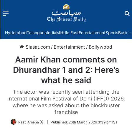
Menu
f
Hyderabad
Telangana
India
Middle East
Entertainment
Sports
Busine
Siasat.com
/
Entertainment
/
Bollywood
Aamir Khan comments on
Dhurandhar 1 and 2: Here’s
what he said
The actor was recently seen attending the
International Film Festival of Delhi (IFFD) 2026,
where he was asked about the blockbuster
franchise
Follow
Rasti Amena
|
Published:
26th March 2026 3:39 pm IST
on
Twitter