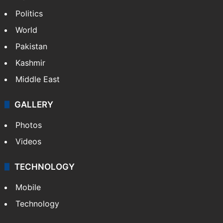
Politics
World
Pakistan
Kashmir
Middle East
GALLERY
Photos
Videos
TECHNOLOGY
Mobile
Technology