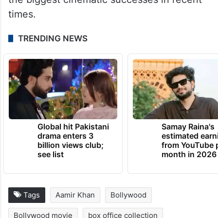
times.
TRENDING NEWS
Global hit Pakistani
Samay Raina's
drama enters 3
estimated earn
billion views club;
from YouTube 
see list
month in 2026
Tags
Aamir Khan
Bollywood
Bollywood movie
box office collection