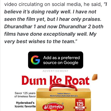
video circulating on social media, he said,
“I
believe it’s doing really well. I have not
seen the film yet, but I hear only praises.
Dhurandhar 1 and now Dhurandhar 2 both
films have done exceptionally well. My
very best wishes to the team.”