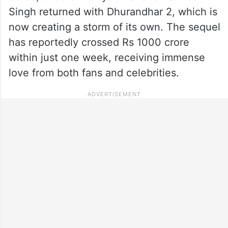
Singh returned with Dhurandhar 2, which is
now creating a storm of its own. The sequel
has reportedly crossed Rs 1000 crore
within just one week, receiving immense
love from both fans and celebrities.