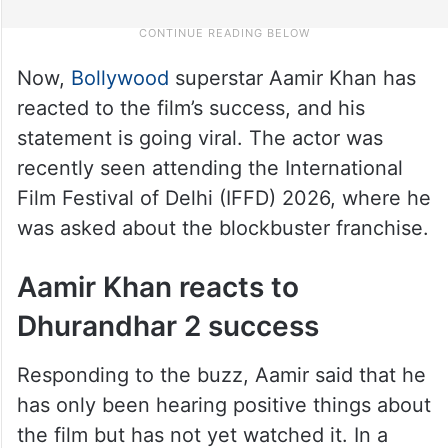
Now,
Bollywood
superstar Aamir Khan has
reacted to the film’s success, and his
statement is going viral. The actor was
recently seen attending the International
Film Festival of Delhi (IFFD) 2026, where he
was asked about the blockbuster franchise.
Aamir Khan reacts to
Dhurandhar 2 success
Responding to the buzz, Aamir said that he
has only been hearing positive things about
the film but has not yet watched it. In a