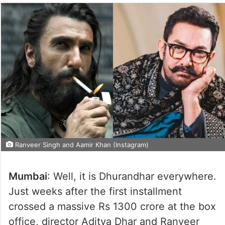
Ranveer Singh and Aamir Khan (Instagram)
Mumbai
: Well, it is Dhurandhar everywhere.
Just weeks after the first installment
crossed a massive Rs 1300 crore at the box
office, director Aditya Dhar and Ranveer