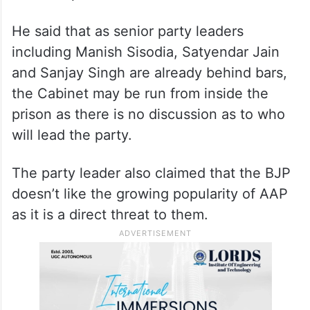
He said that as senior party leaders
including Manish Sisodia, Satyendar Jain
and Sanjay Singh are already behind bars,
the Cabinet may be run from inside the
prison as there is no discussion as to who
will lead the party.
The party leader also claimed that the BJP
doesn’t like the growing popularity of AAP
as it is a direct threat to them.