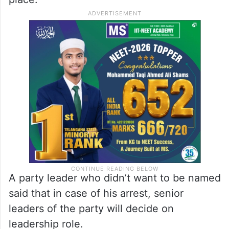
A party leader who didn’t want to be named
said that in case of his arrest, senior
leaders of the party will decide on
leadership role.