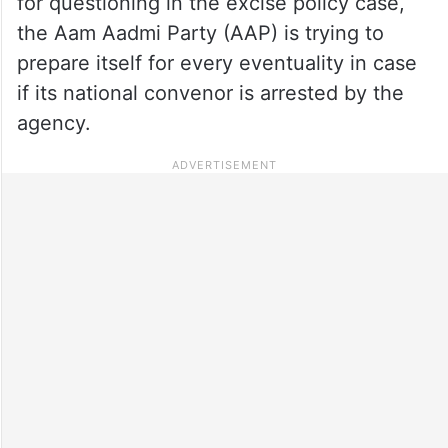
for questioning in the excise policy case,
the Aam Aadmi Party (AAP) is trying to
prepare itself for every eventuality in case
if its national convenor is arrested by the
agency.