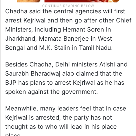
Chadha said the central agencies will first
arrest Kejriwal and then go after other Chief
Ministers, including Hemant Soren in
Jharkhand, Mamata Banerjee in West
Bengal and M.K. Stalin in Tamil Nadu.
Besides Chadha, Delhi ministers Atishi and
Saurabh Bharadwaj alao claimed that the
BJP has plans to arrest Kejriwal as he has
spoken against the government.
Meanwhile, many leaders feel that in case
Kejriwal is arrested, the party has not
thought as to who will lead in his place
place.