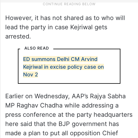
However, it has not shared as to who will
lead the party in case Kejriwal gets
arrested.
ALSO READ
ED summons Delhi CM Arvind
Kejriwal in excise policy case on
Nov 2
Earlier on Wednesday, AAP’s Rajya Sabha
MP Raghav Chadha while addressing a
press conference at the party headquarters
here said that the BJP government has
made a plan to put all opposition Chief