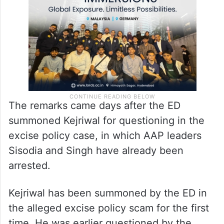
The remarks came days after the ED
summoned Kejriwal for questioning in the
excise policy case, in which AAP leaders
Sisodia and Singh have already been
arrested.
Kejriwal has been summoned by the ED in
the alleged excise policy scam for the first
time. He was earlier questioned by the