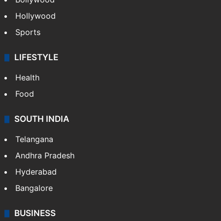
Hollywood
Sports
LIFESTYLE
Health
Food
SOUTH INDIA
Telangana
Andhra Pradesh
Hyderabad
Bangalore
BUSINESS