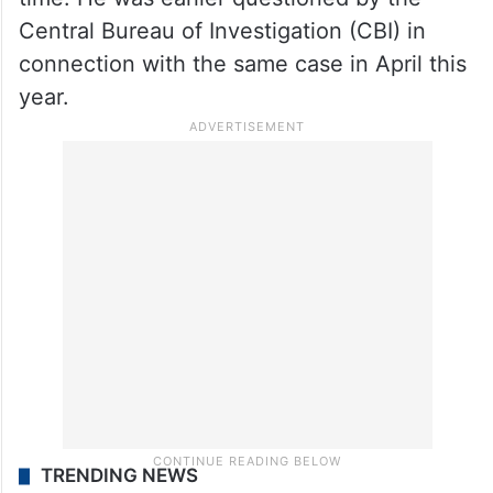
Central Bureau of Investigation (CBI) in
connection with the same case in April this
year.
TRENDING NEWS