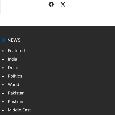
Facebook
X
NEWS
Featured
India
Delhi
Politics
World
Pakistan
Kashmir
Middle East