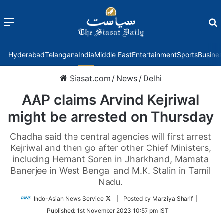
Menu
f
Hyderabad
Telangana
India
Middle East
Entertainment
Sports
Busine
Siasat.com
/
News
/
Delhi
AAP claims Arvind Kejriwal
might be arrested on Thursday
Chadha said the central agencies will first arrest
Kejriwal and then go after other Chief Ministers,
including Hemant Soren in Jharkhand, Mamata
Banerjee in West Bengal and M.K. Stalin in Tamil
Nadu.
Follow
Indo-Asian News Service
| Posted by Marziya Sharif |
on
Published:
1st November 2023 10:57 pm IST
Twitter