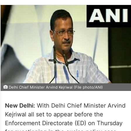
Delhi Chief Minister Arvind Kejriwal (File photo/ANI)
New Delhi:
With Delhi Chief Minister Arvind
Kejriwal all set to appear before the
Enforcement Directorate (ED) on Thursday