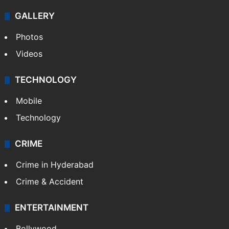
GALLERY
Photos
Videos
TECHNOLOGY
Mobile
Technology
CRIME
Crime in Hyderabad
Crime & Accident
ENTERTAINMENT
Bollywood