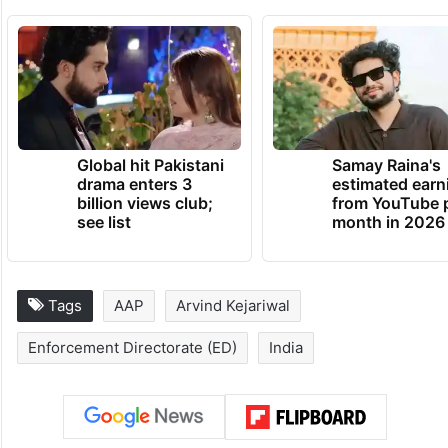
Global hit Pakistani
Samay Raina's
drama enters 3
estimated earn
billion views club;
from YouTube 
see list
month in 2026
Tags
AAP
Arvind Kejariwal
Enforcement Directorate (ED)
India