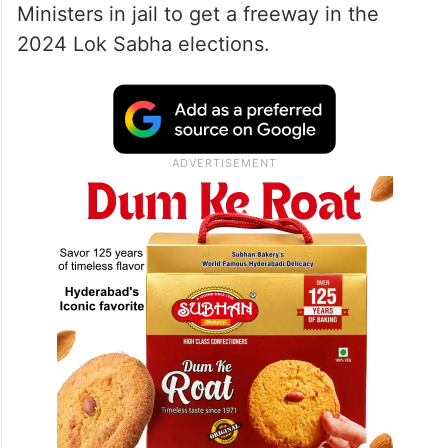
Ministers in jail to get a freeway in the
2024 Lok Sabha elections.