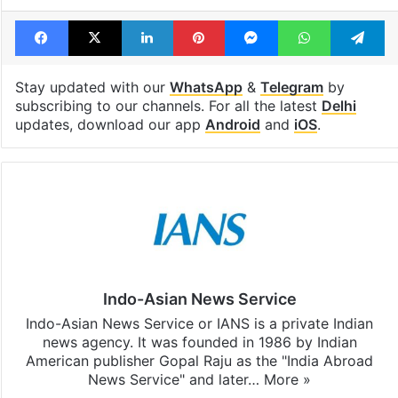
Facebook
X
LinkedIn
Pinterest
Messenger
WhatsAp
T
Stay updated with our
WhatsApp
&
Telegram
by
subscribing to our channels. For all the latest
Delhi
updates, download our app
Android
and
iOS
.
Indo-Asian News Service
Indo-Asian News Service or IANS is a private Indian
news agency. It was founded in 1986 by Indian
American publisher Gopal Raju as the "India Abroad
News Service" and later…
More »