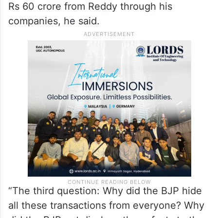
Rs 60 crore from Reddy through his
companies, he said.
“The third question: Why did the BJP hide
all these transactions from everyone? Why