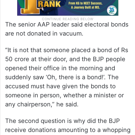
The senior AAP leader said electoral bonds
are not donated in vacuum.
“It is not that someone placed a bond of Rs
50 crore at their door, and the BJP people
opened their office in the morning and
suddenly saw ‘Oh, there is a bond!’. The
accused must have given the bonds to
someone in person, whether a minister or
any chairperson,” he said.
The second question is why did the BJP
receive donations amounting to a whopping