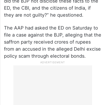
did the BJP not disclose these facts to the
ED, the CBI, and the citizens of India, if
they are not guilty?” he questioned.
The AAP had asked the ED on Saturday to
file a case against the BJP, alleging that the
saffron party received crores of rupees
from an accused in the alleged Delhi excise
policy scam through electoral bonds.