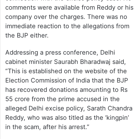
comments were available from Reddy or his
company over the charges. There was no
immediate reaction to the allegations from
the BJP either.
Addressing a press conference, Delhi
cabinet minister Saurabh Bharadwaj said,
“This is established on the website of the
Election Commission of India that the BJP
has recovered donations amounting to Rs
55 crore from the prime accused in the
alleged Delhi excise policy, Sarath Chandra
Reddy, who was also titled as the ‘kingpin’
in the scam, after his arrest.”