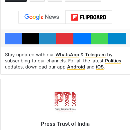
Facebook
X
LinkedIn
Pinterest
Messenger
WhatsAp
T
Stay updated with our
WhatsApp
&
Telegram
by
subscribing to our channels. For all the latest
Politics
updates, download our app
Android
and
iOS
.
Press Trust of India