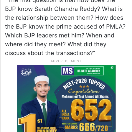
“The first question is that how does the
BJP know Sarath Chandra Reddy? What is
the relationship between them? How does
the BJP know the prime accused of PMLA?
Which BJP leaders met him? When and
where did they meet? What did they
discuss about the transactions?”