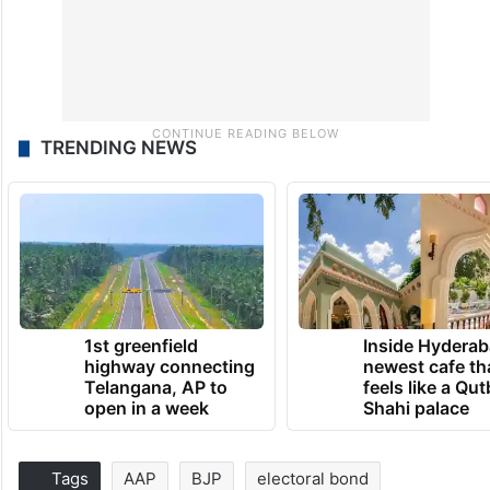
TRENDING NEWS
1st greenfield
Inside Hyderab
highway connecting
newest cafe th
Telangana, AP to
feels like a Qut
open in a week
Shahi palace
Tags
AAP
BJP
electoral bond