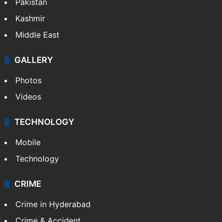
Pakistan
Kashmir
Middle East
GALLERY
Photos
Videos
TECHNOLOGY
Mobile
Technology
CRIME
Crime in Hyderabad
Crime & Accident