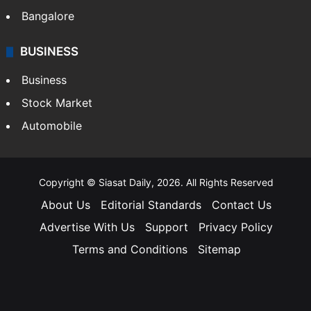
Bangalore
BUSINESS
Business
Stock Market
Automobile
Copyright © Siasat Daily, 2026. All Rights Reserved
About Us
Editorial Standards
Contact Us
Advertise With Us
Support
Privacy Policy
Terms and Conditions
Sitemap
Facebook
X
YouTube
Instagram
Telegra