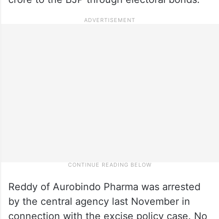
Reddy of Aurobindo Pharma was arrested
by the central agency last November in
connection with the excise policy case. No