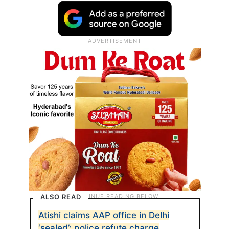
ALSO READ
Atishi claims AAP office in Delhi
‘sealed’; police refute charge