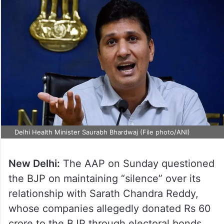
Delhi Health Minister Saurabh Bhardwaj (File photo/ANI)
New Delhi:
The AAP on Sunday questioned
the BJP on maintaining “silence” over its
relationship with Sarath Chandra Reddy,
whose companies allegedly donated Rs 60
crore to the BJP through electoral bonds.