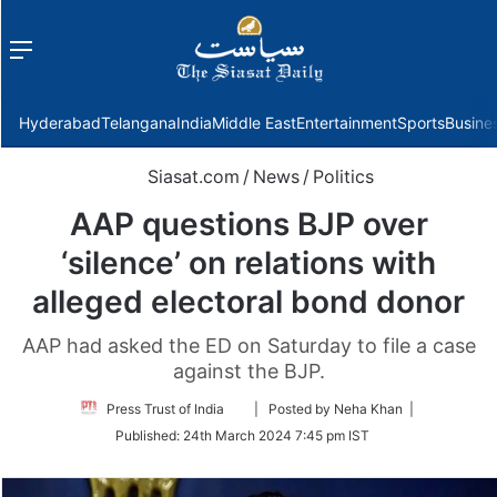
Menu
f
Hyderabad
Telangana
India
Middle East
Entertainment
Sports
Busine
Siasat.com
/
News
/
Politics
AAP questions BJP over
‘silence’ on relations with
alleged electoral bond donor
AAP had asked the ED on Saturday to file a case
against the BJP.
Follow
Press Trust of India
| Posted by Neha Khan |
on
Published:
24th March 2024 7:45 pm IST
Twitter