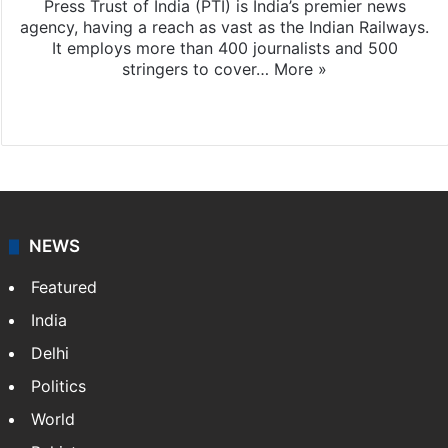
Press Trust of India (PTI) is India’s premier news
agency, having a reach as vast as the Indian Railways.
It employs more than 400 journalists and 500
stringers to cover…
More »
Website
Facebook
X
NEWS
Featured
India
Delhi
Politics
World