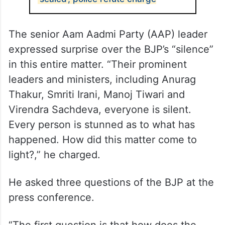
The senior Aam Aadmi Party (AAP) leader
expressed surprise over the BJP’s “silence”
in this entire matter. “Their prominent
leaders and ministers, including Anurag
Thakur, Smriti Irani, Manoj Tiwari and
Virendra Sachdeva, everyone is silent.
Every person is stunned as to what has
happened. How did this matter come to
light?,” he charged.
He asked three questions of the BJP at the
press conference.