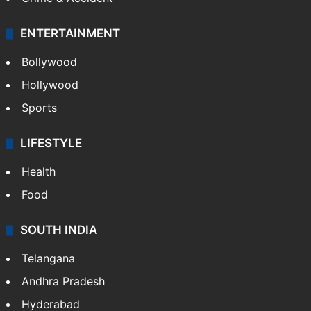
ENTERTAINMENT
Bollywood
Hollywood
Sports
LIFESTYLE
Health
Food
SOUTH INDIA
Telangana
Andhra Pradesh
Hyderabad