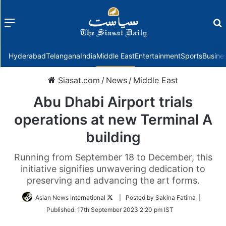
Menu
f
Hyderabad
Telangana
India
Middle East
Entertainment
Sports
Busine
Siasat.com
/
News
/
Middle East
Abu Dhabi Airport trials
operations at new Terminal A
building
Running from September 18 to December, this
initiative signifies unwavering dedication to
preserving and advancing the art forms.
Follow
Asian News International
| Posted by Sakina Fatima |
on
Published:
17th September 2023 2:20 pm IST
Twitter