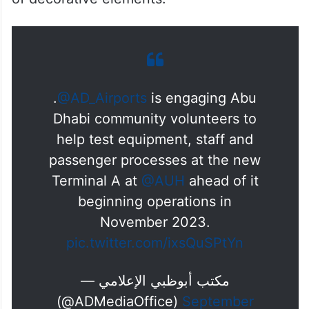
Additionally, the ornamentation and gilding
course provides insights into the principles
of ornamentation, innovative materials,
colouring techniques, and the distribution
of decorative elements.
.
@AD_Airports
is engaging Abu
Dhabi community volunteers to
help test equipment, staff and
passenger processes at the new
Terminal A at
@AUH
ahead of it