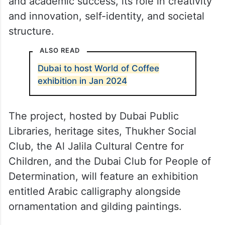
gilding course project also includes a series
of lectures and dialogues presented by
experts and specialists in the field of Arabic
calligraphy. These sessions will discuss the
impact of language on leadership, career,
and academic success, its role in creativity
and innovation, self-identity, and societal
structure.
ALSO READ
Dubai to host World of Coffee
exhibition in Jan 2024
The project, hosted by Dubai Public
Libraries, heritage sites, Thukher Social