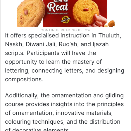
It offers specialised instruction in Thuluth,
Naskh, Diwani Jali, Ruq’ah, and Ijazah
scripts. Participants will have the
opportunity to learn the mastery of
lettering, connecting letters, and designing
compositions.