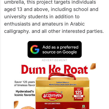
ALSO READ
You can now preorder your meals
on all Emirates flights across Europe
Under the Dubai Calligraphy Biennale
umbrella, this project targets individuals
aged 13 and above, including school and
university students in addition to
enthusiasts and amateurs in Arabic
calligraphy. and all other interested parties.