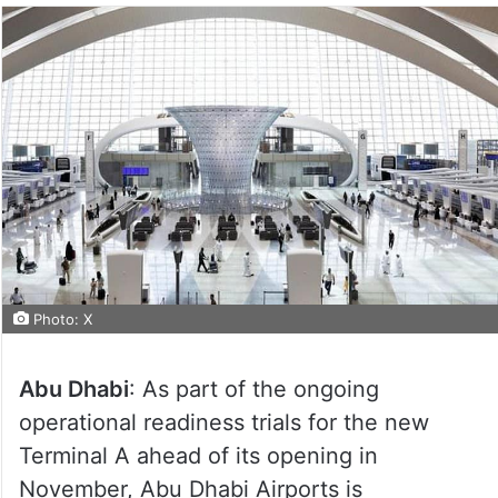
Photo: X
Abu Dhabi
: As part of the ongoing
operational readiness trials for the new
Terminal A ahead of its opening in
November, Abu Dhabi Airports is