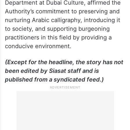
Khalil Abdulwahid, Director of the Fine Arts
Department at Dubai Culture, affirmed the
Authority’s commitment to preserving and
nurturing Arabic calligraphy, introducing it
to society, and supporting burgeoning
practitioners in this field by providing a
conducive environment.
(Except for the headline, the story has not
been edited by Siasat staff and is
published from a syndicated feed.)