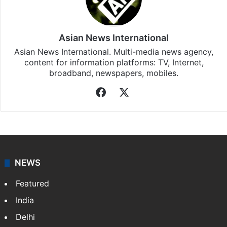
Stay updated with our
WhatsApp
&
Telegram
by
subscribing to our channels. For all the latest
Middle
East
updates, download our app
Android
and
iOS
.
Asian News International
Asian News International. Multi-media news agency,
content for information platforms: TV, Internet,
broadband, newspapers, mobiles.
Facebook
X