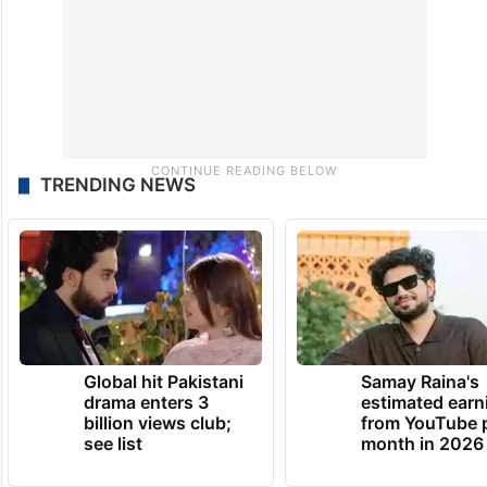
TRENDING NEWS