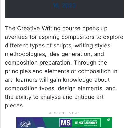
beginning operations in
November 2023.
pic.twitter.com/ixsQuSPtYn
— مكتب أبوظبي الإعلامي
(@ADMediaOffice)
September
16, 2023
The Creative Writing course opens up
avenues for aspiring compositors to explore
different types of scripts, writing styles,
methodologies, idea generation, and
composition preparation. Through the
principles and elements of composition in
art, learners will gain knowledge about