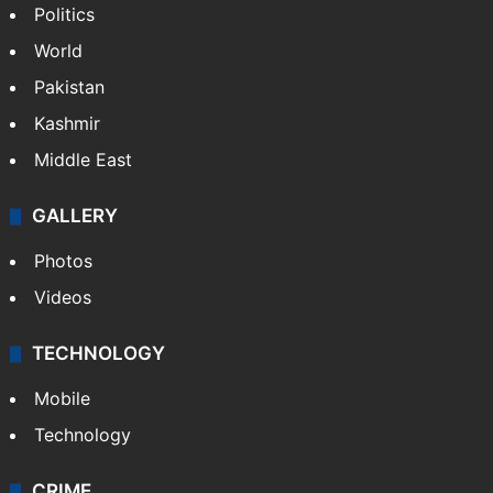
NEWS
Featured
India
Delhi
Politics
World
Pakistan
Kashmir
Middle East
GALLERY
Photos
Videos