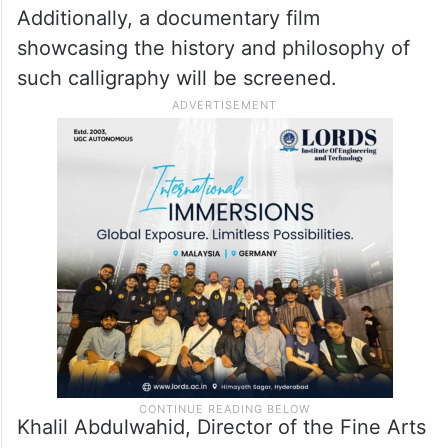
Club, the Al Jalila Cultural Centre for
Children, and the Dubai Club for People of
Determination, will feature an exhibition
entitled Arabic calligraphy alongside
ornamentation and gilding paintings.
Additionally, a documentary film
showcasing the history and philosophy of
such calligraphy will be screened.