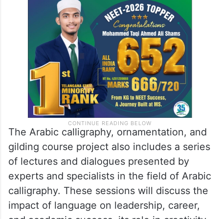
composition types, design elements, and
the ability to analyse and critique art
pieces.
The Arabic calligraphy, ornamentation, and