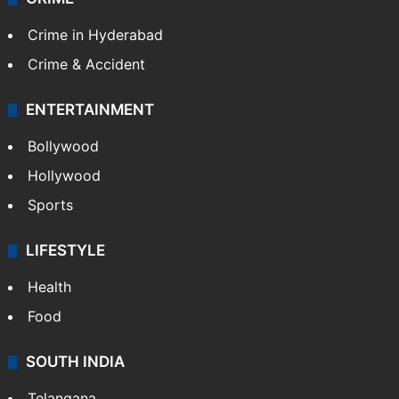
TECHNOLOGY
Mobile
Technology
CRIME
Crime in Hyderabad
Crime & Accident
ENTERTAINMENT
Bollywood
Hollywood
Sports