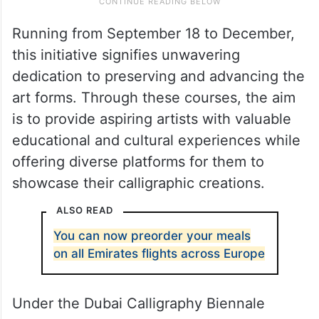
Running from September 18 to December,
this initiative signifies unwavering
dedication to preserving and advancing the
art forms. Through these courses, the aim
is to provide aspiring artists with valuable
educational and cultural experiences while
offering diverse platforms for them to
showcase their calligraphic creations.