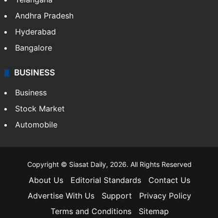
LIFESTYLE
Health
Food
SOUTH INDIA
Telangana
Andhra Pradesh
Hyderabad
Bangalore
BUSINESS
Business
Stock Market
Automobile