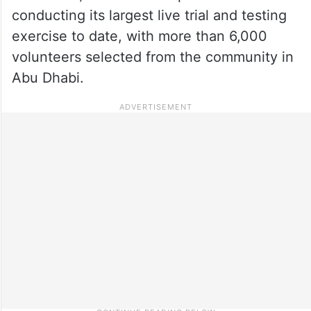
conducting its largest live trial and testing
exercise to date, with more than 6,000
volunteers selected from the community in
Abu Dhabi.