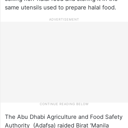
same utensils used to prepare halal food.
The Abu Dhabi Agriculture and Food Safety
Authority (Adafsa) raided Birat ‘Manila