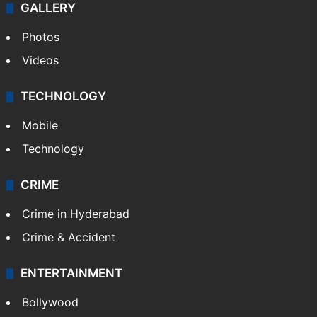
GALLERY
Photos
Videos
TECHNOLOGY
Mobile
Technology
CRIME
Crime in Hyderabad
Crime & Accident
ENTERTAINMENT
Bollywood