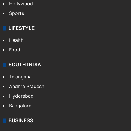
Hollywood
Sports
LIFESTYLE
Health
Food
SOUTH INDIA
Telangana
Andhra Pradesh
Hyderabad
Bangalore
BUSINESS