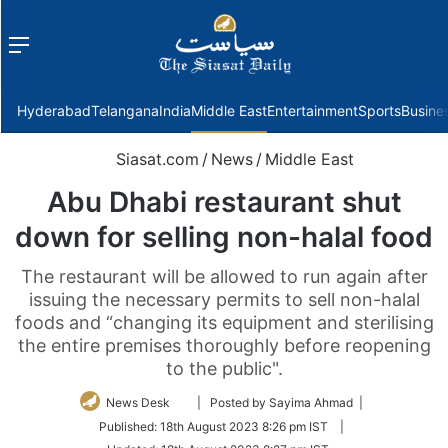
Menu
f
Hyderabad
Telangana
India
Middle East
Entertainment
Sports
Busine
Siasat.com
/
News
/
Middle East
Abu Dhabi restaurant shut
down for selling non-halal food
The restaurant will be allowed to run again after
issuing the necessary permits to sell non-halal
foods and “changing its equipment and sterilising
the entire premises thoroughly before reopening
to the public".
Follow
News Desk
| Posted by Sayima Ahmad |
on
Published:
18th August 2023 8:26 pm IST
|
Twitter