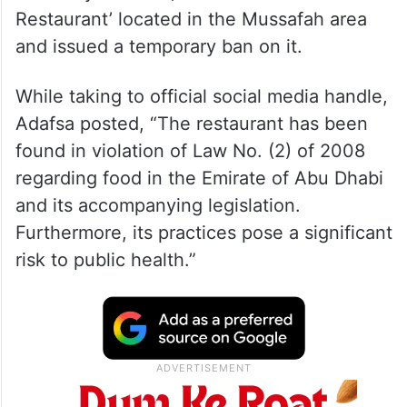
Restaurant’ located in the Mussafah area
and issued a temporary ban on it.
While taking to official social media handle,
Adafsa posted, “The restaurant has been
found in violation of Law No. (2) of 2008
regarding food in the Emirate of Abu Dhabi
and its accompanying legislation.
Furthermore, its practices pose a significant
risk to public health.”