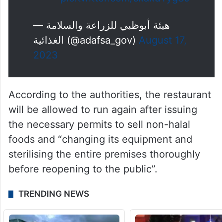
— هيئة أبوظبي للزراعة والسلامة
الغذائية (@adafsa_gov)
August 17,
2023
According to the authorities, the restaurant
will be allowed to run again after issuing
the necessary permits to sell non-halal
foods and “changing its equipment and
sterilising the entire premises thoroughly
before reopening to the public”.
TRENDING NEWS