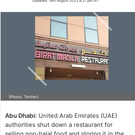
Updated:
18th August 2023 8:27 pm IST
(Photo: Twitter)
Abu Dhabi:
United Arab Emirates (UAE)
authorities shut down a restaurant for
selling non-halal food and storing it in the