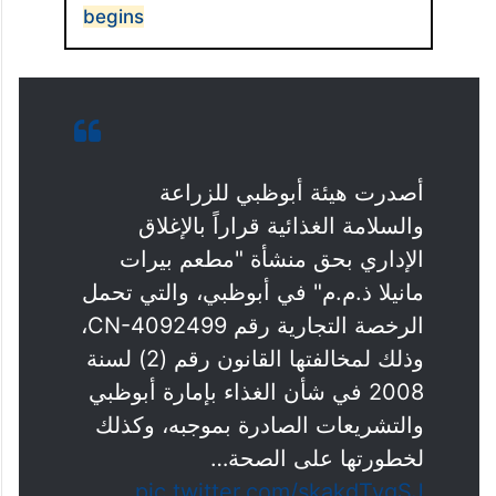
begins
أصدرت هيئة أبوظبي للزراعة
والسلامة الغذائية قراراً بالإغلاق
الإداري بحق منشأة "مطعم بيرات
مانيلا ذ.م.م" في أبوظبي، والتي تحمل
الرخصة التجارية رقم CN-4092499،
وذلك لمخالفتها القانون رقم (2) لسنة
2008 في شأن الغذاء بإمارة أبوظبي
والتشريعات الصادرة بموجبه، وكذلك
لخطورتها على الصحة…
pic.twitter.com/skakdTygSJ