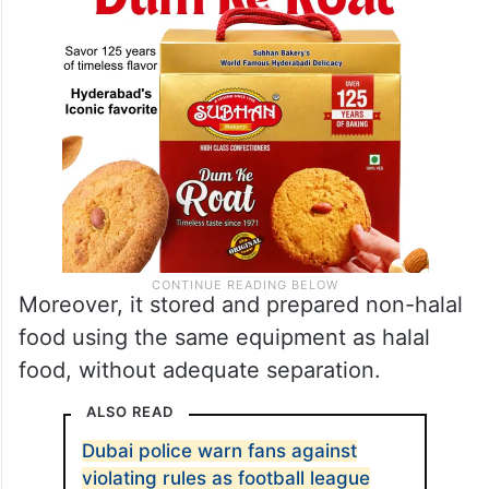
Moreover, it stored and prepared non-halal
food using the same equipment as halal
food, without adequate separation.
ALSO READ
Dubai police warn fans against
violating rules as football league