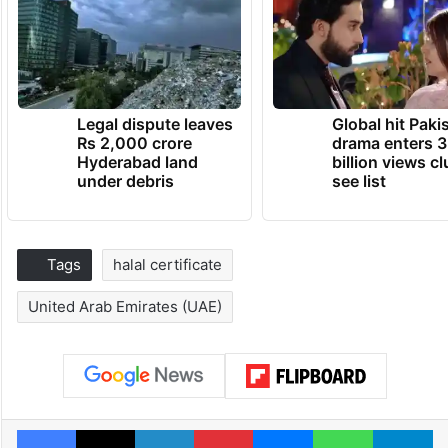
Legal dispute leaves
Global hit Paki
Rs 2,000 crore
drama enters 3
Hyderabad land
billion views cl
under debris
see list
Tags
halal certificate
United Arab Emirates (UAE)
Facebook
X
LinkedIn
Pinterest
Messenger
WhatsAp
T