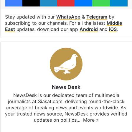
Stay updated with our
WhatsApp
&
Telegram
by
subscribing to our channels. For all the latest
Middle
East
updates, download our app
Android
and
iOS
.
News Desk
NewsDesk is our dedicated team of multimedia
journalists at Siasat.com, delivering round-the-clock
coverage of breaking news and events worldwide. As
your trusted news source, NewsDesk provides verified
updates on politics,…
More »
X