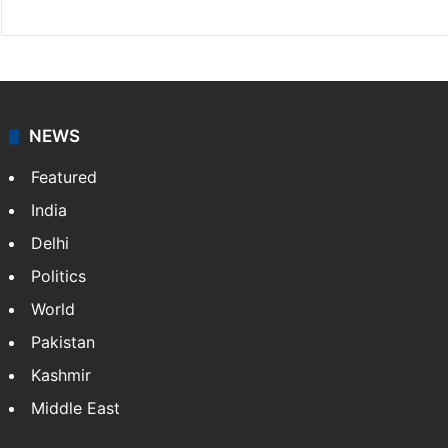
NEWS
Featured
India
Delhi
Politics
World
Pakistan
Kashmir
Middle East