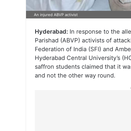
An injured ABVP activist
Hyderabad:
In response to the all
Parishad (ABVP) activists of attack
Federation of India (SFI) and Amb
Hyderabad Central University’s (
saffron students claimed that it wa
and not the other way round.