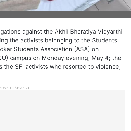
egations against the Akhil Bharatiya Vidyarthi
ing the activists belonging to the Students
edkar Students Association (ASA) on
HCU) campus on Monday evening, May 4; the
s the SFI activists who resorted to violence,