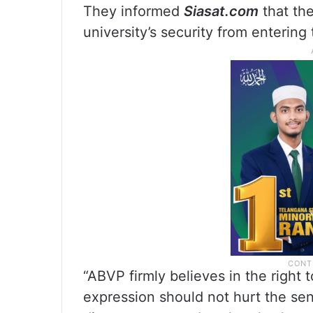
They informed
Siasat.com
that the
university’s security from entering
“ABVP firmly believes in the right
expression should not hurt the se