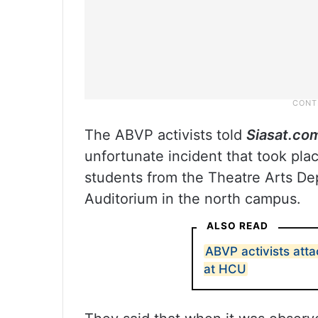
The ABVP activists told
Siasat.co
unfortunate incident that took pl
students from the Theatre Arts D
Auditorium in the north campus.
ALSO READ
ABVP activists att
at HCU