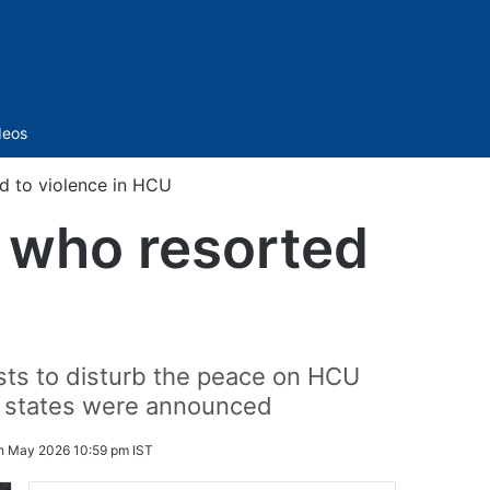
Sidebar
deos
ed to violence in HCU
s who resorted
U
ists to disturb the peace on HCU
s states were announced
h May 2026 10:59 pm IST