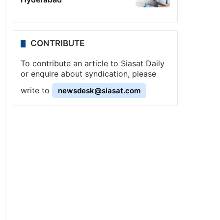
CONTRIBUTE
To contribute an article to Siasat Daily
or enquire about syndication, please
write to
newsdesk@siasat.com