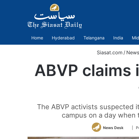
Home
Hyderabad
Telangana
India
Mid
Siasat.com
/
New
ABVP claims i
The ABVP activists suspected it
campus on a day when t
Follo
News Desk
| P
on
Twitte