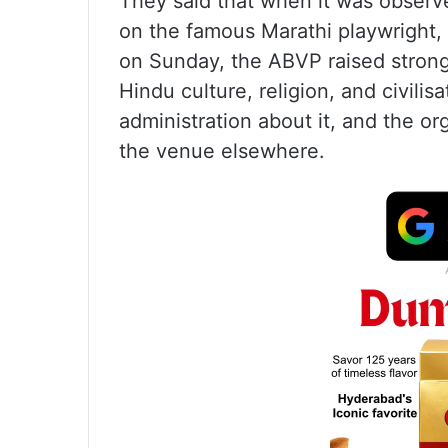
They said that when it was observ
on the famous Marathi playwright
on Sunday, the ABVP raised strong o
Hindu culture, religion, and civilis
administration about it, and the or
the venue elsewhere.