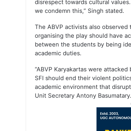
disrespect towards cultural value
we condemn this,” Singh stated.
The ABVP activists also observed 
organising the play should have act
between the students by being ideo
academic duties.
“ABVP Karyakartas were attacked 
SFI should end their violent politi
academic environment that disrup
Unit Secretary Antony Basumatary