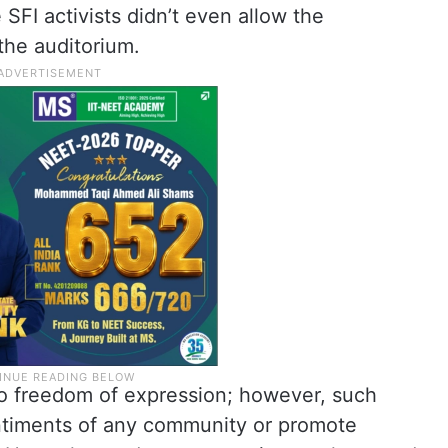
 SFI activists didn’t even allow the
 the auditorium.
 to freedom of expression; however, such
ntiments of any community or promote