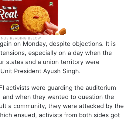
ain on Monday, despite objections. It is
k tensions, especially on a day when the
ur states and a union territory were
nit President Ayush Singh.
FI activists were guarding the auditorium
, and when they wanted to question the
nsult a community, they were attacked by the
 which ensued, activists from both sides got