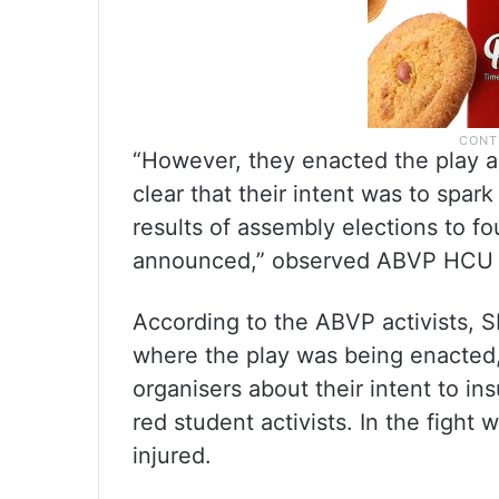
“However, they enacted the play ag
clear that their intent was to spar
results of assembly elections to fo
announced,” observed ABVP HCU U
According to the ABVP activists, S
where the play was being enacted
organisers about their intent to i
red student activists. In the fight
injured.