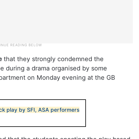
m
that they strongly condemned the
ace during a drama organised by some
epartment on Monday evening at the GB
ack play by SFI, ASA performers