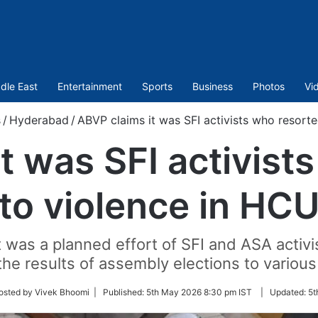
dle East
Entertainment
Sports
Business
Photos
Vi
s
/
Hyderabad
/
ABVP claims it was SFI activists who resort
t was SFI activist
to violence in HC
 was a planned effort of SFI and ASA activ
he results of assembly elections to variou
w
osted by Vivek Bhoomi |
Published:
5th May 2026 8:30 pm IST
|
Updated:
5t
r