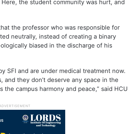
s. Here, the student community was hurt, and
that the professor who was responsible for
ed neutrally, instead of creating a binary
logically biased in the discharge of his
by SFI and are under medical treatment now.
cs, and they don’t deserve any space in the
ts the campus harmony and peace,” said HCU
.