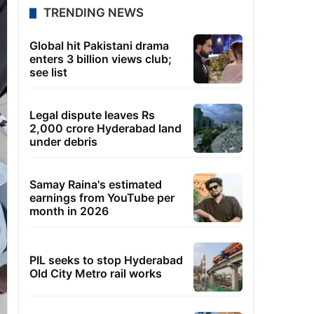
TRENDING NEWS
Global hit Pakistani drama
enters 3 billion views club;
see list
Legal dispute leaves Rs
2,000 crore Hyderabad land
under debris
Samay Raina's estimated
earnings from YouTube per
month in 2026
PIL seeks to stop Hyderabad
Old City Metro rail works