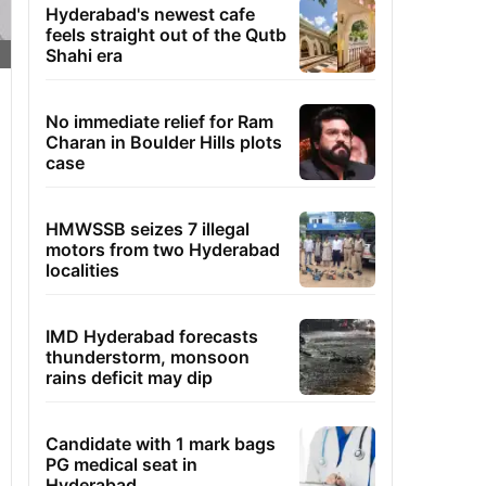
Hyderabad's newest cafe
feels straight out of the Qutb
Shahi era
No immediate relief for Ram
Charan in Boulder Hills plots
case
HMWSSB seizes 7 illegal
motors from two Hyderabad
localities
IMD Hyderabad forecasts
thunderstorm, monsoon
rains deficit may dip
Candidate with 1 mark bags
PG medical seat in
Hyderabad