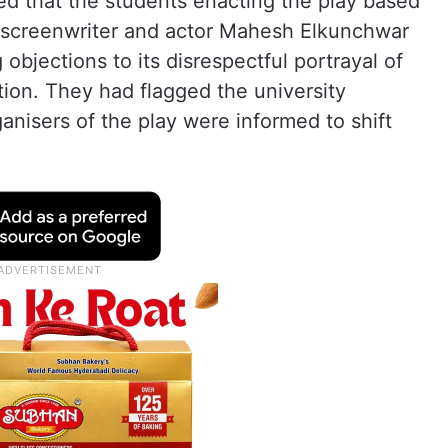
ed that the students enacting the play based
, screenwriter and actor Mahesh Elkunchwar
bjections to its disrespectful portrayal of
ation. They had flagged the university
ganisers of the play were informed to shift