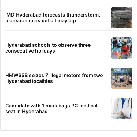
IMD Hyderabad forecasts thunderstorm,
monsoon rains deficit may dip
Hyderabad schools to observe three
consecutive holidays
HMWSSB seizes 7 illegal motors from two
Hyderabad localities
Candidate with 1 mark bags PG medical
seat in Hyderabad