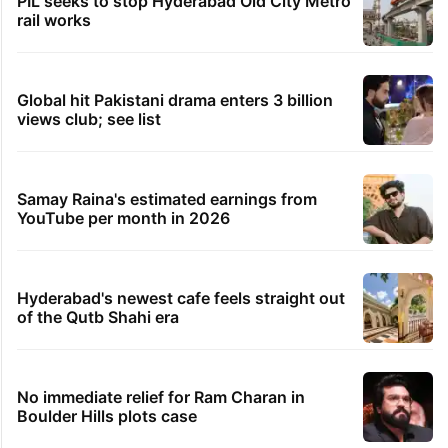
PIL seeks to stop Hyderabad Old City Metro
rail works
Global hit Pakistani drama enters 3 billion
views club; see list
Samay Raina's estimated earnings from
YouTube per month in 2026
Hyderabad's newest cafe feels straight out
of the Qutb Shahi era
No immediate relief for Ram Charan in
Boulder Hills plots case