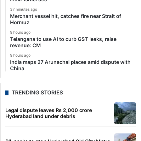
37 minutes ago
Merchant vessel hit, catches fire near Strait of
Hormuz
9 hours ago
Telangana to use AI to curb GST leaks, raise
revenue: CM
9 hours ago
India maps 27 Arunachal places amid dispute with
China
TRENDING STORIES
Legal dispute leaves Rs 2,000 crore
Hyderabad land under debris