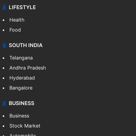
LIFESTYLE
Health
Food
SOUTH INDIA
Telangana
Andhra Pradesh
Hyderabad
Bangalore
BUSINESS
Business
Stock Market
Automobile