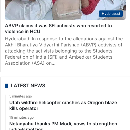
Hyderabad
ABVP claims it was SFI activists who resorted to
violence in HCU
Hyderabad: In response to the allegations against the
Akhil Bharatiya Vidyarthi Parishad (ABVP) activists of
attacking the activists belonging to the Students
Federation of India (SFI) and Ambedkar Students
Association (ASA) on…
LATEST NEWS
5 minutes ago
Utah wildfire helicopter crashes as Oregon blaze
kills operator
15 minutes ago
Netanyahu thanks PM Modi, vows to strengthen
India-Israel ties