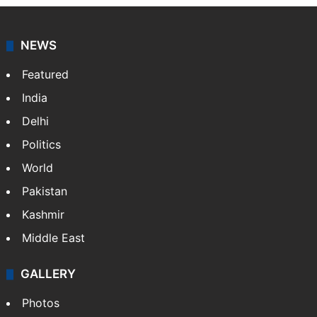
NEWS
Featured
India
Delhi
Politics
World
Pakistan
Kashmir
Middle East
GALLERY
Photos