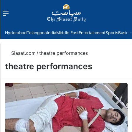
Menu
f
Hyderabad
Telangana
India
Middle East
Entertainment
Sports
Busine
Siasat.com
/
theatre performances
theatre performances