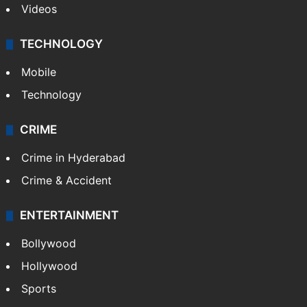
Videos
TECHNOLOGY
Mobile
Technology
CRIME
Crime in Hyderabad
Crime & Accident
ENTERTAINMENT
Bollywood
Hollywood
Sports