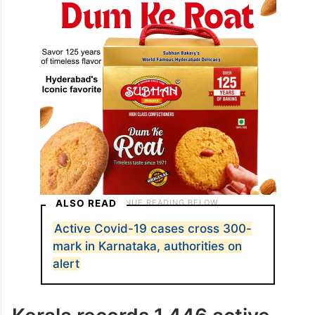
ALSO READ
Active Covid-19 cases cross 300-
mark in Karnataka, authorities on
alert