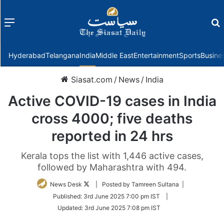
Menu
f
Hyderabad
Telangana
India
Middle East
Entertainment
Sports
Busine
Siasat.com
/
News
/
India
Active COVID-19 cases in India
cross 4000; five deaths
reported in 24 hrs
Kerala tops the list with 1,446 active cases,
followed by Maharashtra with 494.
Follow
News Desk
| Posted by Tamreen Sultana |
on
Published:
3rd June 2025 7:00 pm IST
|
Twitter
Updated:
3rd June 2025 7:08 pm IST