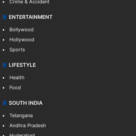
Crime & Accident
ENTERTAINMENT
Bollywood
Hollywood
Sports
LIFESTYLE
Health
Food
SOUTH INDIA
Telangana
Andhra Pradesh
Hyderabad