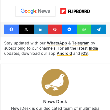
Facebook
X
LinkedIn
Pinterest
Messenger
WhatsAp
T
Stay updated with our
WhatsApp
&
Telegram
by
subscribing to our channels. For all the latest
India
updates, download our app
Android
and
iOS
.
News Desk
NewsDesk is our dedicated team of multimedia