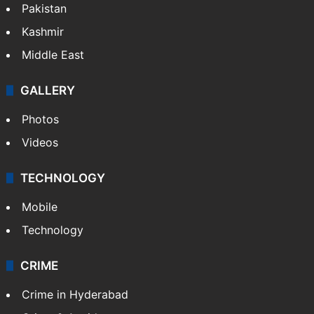
Pakistan
Kashmir
Middle East
GALLERY
Photos
Videos
TECHNOLOGY
Mobile
Technology
CRIME
Crime in Hyderabad