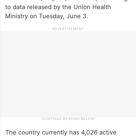
to data released by the Union Health
Ministry on Tuesday, June 3.
The country currently has 4,026 active