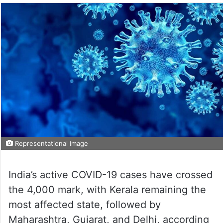
Representational Image
India’s active COVID-19 cases have crossed
the 4,000 mark, with Kerala remaining the
most affected state, followed by
Maharashtra, Gujarat, and Delhi, according