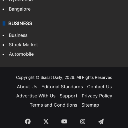
Bangalore
BUSINESS
Business
Stock Market
Automobile
Copyright © Siasat Daily, 2026. All Rights Reserved
About Us
Editorial Standards
Contact Us
Advertise With Us
Support
Privacy Policy
Terms and Conditions
Sitemap
Facebook
X
YouTube
Instagram
Telegra