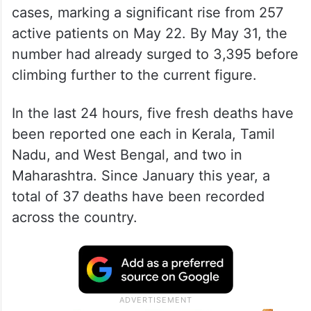
cases, marking a significant rise from 257
active patients on May 22. By May 31, the
number had already surged to 3,395 before
climbing further to the current figure.
In the last 24 hours, five fresh deaths have
been reported one each in Kerala, Tamil
Nadu, and West Bengal, and two in
Maharashtra. Since January this year, a
total of 37 deaths have been recorded
across the country.