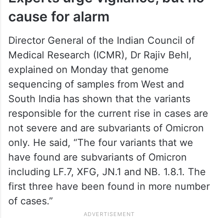
cause for alarm
Director General of the Indian Council of
Medical Research (ICMR), Dr Rajiv Behl,
explained on Monday that genome
sequencing of samples from West and
South India has shown that the variants
responsible for the current rise in cases are
not severe and are subvariants of Omicron
only. He said, “The four variants that we
have found are subvariants of Omicron
including LF.7, XFG, JN.1 and NB. 1.8.1. The
first three have been found in more number
of cases.”