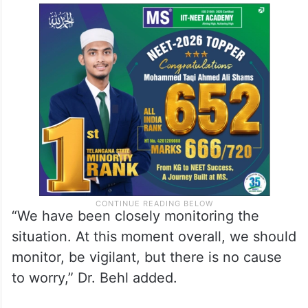
“We have been closely monitoring the
situation. At this moment overall, we should
monitor, be vigilant, but there is no cause
to worry,” Dr. Behl added.