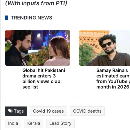
(With inputs from PTI)
TRENDING NEWS
Global hit Pakistani
Samay Raina's
drama enters 3
estimated earn
billion views club;
from YouTube 
see list
month in 2026
Tags
Covid 19 cases
COVID deaths
India
Kerala
Lead Story