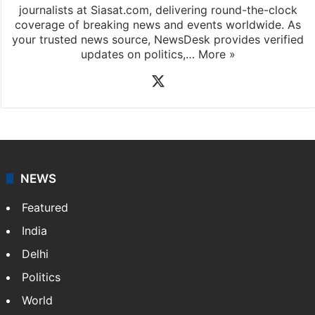
journalists at Siasat.com, delivering round-the-clock
coverage of breaking news and events worldwide. As
your trusted news source, NewsDesk provides verified
updates on politics,…
More »
X
NEWS
Featured
India
Delhi
Politics
World