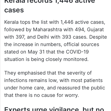
Kerala records 1,446 active
cases
Kerala tops the list with 1,446 active cases,
followed by Maharashtra with 494, Gujarat
with 397, and Delhi with 393 cases. Despite
the increase in numbers, official sources
stated on May 31 that the COVID-19
situation is being closely monitored.
They emphasised that the severity of
infections remains low, with most patients
under home care, and reassured the public
that there is no cause for worry.
Experts urge vigilance, but no