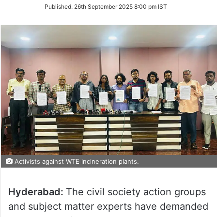
on
Published:
26th September 2025 8:00 pm IST
Twitter
Activists against WTE incineration plants.
Hyderabad:
The civil society action groups
and subject matter experts have demanded