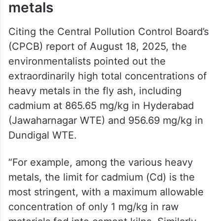
metals
Citing the Central Pollution Control Board’s
(CPCB) report of August 18, 2025, the
environmentalists pointed out the
extraordinarily high total concentrations of
heavy metals in the fly ash, including
cadmium at 865.65 mg/kg in Hyderabad
(Jawaharnagar WTE) and 956.69 mg/kg in
Dundigal WTE.
“For example, among the various heavy
metals, the limit for cadmium (Cd) is the
most stringent, with a maximum allowable
concentration of only 1 mg/kg in raw