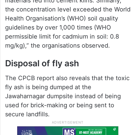
materials fed into cement kilns. Similarly,
the concentration level exceeded the World
Health Organisation’s (WHO) soil quality
guidelines by over 1,000 times (WHO
permissible limit for cadmium in soil: 0.8
mg/kg),” the organisations observed.
Disposal of fly ash
The CPCB report also reveals that the toxic
fly ash is being dumped at the
Jawaharnagar dumpsite instead of being
used for brick-making or being sent to
secure landfills.