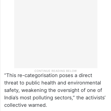
“This re-categorisation poses a direct
threat to public health and environmental
safety, weakening the oversight of one of
India’s most polluting sectors,” the activists’
collective warned.