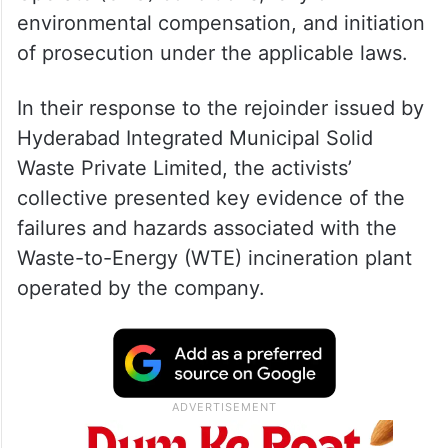
environmental compensation, and initiation
of prosecution under the applicable laws.
In their response to the rejoinder issued by
Hyderabad Integrated Municipal Solid
Waste Private Limited, the activists’
collective presented key evidence of the
failures and hazards associated with the
Waste-to-Energy (WTE) incineration plant
operated by the company.