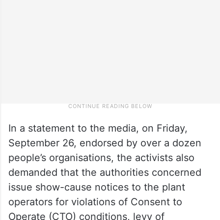
In a statement to the media, on Friday,
September 26, endorsed by over a dozen
people’s organisations, the activists also
demanded that the authorities concerned
issue show-cause notices to the plant
operators for violations of Consent to
Operate (CTO) conditions, levy of