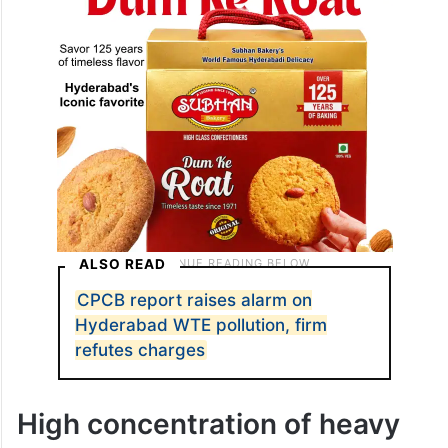
ALSO READ
CPCB report raises alarm on
Hyderabad WTE pollution, firm
refutes charges
High concentration of heavy