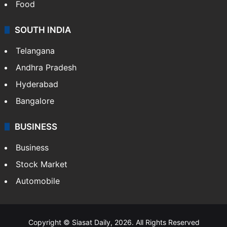
Food
SOUTH INDIA
Telangana
Andhra Pradesh
Hyderabad
Bangalore
BUSINESS
Business
Stock Market
Automobile
Copyright © Siasat Daily, 2026. All Rights Reserved