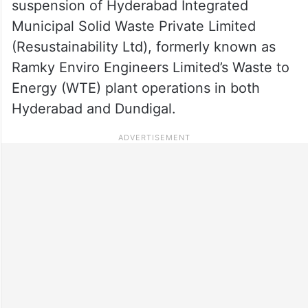
suspension of Hyderabad Integrated
Municipal Solid Waste Private Limited
(Resustainability Ltd), formerly known as
Ramky Enviro Engineers Limited’s Waste to
Energy (WTE) plant operations in both
Hyderabad and Dundigal.