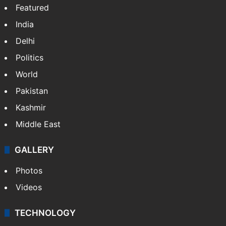
Featured
India
Delhi
Politics
World
Pakistan
Kashmir
Middle East
GALLERY
Photos
Videos
TECHNOLOGY