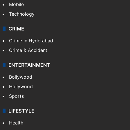
Mobile
Technology
CRIME
Crime in Hyderabad
Crime & Accident
ENTERTAINMENT
Bollywood
Hollywood
Sports
LIFESTYLE
Health