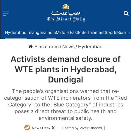
Menu
f
Hyderabad
Telangana
India
Middle East
Entertainment
Sports
Busine
Siasat.com
/
News
/
Hyderabad
Activists demand closure of
WTE plants in Hyderabad,
Dundigal
The people's organisations warned that re-
categorisation of WTE incinerators from the “Red
Category” to the “Blue Category” of industries
poses a direct threat to public health and
environmental safety.
Follow
News Desk
| Posted by Vivek Bhoomi |