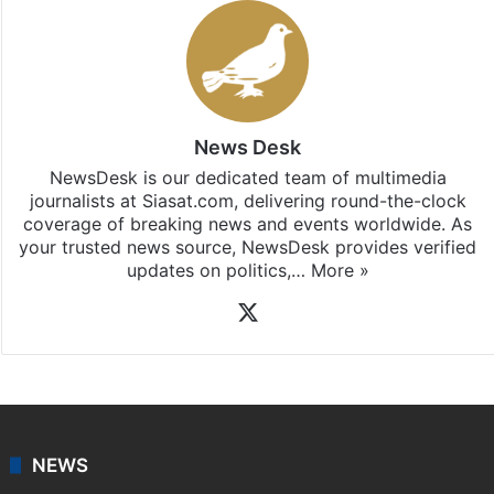
News Desk
NewsDesk is our dedicated team of multimedia
journalists at Siasat.com, delivering round-the-clock
coverage of breaking news and events worldwide. As
your trusted news source, NewsDesk provides verified
updates on politics,…
More »
X
NEWS