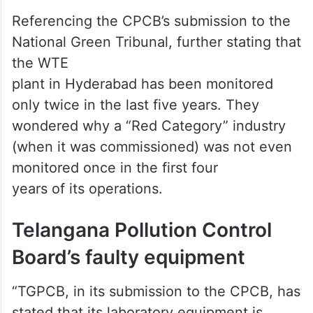
Referencing the CPCB’s submission to the
National Green Tribunal, further stating that
the WTE
plant in Hyderabad has been monitored
only twice in the last five years. They
wondered why a “Red Category” industry
(when it was commissioned) was not even
monitored once in the first four
years of its operations.
Telangana Pollution Control
Board’s faulty equipment
“TGPCB, in its submission to the CPCB, has
stated that its laboratory equipment is