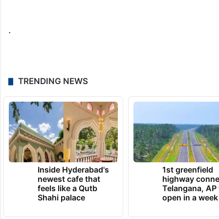
.
TRENDING NEWS
Inside Hyderabad's
1st greenfield
newest cafe that
highway conne
feels like a Qutb
Telangana, AP 
Shahi palace
open in a week