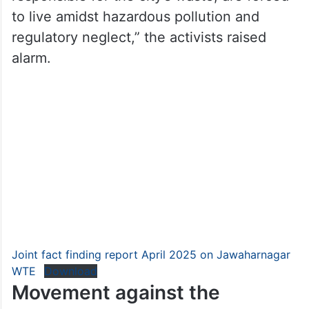
to live amidst hazardous pollution and
regulatory neglect,” the activists raised
alarm.
Joint fact finding report April 2025 on Jawaharnagar
WTE
Download
Movement against the