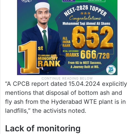
“A CPCB report dated 15.04.2024 explicitly
mentions that disposal of bottom ash and
fly ash from the Hyderabad WTE plant is in
landfills,” the activists noted.
Lack of monitoring