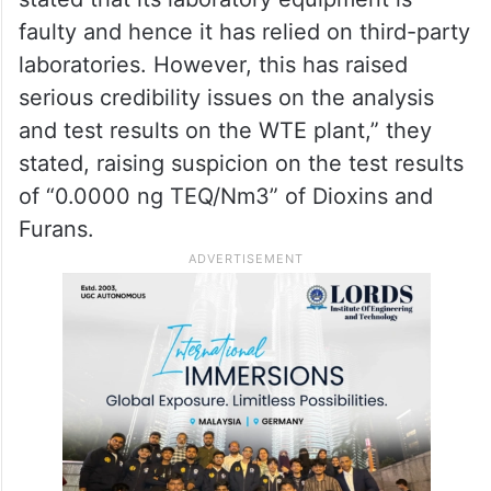
faulty and hence it has relied on third-party
laboratories. However, this has raised
serious credibility issues on the analysis
and test results on the WTE plant,” they
stated, raising suspicion on the test results
of “0.0000 ng TEQ/Nm3” of Dioxins and
Furans.