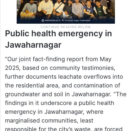
Public health emergency in
Jawaharnagar
“Our joint fact-finding report from May
2025, based on community testimonies,
further documents leachate overflows into
the residential area, and contamination of
groundwater and soil in Jawaharnagar. “The
findings in it underscore a public health
emergency in Jawaharnagar, where
marginalised communities, least
responsible for the city’s waste, are forced