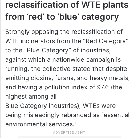
reclassification of WTE plants
from ‘red’ to ‘blue’ category
Strongly opposing the reclassification of
WTE incinerators from the “Red Category”
to the “Blue Category” of industries,
against which a nationwide campaign is
running, the collective stated that despite
emitting dioxins, furans, and heavy metals,
and having a pollution index of 97.6 (the
highest among all
Blue Category industries), WTEs were
being misleadingly rebranded as “essential
environmental services.”