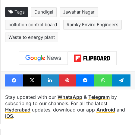
Tags
Dundigal
Jawahar Nagar
pollution control board
Ramky Enviro Engineers
Waste to energy plant
Facebook
X
LinkedIn
Pinterest
Messenger
WhatsAp
T
Stay updated with our
WhatsApp
&
Telegram
by
subscribing to our channels. For all the latest
Hyderabad
updates, download our app
Android
and
iOS
.