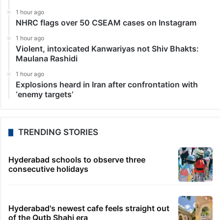
1 hour ago
NHRC flags over 50 CSEAM cases on Instagram
1 hour ago
Violent, intoxicated Kanwariyas not Shiv Bhakts:
Maulana Rashidi
1 hour ago
Explosions heard in Iran after confrontation with
‘enemy targets’
TRENDING STORIES
Hyderabad schools to observe three
consecutive holidays
Hyderabad's newest cafe feels straight out
of the Qutb Shahi era