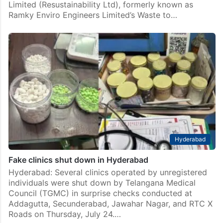
Limited (Resustainability Ltd), formerly known as
Ramky Enviro Engineers Limited’s Waste to…
Hyderabad
Fake clinics shut down in Hyderabad
Hyderabad: Several clinics operated by unregistered
individuals were shut down by Telangana Medical
Council (TGMC) in surprise checks conducted at
Addagutta, Secunderabad, Jawahar Nagar, and RTC X
Roads on Thursday, July 24.…