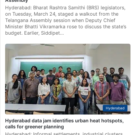
Assembly
Hyderabad: Bharat Rashtra Samithi (BRS) legislators,
on Tuesday, March 24, staged a walkout from the
Telangana Assembly session when Deputy Chief
Minister Bhatti Vikramarka rose to discuss the state’s
budget. Earlier, Siddipet…
Hyderabad
Hyderabad data jam identifies urban heat hotspots,
calls for greener planning
Hyderabad: Informal settlements, industrial clusters