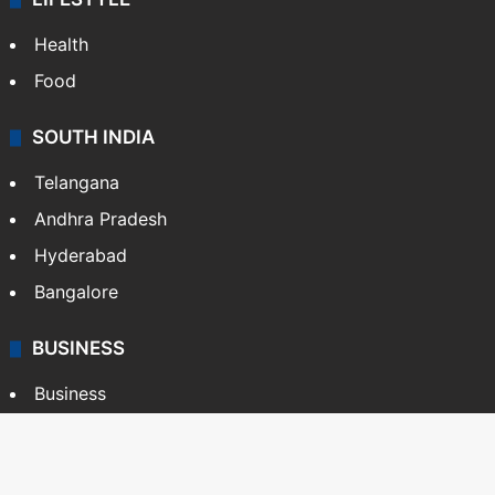
Health
Food
SOUTH INDIA
Telangana
Andhra Pradesh
Hyderabad
Bangalore
BUSINESS
Business
Stock Market
Automobile