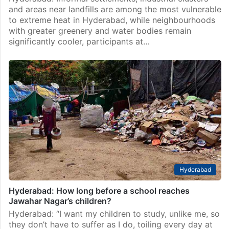
and areas near landfills are among the most vulnerable
to extreme heat in Hyderabad, while neighbourhoods
with greater greenery and water bodies remain
significantly cooler, participants at…
Hyderabad
Hyderabad: How long before a school reaches
Jawahar Nagar’s children?
Hyderabad: “I want my children to study, unlike me, so
they don’t have to suffer as I do, toiling every day at