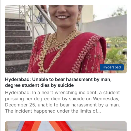
Hyderabad
Hyderabad: Unable to bear harassment by man,
degree student dies by suicide
Hyderabad: In a heart wrenching incident, a student
pursuing her degree died by suicide on Wednesday,
December 25, unable to bear harassment by a man.
The incident happened under the limits of…