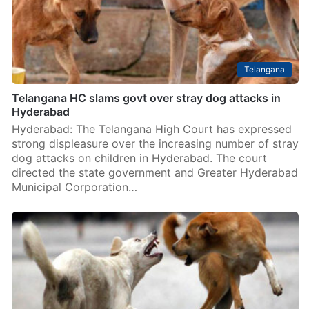
Telangana
Telangana HC slams govt over stray dog attacks in
Hyderabad
Hyderabad: The Telangana High Court has expressed
strong displeasure over the increasing number of stray
dog attacks on children in Hyderabad. The court
directed the state government and Greater Hyderabad
Municipal Corporation…