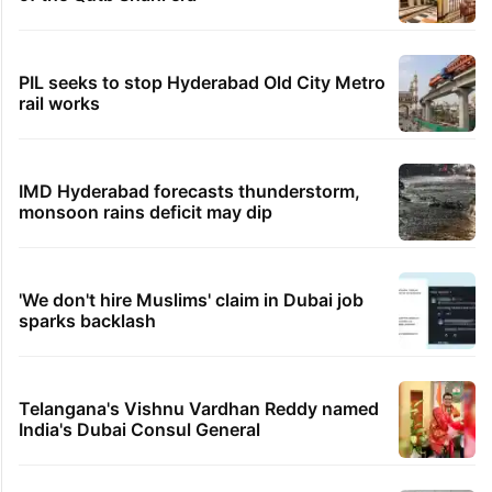
PIL seeks to stop Hyderabad Old City Metro
rail works
IMD Hyderabad forecasts thunderstorm,
monsoon rains deficit may dip
'We don't hire Muslims' claim in Dubai job
sparks backlash
Telangana's Vishnu Vardhan Reddy named
India's Dubai Consul General