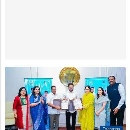
Telangana