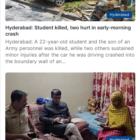
Hyderabad
Hyderabad: Student killed, two hurt in early-morning
crash
Hyderabad: A 22-year-old student and the son of an
Army personnel was killed, while two others sustained
minor injuries after the car he was driving crashed into
the boundary wall of an…
Hyderabad