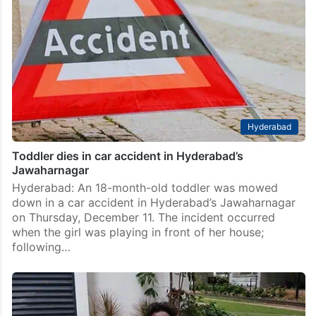
Hyderabad
Toddler dies in car accident in Hyderabad’s
Jawaharnagar
Hyderabad: An 18-month-old toddler was mowed
down in a car accident in Hyderabad’s Jawaharnagar
on Thursday, December 11. The incident occurred
when the girl was playing in front of her house;
following…