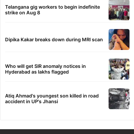
Telangana gig workers to begin indefinite
strike on Aug 8
Dipika Kakar breaks down during MRI scan
Who will get SIR anomaly notices in
Hyderabad as lakhs flagged
Atiq Ahmad's youngest son killed in road
accident in UP's Jhansi