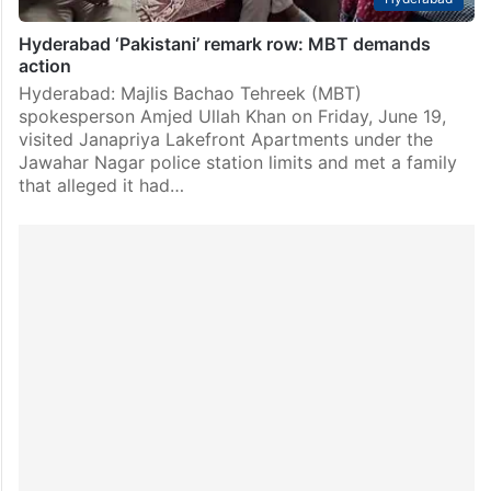
Hyderabad ‘Pakistani’ remark row: MBT demands
action
Hyderabad: Majlis Bachao Tehreek (MBT)
spokesperson Amjed Ullah Khan on Friday, June 19,
visited Janapriya Lakefront Apartments under the
Jawahar Nagar police station limits and met a family
that alleged it had…