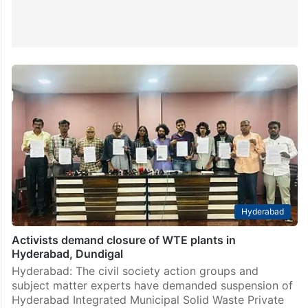
Hyderabad
Activists demand closure of WTE plants in
Hyderabad, Dundigal
Hyderabad: The civil society action groups and
subject matter experts have demanded suspension of
Hyderabad Integrated Municipal Solid Waste Private