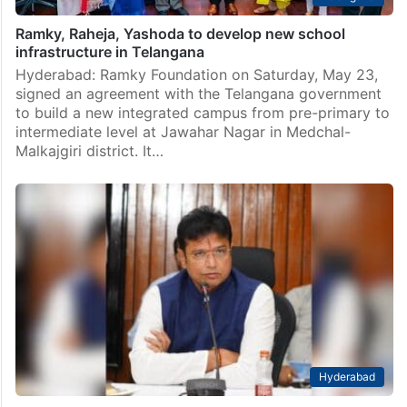
Ramky, Raheja, Yashoda to develop new school
infrastructure in Telangana
Hyderabad: Ramky Foundation on Saturday, May 23,
signed an agreement with the Telangana government
to build a new integrated campus from pre-primary to
intermediate level at Jawahar Nagar in Medchal-
Malkajgiri district. It…
Hyderabad