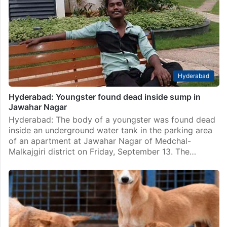
Hyderabad
Hyderabad: Youngster found dead inside sump in
Jawahar Nagar
Hyderabad: The body of a youngster was found dead
inside an underground water tank in the parking area
of an apartment at Jawahar Nagar of Medchal-
Malkajgiri district on Friday, September 13. The…