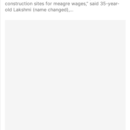
construction sites for meagre wages,” said 35-year-
old Lakshmi (name changed),…