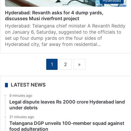
Hyderabad
Hyderabad: Revanth asks for 4 dump yards,
discusses Musi riverfront project
Hyderabad: Telangana chief minister A Revanth Reddy
on January 6, Saturday, suggested to the officials to
set up four dump yards on the four sides of
Hyderabad city, far away from residential…
1
2
»
LATEST NEWS
9 minutes ago
Legal dispute leaves Rs 2000 crore Hyderabad land
under debris
21 minutes ago
Telangana DGP unveils 100-member squad against
food adulteration