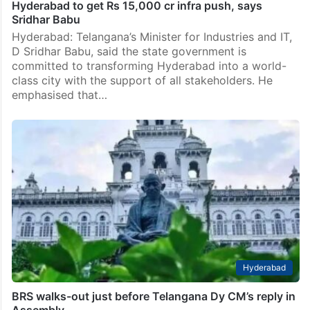
Hyderabad to get Rs 15,000 cr infra push, says
Sridhar Babu
Hyderabad: Telangana’s Minister for Industries and IT,
D Sridhar Babu, said the state government is
committed to transforming Hyderabad into a world-
class city with the support of all stakeholders. He
emphasised that…
Hyderabad
BRS walks-out just before Telangana Dy CM’s reply in