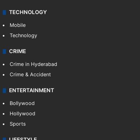
TECHNOLOGY
Mobile
Technology
CRIME
Crime in Hyderabad
Crime & Accident
ENTERTAINMENT
Bollywood
Hollywood
Sports
LIFESTYLE