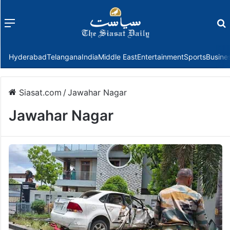
Menu
f
Hyderabad
Telangana
India
Middle East
Entertainment
Sports
Busine
Siasat.com
/
Jawahar Nagar
Jawahar Nagar