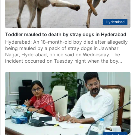
Hyderabad
Toddler mauled to death by stray dogs in Hyderabad
Hyderabad: An 18-month-old boy died after allegedly
being mauled by a pack of stray dogs in Jawahar
Nagar, Hyderabad, police said on Wednesday. The
incident occurred on Tuesday night when the boy…