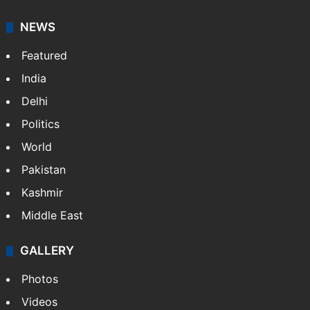
NEWS
Featured
India
Delhi
Politics
World
Pakistan
Kashmir
Middle East
GALLERY
Photos
Videos