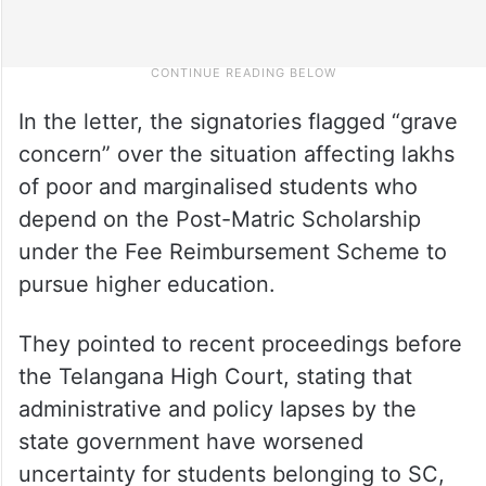
In the letter, the signatories flagged “grave
concern” over the situation affecting lakhs
of poor and marginalised students who
depend on the Post-Matric Scholarship
under the Fee Reimbursement Scheme to
pursue higher education.
They pointed to recent proceedings before
the Telangana High Court, stating that
administrative and policy lapses by the
state government have worsened
uncertainty for students belonging to SC,