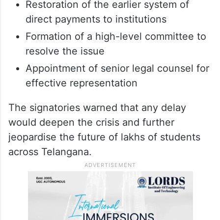
Restoration of the earlier system of
direct payments to institutions
Formation of a high-level committee to
resolve the issue
Appointment of senior legal counsel for
effective representation
The signatories warned that any delay
would deepen the crisis and further
jeopardise the future of lakhs of students
across Telangana.