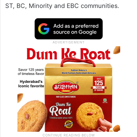
ST, BC, Minority and EBC communities.