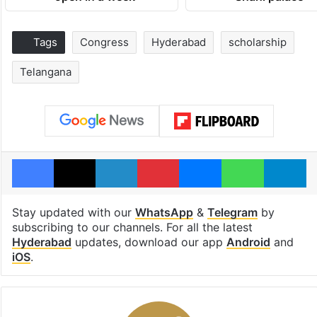
Tags
Congress
Hyderabad
scholarship
Telangana
Facebook
X
LinkedIn
Pinterest
Messenger
WhatsAp
T
Stay updated with our
WhatsApp
&
Telegram
by
subscribing to our channels. For all the latest
Hyderabad
updates, download our app
Android
and
iOS
.