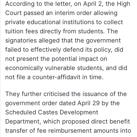
According to the letter, on April 2, the High
Court passed an interim order allowing
private educational institutions to collect
tuition fees directly from students. The
signatories alleged that the government
failed to effectively defend its policy, did
not present the potential impact on
economically vulnerable students, and did
not file a counter-affidavit in time.
They further criticised the issuance of the
government order dated April 29 by the
Scheduled Castes Development
Department, which proposed direct benefit
transfer of fee reimbursement amounts into