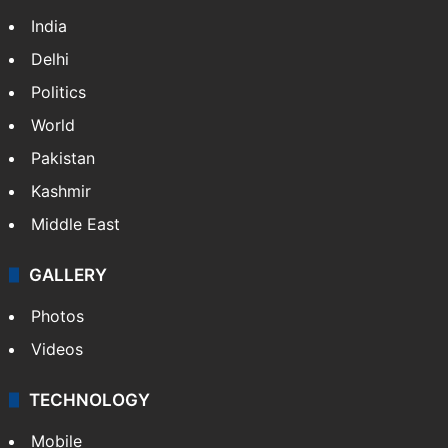
India
Delhi
Politics
World
Pakistan
Kashmir
Middle East
GALLERY
Photos
Videos
TECHNOLOGY
Mobile