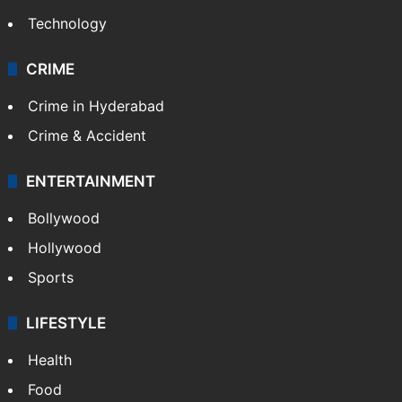
Technology
CRIME
Crime in Hyderabad
Crime & Accident
ENTERTAINMENT
Bollywood
Hollywood
Sports
LIFESTYLE
Health
Food