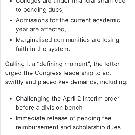
Colleges are under financial strain due
to pending dues,
Admissions for the current academic
year are affected,
Marginalised communities are losing
faith in the system.
Calling it a “defining moment”, the letter
urged the Congress leadership to act
swiftly and placed key demands, including:
Challenging the April 2 interim order
before a division bench
Immediate release of pending fee
reimbursement and scholarship dues