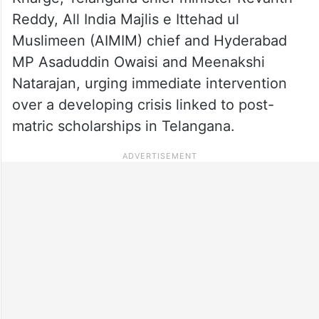
Reddy, All India Majlis e Ittehad ul
Muslimeen (AIMIM) chief and Hyderabad
MP Asaduddin Owaisi and Meenakshi
Natarajan, urging immediate intervention
over a developing crisis linked to post-
matric scholarships in Telangana.