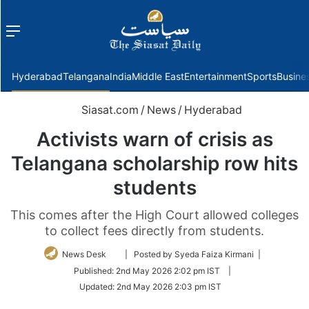
Menu
f
Hyderabad
Telangana
India
Middle East
Entertainment
Sports
Busine
Siasat.com
/
News
/
Hyderabad
Activists warn of crisis as
Telangana scholarship row hits
students
This comes after the High Court allowed colleges
to collect fees directly from students.
Follow
News Desk
| Posted by Syeda Faiza Kirmani |
on
Published:
2nd May 2026 2:02 pm IST
|
Twitter
Updated:
2nd May 2026 2:03 pm IST