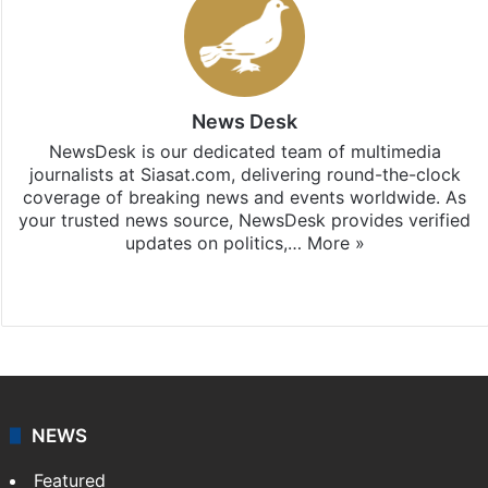
News Desk
NewsDesk is our dedicated team of multimedia
journalists at Siasat.com, delivering round-the-clock
coverage of breaking news and events worldwide. As
your trusted news source, NewsDesk provides verified
updates on politics,…
More »
X
NEWS
Featured