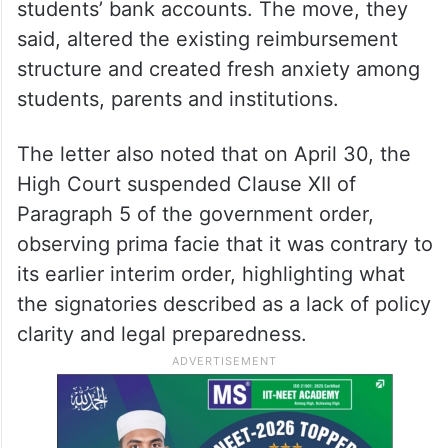
students’ bank accounts. The move, they
said, altered the existing reimbursement
structure and created fresh anxiety among
students, parents and institutions.
The letter also noted that on April 30, the
High Court suspended Clause XII of
Paragraph 5 of the government order,
observing prima facie that it was contrary to
its earlier interim order, highlighting what
the signatories described as a lack of policy
clarity and legal preparedness.