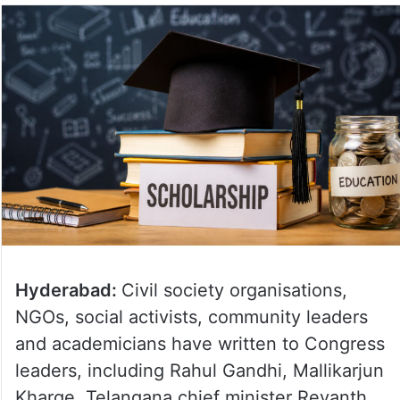
Hyderabad:
Civil society organisations,
NGOs, social activists, community leaders
and academicians have written to Congress
leaders, including Rahul Gandhi, Mallikarjun
Kharge, Telangana chief minister Revanth