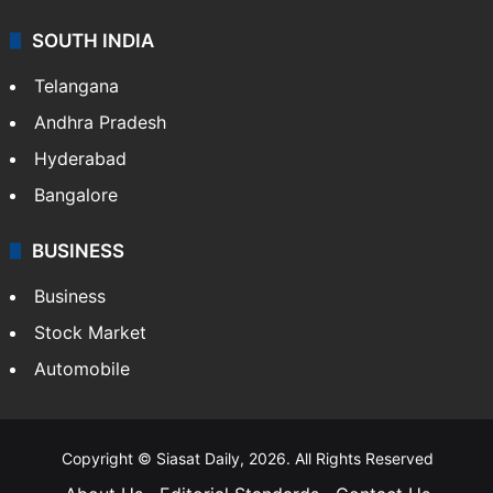
SOUTH INDIA
Telangana
Andhra Pradesh
Hyderabad
Bangalore
BUSINESS
Business
Stock Market
Automobile
Copyright © Siasat Daily, 2026. All Rights Reserved