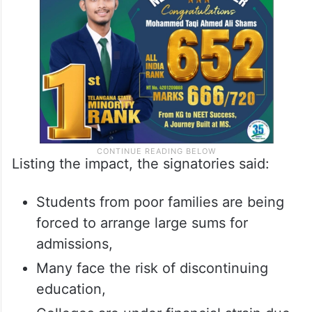
Listing the impact, the signatories said:
Students from poor families are being
forced to arrange large sums for
admissions,
Many face the risk of discontinuing
education,