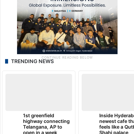
TRENDING NEWS
1st greenfield
Inside Hyderab
highway connecting
newest cafe th
Telangana, AP to
feels like a Qut
open in a week
Shahi palace