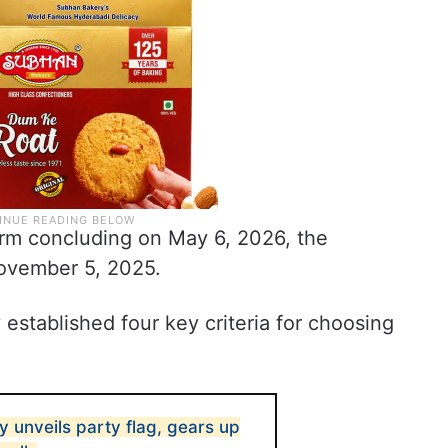
rm concluding on May 6, 2026, the
November 5, 2025.
established four key criteria for choosing
ay unveils party flag, gears up