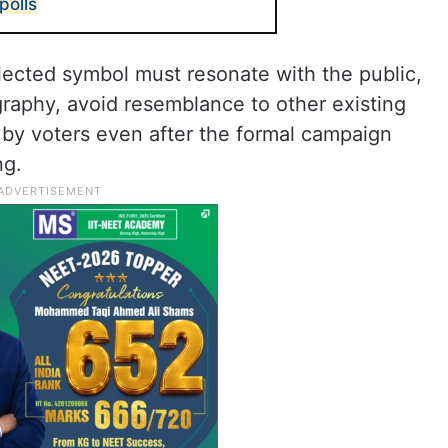
polls
elected symbol must resonate with the public,
ography, avoid resemblance to other existing
e by voters even after the formal campaign
ng.