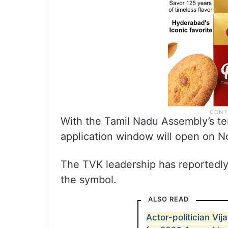
With the Tamil Nadu Assembly’s te
application window will open on 
The TVK leadership has reportedly 
the symbol.
ALSO READ
Actor-politician Vij