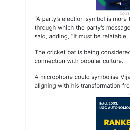
“A party’s election symbol is more t
through which the party’s message
said, adding, “It must be relatabl
The cricket bat is being considere
connection with popular culture.
A microphone could symbolise Vija
aligning with his transformation fro