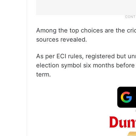
Among the top choices are the cric
sources revealed.
As per ECI rules, registered but u
election symbol six months before 
term.