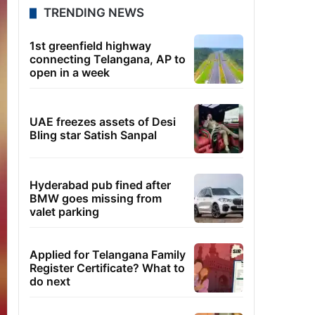
TRENDING NEWS
1st greenfield highway
connecting Telangana, AP to
open in a week
UAE freezes assets of Desi
Bling star Satish Sanpal
Hyderabad pub fined after
BMW goes missing from
valet parking
Applied for Telangana Family
Register Certificate? What to
do next