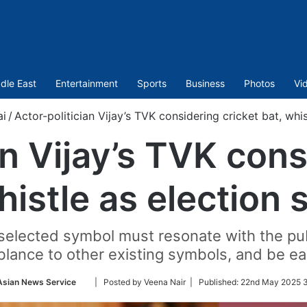
dle East
Entertainment
Sports
Business
Photos
Vi
i
/
Actor-politician Vijay’s TVK considering cricket bat, whi
an Vijay’s TVK cons
histle as election
 selected symbol must resonate with the publ
lance to other existing symbols, and be easi
Follow
Asian News Service
| Posted by Veena Nair |
Published:
22nd May 2025 3
on
Twitter