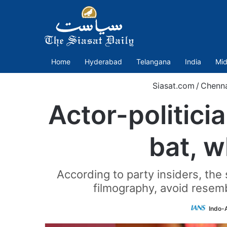
Home
Hyderabad
Telangana
India
Mid
Siasat.com
/
Chenna
Actor-politici
bat, w
According to party insiders, the
filmography, avoid resemb
Indo-