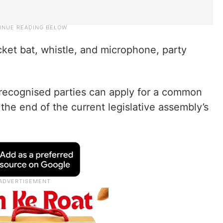
ket bat, whistle, and microphone, party
nrecognised parties can apply for a common
the end of the current legislative assembly’s