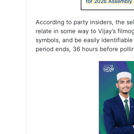
for 2026 Assembly 
According to party insiders, the s
relate in some way to Vijay’s film
symbols, and be easily identifiabl
period ends, 36 hours before polli