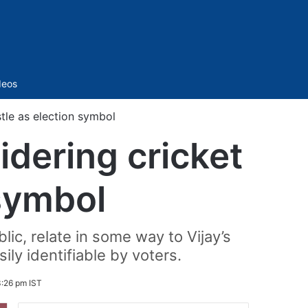
Sidebar
deos
stle as election symbol
idering cricket
 symbol
ic, relate in some way to Vijay’s
ly identifiable by voters.
:26 pm IST