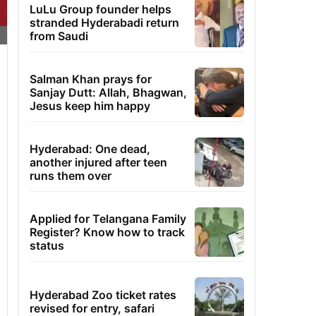
LuLu Group founder helps
stranded Hyderabadi return
from Saudi
Salman Khan prays for
Sanjay Dutt: Allah, Bhagwan,
Jesus keep him happy
Hyderabad: One dead,
another injured after teen
runs them over
Applied for Telangana Family
Register? Know how to track
status
Hyderabad Zoo ticket rates
revised for entry, safari