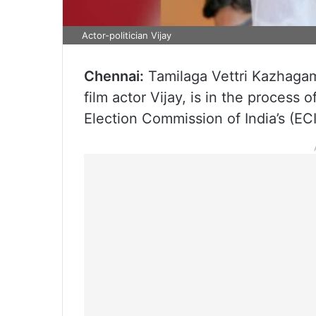
Actor-politician Vijay
Chennai:
Tamilaga Vettri Kazhagam 
film actor Vijay, is in the process 
Election Commission of India’s (ECI