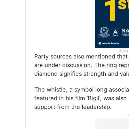
Party sources also mentioned that 
are under discussion. The ring repr
diamond signifies strength and val
The whistle, a symbol long associa
featured in his film ‘Bigil’, was al
support from the leadership.