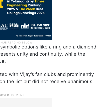
symbolic options like a ring and a diamond
esents unity and continuity, while the
ue.
ted with Vijay’s fan clubs and prominently
so on the list but did not receive unanimous