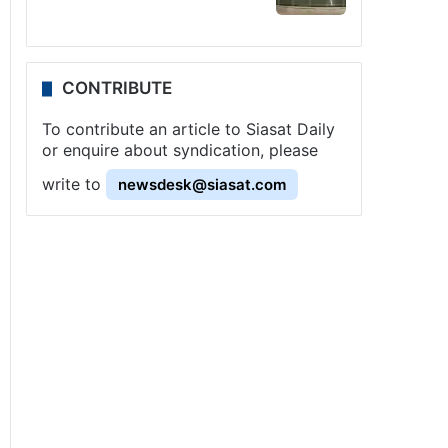
CONTRIBUTE
To contribute an article to Siasat Daily
or enquire about syndication, please
write to
newsdesk@siasat.com