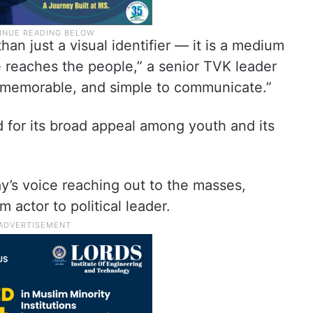
han just a visual identifier — it is a medium
 reaches the people,” a senior TVK leader
e, memorable, and simple to communicate.”
d for its broad appeal among youth and its
y’s voice reaching out to the masses,
m actor to political leader.