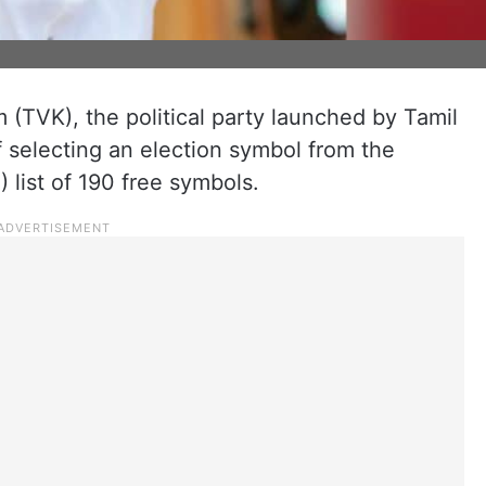
(TVK), the political party launched by Tamil
of selecting an election symbol from the
) list of 190 free symbols.