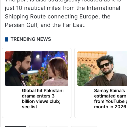
just 10 nautical miles from the International
Shipping Route connecting Europe, the
Persian Gulf, and the Far East.
TRENDING NEWS
Global hit Pakistani
Samay Raina's
drama enters 3
estimated earn
billion views club;
from YouTube 
see list
month in 2026