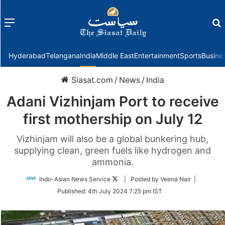
Menu
f
Hyderabad
Telangana
India
Middle East
Entertainment
Sports
Busine
Siasat.com
/
News
/
India
Adani Vizhinjam Port to receive
first mothership on July 12
Vizhinjam will also be a global bunkering hub,
supplying clean, green fuels like hydrogen and
ammonia.
Follow
Indo-Asian News Service
| Posted by Veena Nair |
on
Published:
4th July 2024 7:25 pm IST
Twitter