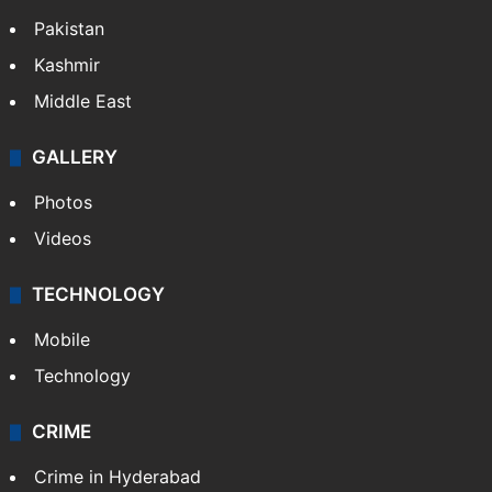
Pakistan
Kashmir
Middle East
GALLERY
Photos
Videos
TECHNOLOGY
Mobile
Technology
CRIME
Crime in Hyderabad