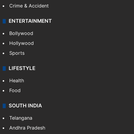
Crime & Accident
ENTERTAINMENT
Bollywood
Hollywood
Sports
LIFESTYLE
Health
Food
SOUTH INDIA
Telangana
Andhra Pradesh