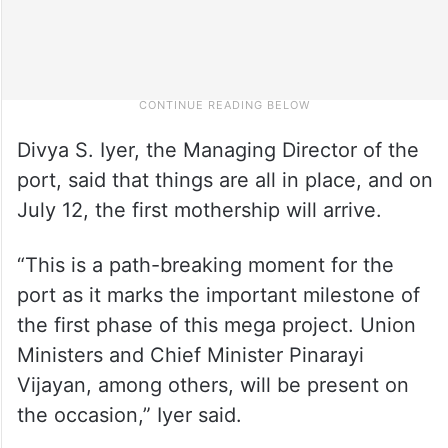
Divya S. Iyer, the Managing Director of the
port, said that things are all in place, and on
July 12, the first mothership will arrive.
“This is a path-breaking moment for the
port as it marks the important milestone of
the first phase of this mega project. Union
Ministers and Chief Minister Pinarayi
Vijayan, among others, will be present on
the occasion,” Iyer said.