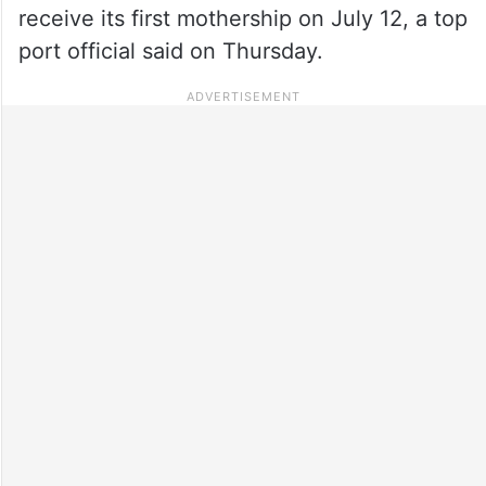
receive its first mothership on July 12, a top
port official said on Thursday.