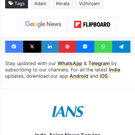
Tags
Adani
Kerala
Vizhinjam
Facebook
X
LinkedIn
Pinterest
Messenger
WhatsAp
T
Stay updated with our
WhatsApp
&
Telegram
by
subscribing to our channels. For all the latest
India
updates, download our app
Android
and
iOS
.