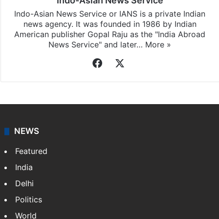
Indo-Asian News Service
Indo-Asian News Service or IANS is a private Indian
news agency. It was founded in 1986 by Indian
American publisher Gopal Raju as the "India Abroad
News Service" and later…
More »
Facebook
X
NEWS
Featured
India
Delhi
Politics
World