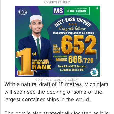
With a natural draft of 18 metres, Vizhinjam
will soon see the docking of some of the
largest container ships in the world.
The port is also strategically located as it is