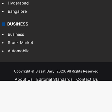
Hyderabad
Bangalore
BUSINESS
Business
Stock Market
Automobile
Copyright © Siasat Daily, 2026. All Rights Reserved
About Us
Editorial Standards
Contact Us
Advertise With Us
Support
Privacy Policy
Terms and Conditions
Sitemap
Facebook
X
YouTube
Instagram
Telegra