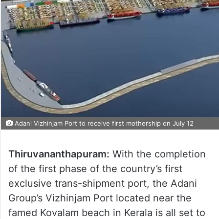
Adani Vizhinjam Port to receive first mothership on July 12
Thiruvananthapuram:
With the completion
of the first phase of the country’s first
exclusive trans-shipment port, the Adani
Group’s Vizhinjam Port located near the
famed Kovalam beach in Kerala is all set to