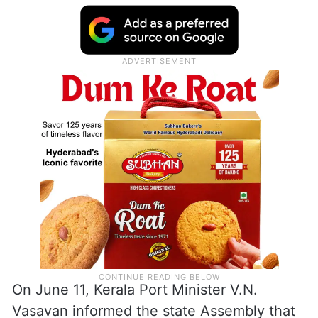
On June 11, Kerala Port Minister V.N.
Vasavan informed the state Assembly that