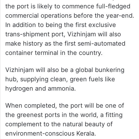
the port is likely to commence full-fledged
commercial operations before the year-end.
In addition to being the first exclusive
trans-shipment port, Vizhinjam will also
make history as the first semi-automated
container terminal in the country.
Vizhinjam will also be a global bunkering
hub, supplying clean, green fuels like
hydrogen and ammonia.
When completed, the port will be one of
the greenest ports in the world, a fitting
complement to the natural beauty of
environment-conscious Kerala.