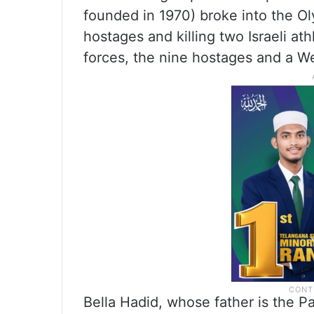
founded in 1970) broke into the Ol
hostages and killing two Israeli a
forces, the nine hostages and a We
Bella Hadid, whose father is the 