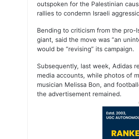
outspoken for the Palestinian caus
rallies to condemn Israeli aggressio
Bending to criticism from the pro-
giant, said the move was “an unin
would be “revising” its campaign.
Subsequently, last week, Adidas re
media accounts, while photos of 
musician Melissa Bon, and footbal
the advertisement remained.