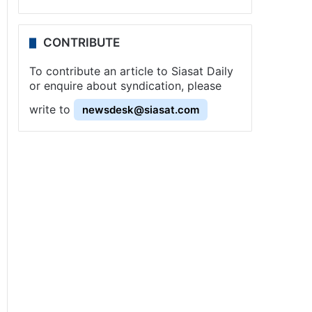
CONTRIBUTE
To contribute an article to Siasat Daily
or enquire about syndication, please
write to
newsdesk@siasat.com