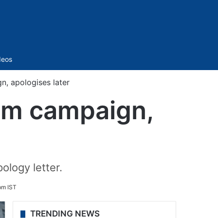
Sidebar
deos
, apologises later
om campaign,
ology letter.
pm IST
TRENDING NEWS