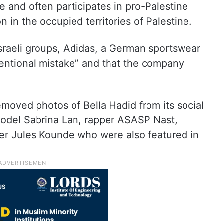
e and often participates in pro-Palestine
n in the occupied territories of Palestine.
Israeli groups, Adidas, a German sportswear
tentional mistake” and that the company
moved photos of Bella Hadid from its social
model Sabrina Lan, rapper ASASP Nast,
ler Jules Kounde who were also featured in