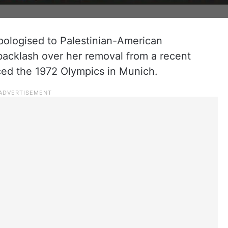
pologised to Palestinian-American
backlash over her removal from a recent
ced the 1972 Olympics in Munich.