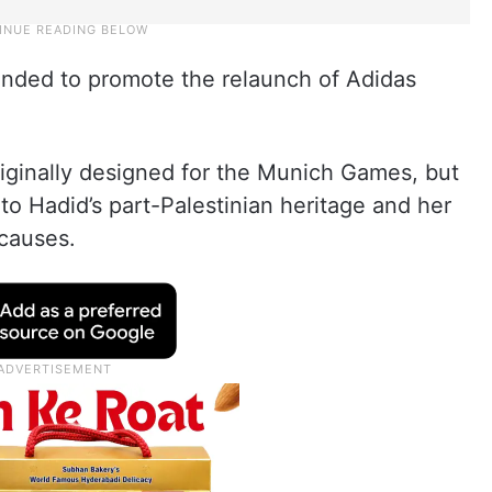
ended to promote the relaunch of Adidas
ginally designed for the Munich Games, but
 to Hadid’s part-Palestinian heritage and her
 causes.