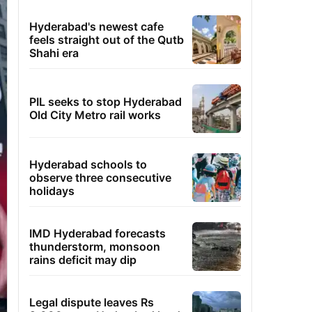
Hyderabad's newest cafe
feels straight out of the Qutb
Shahi era
PIL seeks to stop Hyderabad
Old City Metro rail works
Hyderabad schools to
observe three consecutive
holidays
IMD Hyderabad forecasts
thunderstorm, monsoon
rains deficit may dip
Legal dispute leaves Rs