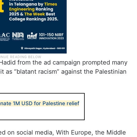
 Hadid from the ad campaign prompted many
 it as “blatant racism” against the Palestinian
onate 1M USD for Palestine relief
ed on social media, With Europe, the Middle