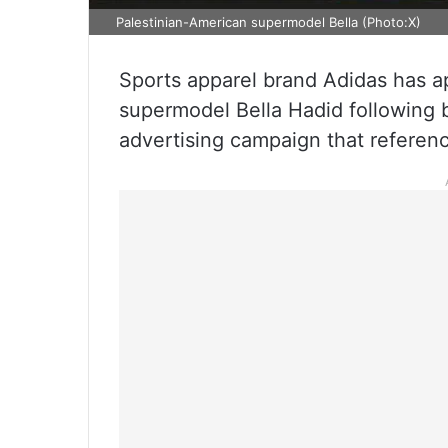
Palestinian-American supermodel Bella (Photo:X)
Sports apparel brand Adidas has a
supermodel Bella Hadid following 
advertising campaign that referen