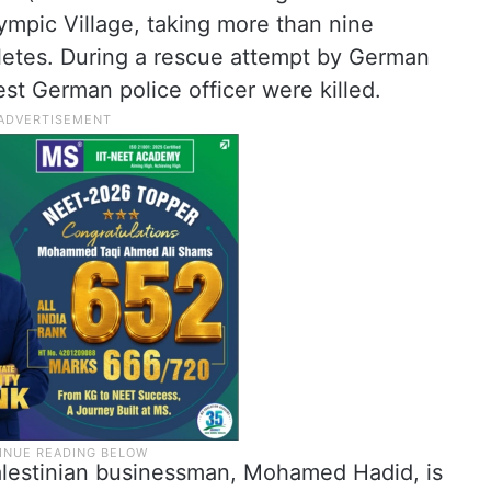
ympic Village, taking more than nine
thletes. During a rescue attempt by German
st German police officer were killed.
Palestinian businessman, Mohamed Hadid, is