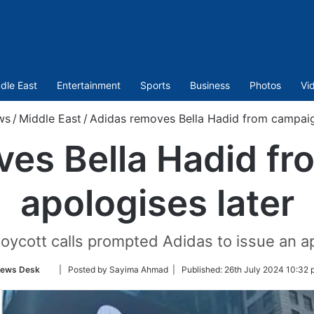
dle East
Entertainment
Sports
Business
Photos
Vi
ws
/
Middle East
/
Adidas removes Bella Hadid from campaign
ves Bella Hadid fr
apologises later
oycott calls prompted Adidas to issue an ap
Follow
ews Desk
| Posted by Sayima Ahmad |
Published:
26th July 2024 10:32 
on
Twitter