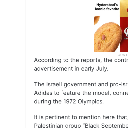
According to the reports, the con
advertisement in early July.
The Israeli government and pro-Is
Adidas to feature the model, connec
during the 1972 Olympics.
It is pertinent to mention here th
Palestinian group “Black September