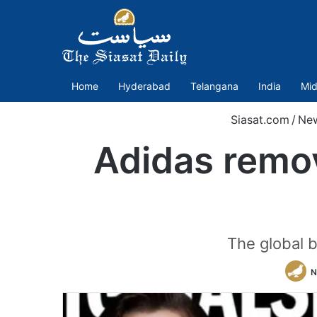
Home
Hyderabad
Telangana
India
Mid
Siasat.com
/
Ne
Adidas remo
The global b
N