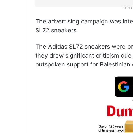
The advertising campaign was int
SL72 sneakers.
The Adidas SL72 sneakers were ori
they drew significant criticism due
outspoken support for Palestinian