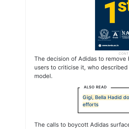
The decision of Adidas to remove
users to criticise it, who described
model.
ALSO READ
Gigi, Bella Hadid d
efforts
The calls to boycott Adidas surfac