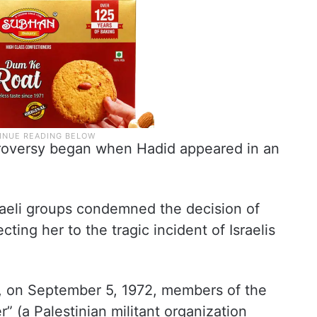
troversy began when Hadid appeared in an
raeli groups condemned the decision of
ting her to the tragic incident of Israelis
at, on September 5, 1972, members of the
” (a Palestinian militant organization