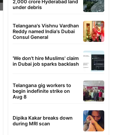
2,000 crore Hyderabad land
under debris
Telangana's Vishnu Vardhan
Reddy named India's Dubai
Consul General
'We don't hire Muslims' claim
in Dubai job sparks backlash
Telangana gig workers to
begin indefinite strike on
Aug 8
Dipika Kakar breaks down
during MRI scan