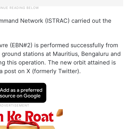
ommand Network (ISTRAC) carried out the
e (EBN#2) is performed successfully from
ground stations at Mauritius, Bengaluru and
ing this operation. The new orbit attained is
 post on X (formerly Twitter).