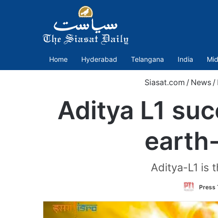
Home
Hyderabad
Telangana
India
Mid
Siasat.com
/
News
/
Aditya L1 su
earth
Aditya-L1 is 
Press 