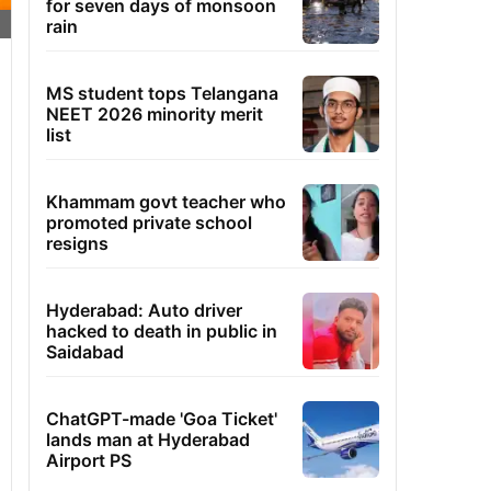
for seven days of monsoon
rain
MS student tops Telangana
NEET 2026 minority merit
list
Khammam govt teacher who
promoted private school
resigns
Hyderabad: Auto driver
hacked to death in public in
Saidabad
ChatGPT-made 'Goa Ticket'
lands man at Hyderabad
Airport PS