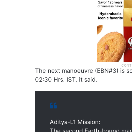
The next manoeuvre (EBN#3) is sc
02:30 Hrs. IST, it said.
Aditya-L1 Mission:
The second Earth-bound man