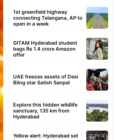
1st greenfield highway
connecting Telangana, AP to
open in a week
GITAM Hyderabad student
bags Rs 1.4 crore Amazon
offer
UAE freezes assets of Desi
Bling star Satish Sanpal
Explore this hidden wildlife
sanctuary, 135 km from
Hyderabad
Yellow alert: Hyderabad set