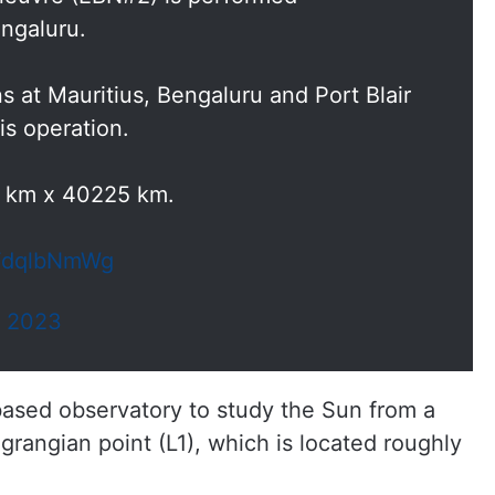
ngaluru.
 at Mauritius, Bengaluru and Port Blair
is operation.
2 km x 40225 km.
GFdqlbNmWg
, 2023
 based observatory to study the Sun from a
agrangian point (L1), which is located roughly