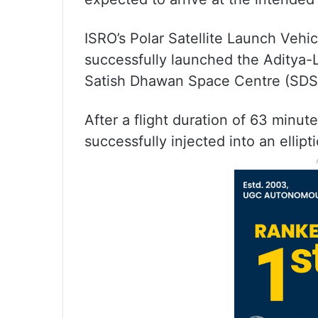
ISRO’s Polar Satellite Launch Veh
successfully launched the Aditya-
Satish Dhawan Space Centre (SDSC
After a flight duration of 63 minu
successfully injected into an ellip