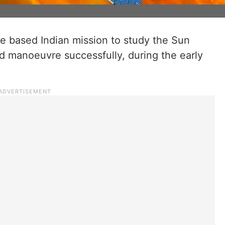
ace based Indian mission to study the Sun
 manoeuvre successfully, during the early