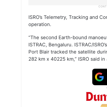
ISRO’s Telemetry, Tracking and C
operation.
“The second Earth-bound manoeuvr
ISTRAC, Bengaluru. ISTRAC/ISRO’s 
Port Blair tracked the satellite dur
282 km x 40225 km,” ISRO said in a