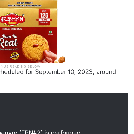
heduled for September 10, 2023, around
euvre (EBN#2) is performed