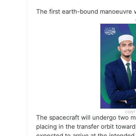
The first earth-bound manoeuvre 
The spacecraft will undergo two 
placing in the transfer orbit toward
expected to arrive at the intended 