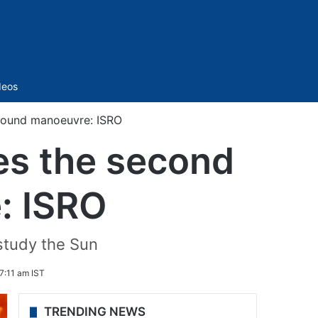
Sidebar
deos
-bound manoeuvre: ISRO
es the second
: ISRO
 study the Sun
7:11 am IST
TRENDING NEWS