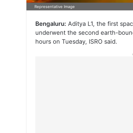
Representative Image
Bengaluru:
Aditya L1, the first sp
underwent the second earth-bound
hours on Tuesday, ISRO said.