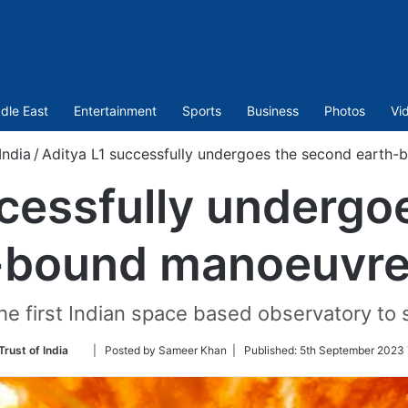
dle East
Entertainment
Sports
Business
Photos
Vi
India
/
Aditya L1 successfully undergoes the second earth
ccessfully undergo
-bound manoeuvre
the first Indian space based observatory to
Follow
Trust of India
| Posted by Sameer Khan |
Published:
5th September 2023 
on
Twitter