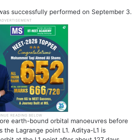
was successfully performed on September 3.
more earth-bound orbital manoeuvres before
s the Lagrange point L1. Aditya-L1 is
orbit at the L1 point after about 127 days.