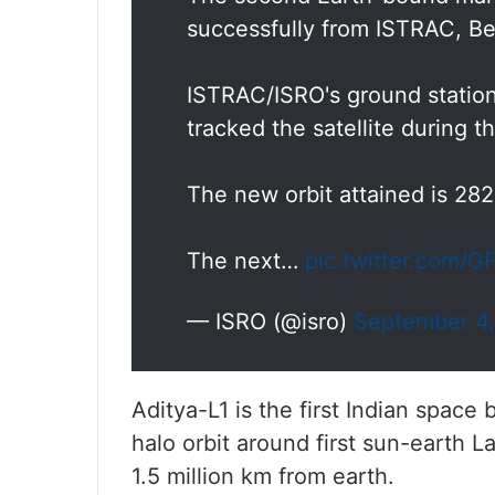
successfully from ISTRAC, Be
ISTRAC/ISRO's ground stations
tracked the satellite during th
The new orbit attained is 28
The next…
pic.twitter.com/
— ISRO (@isro)
September 4
Aditya-L1 is the first Indian space
halo orbit around first sun-earth L
1.5 million km from earth.