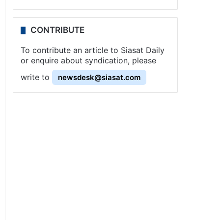
CONTRIBUTE
To contribute an article to Siasat Daily
or enquire about syndication, please
write to
newsdesk@siasat.com