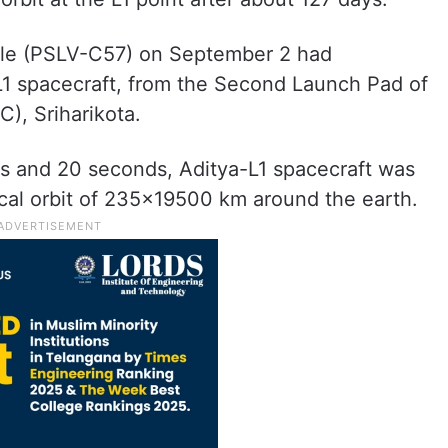
icle (PSLV-C57) on September 2 had
L1 spacecraft, from the Second Launch Pad of
), Sriharikota.
tes and 20 seconds, Aditya-L1 spacecraft was
tical orbit of 235×19500 km around the earth.